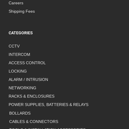
Careers
Shipping Fees
CATEGORIES
CCTV
INTERCOM
ACCESS CONTROL
LOCKING
ALARM / INTRUSION
NETWORKING
RACKS & ENCLOSURES
POWER SUPPLIES, BATTERIES & RELAYS
BOLLARDS
CABLES & CONNECTORS