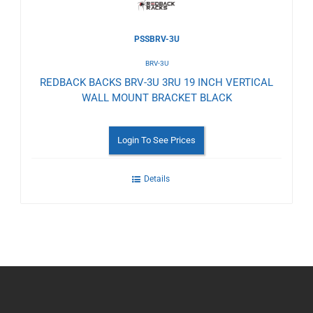
PSSBRV-3U
BRV-3U
REDBACK BACKS BRV-3U 3RU 19 INCH VERTICAL
WALL MOUNT BRACKET BLACK
Login To See Prices
Details