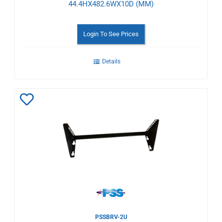
44.4HX482.6WX10D (MM)
Login To See Prices
Details
Add
to
Wishlist
PSSBRV-2U