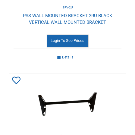
BRV-2U
PSS WALL MOUNTED BRACKET 2RU BLACK
VERTICAL WALL MOUNTED BRACKET
Login To See Prices
Details
Add
to
Wishlist