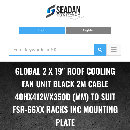
Skip
to
content
Login
Register
GLOBAL 2 X 19" ROOF COOLING
FAN UNIT BLACK 2M CABLE
40HX412WX350D (MM) TO SUIT
FSR-66XX RACKS INC MOUNTING
PLATE