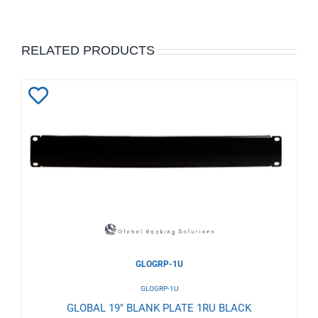
RELATED PRODUCTS
Add
to
Wishlist
GLOGRP-1U
GLOGRP-1U
GLOBAL 19" BLANK PLATE 1RU BLACK