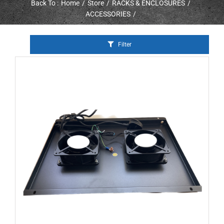
Back To :
Home
Store
RACKS & ENCLOSURES
ACCESSORIES
Filter