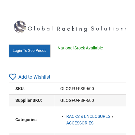
National Stock Available
Login To See Prices
Add to Wishlist
SKU:
GLOGFU-FSR-600
Supplier SKU:
GLOGFU-FSR-600
RACKS & ENCLOSURES
Categories
ACCESSORIES