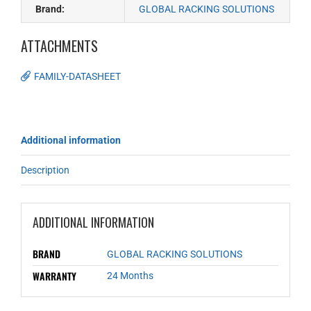
Brand:
GLOBAL RACKING SOLUTIONS
ATTACHMENTS
FAMILY-DATASHEET
Additional information
Description
ADDITIONAL INFORMATION
BRAND
GLOBAL RACKING SOLUTIONS
WARRANTY
24 Months