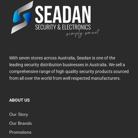
With seven stores across Australia, Seadan is one of the
leading security distribution businesses in Australia. We sell a
comprehensive range of high quality security products sourced
from all over the world from well respected manufacturers.
ABOUT US
Our Story
Our Brands
Promotions