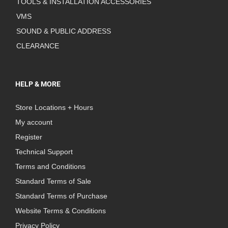
TOOLS & INSTALLATION ACCESSORIES
VMS
SOUND & PUBLIC ADDRESS
CLEARANCE
HELP & MORE
Store Locations + Hours
My account
Register
Technical Support
Terms and Conditions
Standard Terms of Sale
Standard Terms of Purchase
Website Terms & Conditions
Privacy Policy