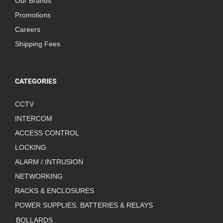
Our Brands
Promotions
Careers
Shipping Fees
CATEGORIES
CCTV
INTERCOM
ACCESS CONTROL
LOCKING
ALARM / INTRUSION
NETWORKING
RACKS & ENCLOSURES
POWER SUPPLIES, BATTERIES & RELAYS
BOLLARDS