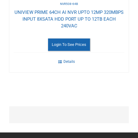
NVR508-64B
UNIVIEW PRIME 64CH AI NVR UPTO 12MP 320MBPS
INPUT 8XSATA HDD PORT UP TO 12TB EACH
240VAC
Login To See Prices
Details