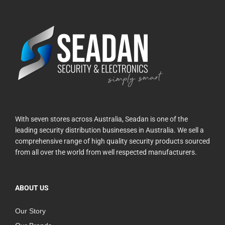
With seven stores across Australia, Seadan is one of the
leading security distribution businesses in Australia. We sell a
comprehensive range of high quality security products sourced
from all over the world from well respected manufacturers.
ABOUT US
Our Story