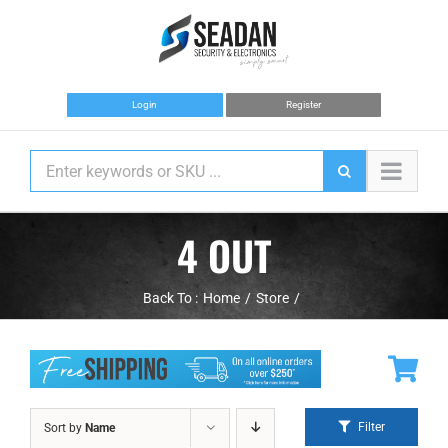
Skip
to
content
Login
Register
4 OUT
Back To :
Home
Store
Filter
Sort by
Name