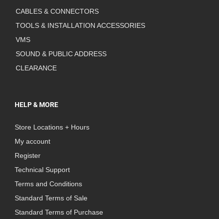
CABLES & CONNECTORS
TOOLS & INSTALLATION ACCESSORIES
VMS
SOUND & PUBLIC ADDRESS
CLEARANCE
HELP & MORE
Store Locations + Hours
My account
Register
Technical Support
Terms and Conditions
Standard Terms of Sale
Standard Terms of Purchase