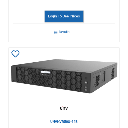
Login To See Prices
Details
Add
to
Wishlist
UNVNVR508-64B