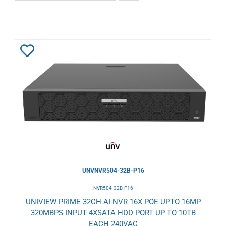
Add
to
Wishlist
UNVNVR504-32B-P16
NVR504-32B-P16
UNIVIEW PRIME 32CH AI NVR 16X POE UPTO 16MP
320MBPS INPUT 4XSATA HDD PORT UP TO 10TB
EACH 240VAC