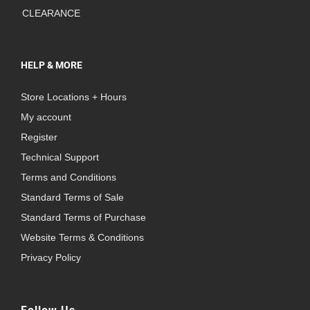
CLEARANCE
HELP & MORE
Store Locations + Hours
My account
Register
Technical Support
Terms and Conditions
Standard Terms of Sale
Standard Terms of Purchase
Website Terms & Conditions
Privacy Policy