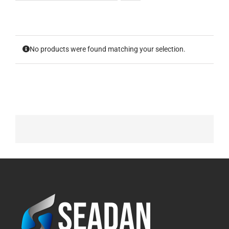
No products were found matching your selection.