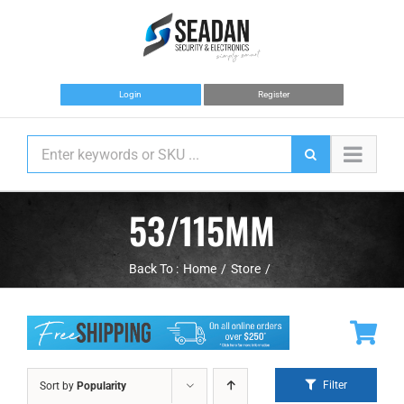
Skip
to
content
Login
Register
53/115MM
Back To :
Home
Store
Filter
Sort by
Popularity