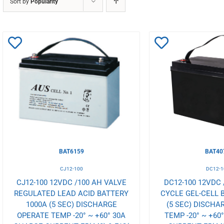
Sort by
Popularity
Add
Add
to
to
Wishlist
Wishlist
BAT6159
BAT40
CJ12-100
DC12-1
CJ12-100 12VDC /100 AH VALVE
DC12-100 12VDC 
REGULATED LEAD ACID BATTERY
CYCLE GEL-CELL 
1000A (5 SEC) DISCHARGE
(5 SEC) DISCHA
OPERATE TEMP -20° ~ +60° 30A
TEMP -20° ~ +60