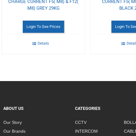
CHARGE CURRENT F5( M8) & F12(
CURRENT F5( M8
M8) GREY 29KG
BLACK 
Login To See Prices
Login To Se
Details
Detai
ABOUT US
CATEGORIES
Our Story
CCTV
BOLL
Our Brands
INTERCOM
CABL