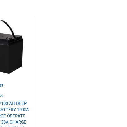
75
00
/100 AH DEEP
BATTERY 1000A
RGE OPERATE
° 30A CHARGE