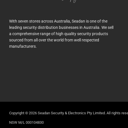
With seven stores across Australia, Seadan is one of the
leading security distribution businesses in Australia. We sell
a comprehensive range of high quality security products
sourced from all over the world from well respected
manufacturers.
Copyright © 2026 Seadan Security & Electronics Pty Limited. All rights rese
NSW M/L 000104830