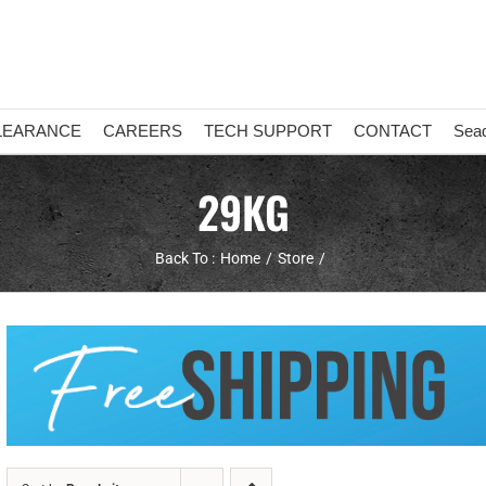
LEARANCE
CAREERS
TECH SUPPORT
CONTACT
Sea
29KG
Back To :
Home
Store