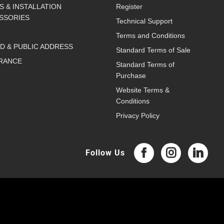
S & INSTALLATION
Register
SSORIES
Technical Support
Terms and Conditions
D & PUBLIC ADDRESS
Standard Terms of Sale
RANCE
Standard Terms of
Purchase
Website Terms &
Conditions
Privacy Policy
Follow Us