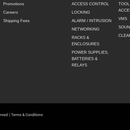
Promotions
ACCESS CONTROL
TOOL
ACCE
Careers
LOCKING
VMS
Shipping Fees
ALARM / INTRUSION
SOUN
NETWORKING
CLEA
RACKS &
ENCLOSURES
POWER SUPPLIES,
BATTERIES &
RELAYS
rved. |
Terms & Conditions