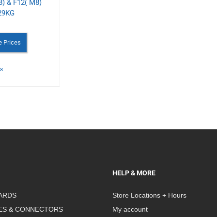
) & F12( M8)
29KG
e Prices
ls
HELP & MORE
ARDS
Store Locations + Hours
ES & CONNECTORS
My account