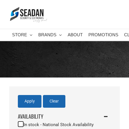
Skip
to
content
STORE
BRANDS
ABOUT
PROMOTIONS
C
Apply
Clear
AVAILABILITY
In stock - National Stock Availability