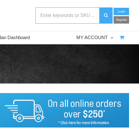
Login
Register
dan Dashboard
MY ACCOUNT