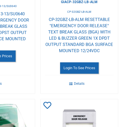
GIACP-32GBZ-LB-ALM
3-13/SU0640
CP-32GBZ-LB-ALM
3-13/SU0640
CP-32GBZ-LB-ALM RESETTABLE
ERGENCY DOOR
"EMERGENCY DOOR RELEASE"
 BREAK GLASS
TEXT BREAK GLASS (BGA) WITH
 DPST OUTPUT
LED & BUZZER GREEN 1X DPDT
ACE MOUNTED
OUTPUT STANDARD BGA SURFACE
MOUNTED 12/24VDC
e Prices
Login To See Prices
ls
Details
Add
to