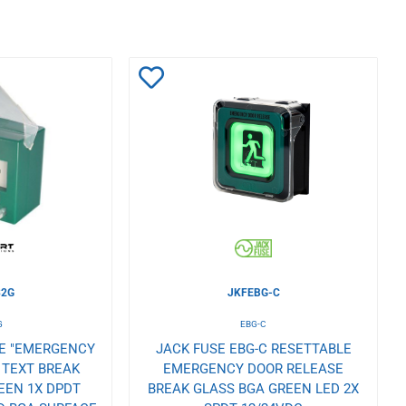
Add
to
Wishlist
32G
JKFEBG-C
G
EBG-C
LE "EMERGENCY
JACK FUSE EBG-C RESETTABLE
 TEXT BREAK
EMERGENCY DOOR RELEASE
EEN 1X DPDT
BREAK GLASS BGA GREEN LED 2X