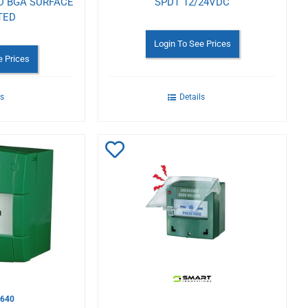
D BGA SURFACE
SPDT 12/24VDC
TED
Login To See Prices
e Prices
ls
Details
Add
to
Wishlist
640