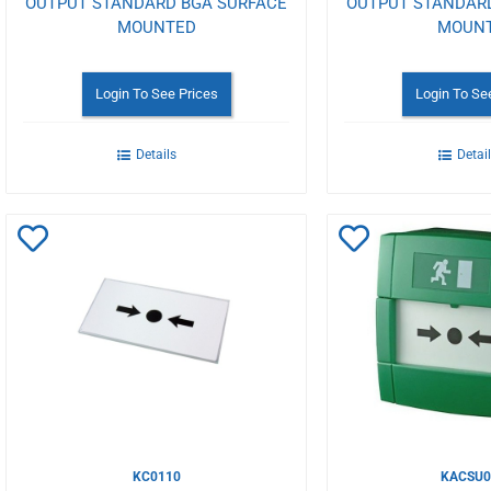
OUTPUT STANDARD BGA SURFACE
OUTPUT STANDAR
MOUNTED
MOUN
Login To See Prices
Login To Se
Details
Detai
Add
Add
to
to
Wishlist
Wishlist
KC0110
KACSU0