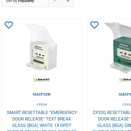
Sort by
Popularity
Add
Add
to
to
Wishlist
Wishlist
GIACP32W
GIACP
CP32W
CP32
SMART RESETTABLE "EMERGENCY
CP32G RESETTAB
DOOR RELEASE" TEXT BREAK
DOOR RELEASE"
GLASS (BGA) WHITE 1X DPDT
GLASS (BGA) GR