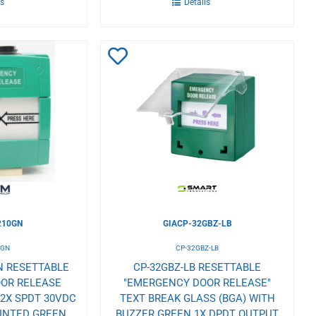
ls
Details
Add
to
Wishlist
10GN
GIACP-32GBZ-LB
0GN
CP-32GBZ-LB
N RESETTABLE
CP-32GBZ-LB RESETTABLE
OR RELEASE
"EMERGENCY DOOR RELEASE"
 2X SPDT 30VDC
TEXT BREAK GLASS (BGA) WITH
UNTED GREEN
BUZZER GREEN 1X DPDT OUTPUT