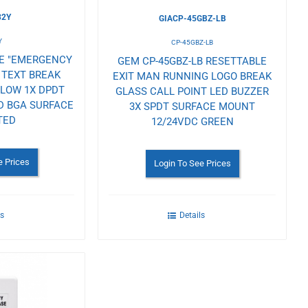
32Y
GIACP-45GBZ-LB
Y
CP-45GBZ-LB
LE "EMERGENCY
GEM CP-45GBZ-LB RESETTABLE
 TEXT BREAK
EXIT MAN RUNNING LOGO BREAK
LLOW 1X DPDT
GLASS CALL POINT LED BUZZER
D BGA SURFACE
3X SPDT SURFACE MOUNT
TED
12/24VDC GREEN
e Prices
Login To See Prices
ls
Details