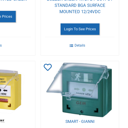
STANDARD BGA SURFACE
MOUNTED 12/24VDC
e Prices
Login To See Prices
ls
Details
Add
to
Wishlist
SMART - GIANNI