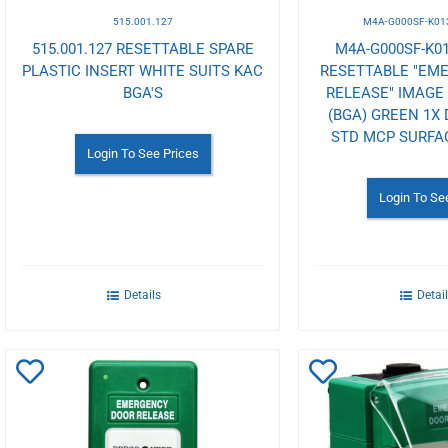
515.001.127
M4A-G000SF-K01
515.001.127 RESETTABLE SPARE
M4A-G000SF-K01
PLASTIC INSERT WHITE SUITS KAC
RESETTABLE "EM
BGA'S
RELEASE" IMAGE
(BGA) GREEN 1X
STD MCP SURF
Login To See Prices
Login To Se
Details
Detai
Add
Add
to
to