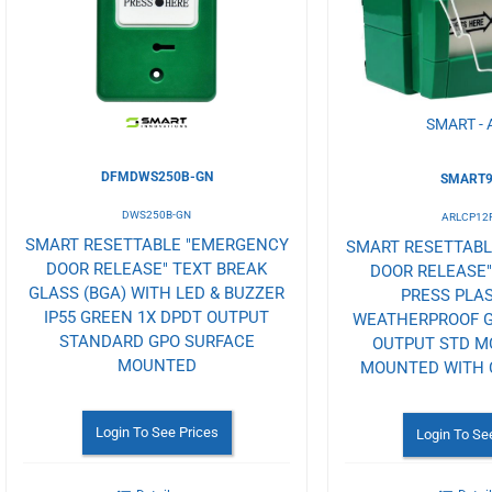
Wishlist
Wishlist
SMART - 
DFMDWS250B-GN
SMART9
DWS250B-GN
ARLCP12
SMART RESETTABLE "EMERGENCY
SMART RESETTAB
DOOR RELEASE" TEXT BREAK
DOOR RELEASE"
GLASS (BGA) WITH LED & BUZZER
PRESS PLAS
IP55 GREEN 1X DPDT OUTPUT
WEATHERPROOF G
STANDARD GPO SURFACE
OUTPUT STD M
MOUNTED
MOUNTED WITH 
Login To See Prices
Login To Se