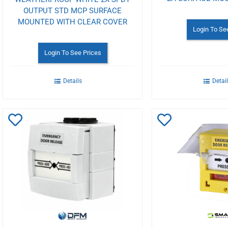
OUTPUT STD MCP SURFACE
MOUNTED WITH CLEAR COVER
Login To Se
Login To See Prices
Details
Detai
Add
Add
to
to
Wishlist
Wishlist