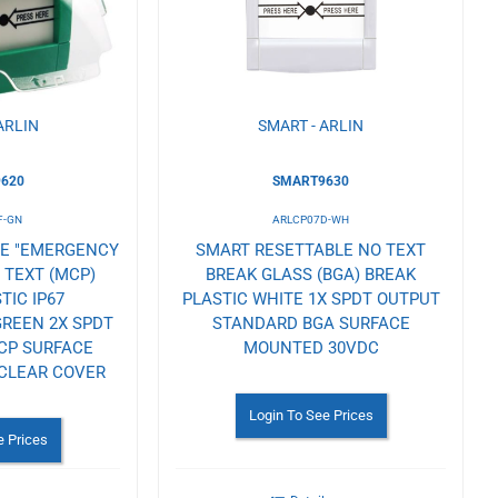
Wishlist
ARLIN
SMART - ARLIN
620
SMART9630
F-GN
ARLCP07D-WH
LE "EMERGENCY
SMART RESETTABLE NO TEXT
 TEXT (MCP)
BREAK GLASS (BGA) BREAK
TIC IP67
PLASTIC WHITE 1X SPDT OUTPUT
REEN 2X SPDT
STANDARD BGA SURFACE
CP SURFACE
MOUNTED 30VDC
CLEAR COVER
Login To See Prices
e Prices