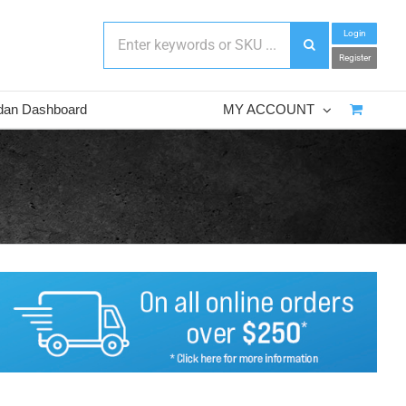
Login
Register
dan Dashboard
MY ACCOUNT