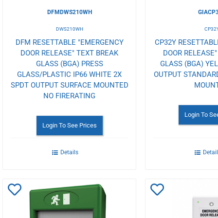
DFMDWS210WH
GIACP
DWS210WH
CP32
DFM RESETTABLE "EMERGENCY
CP32Y RESETTAB
DOOR RELEASE" TEXT BREAK
DOOR RELEASE"
GLASS (BGA) PRESS
GLASS (BGA) YE
GLASS/PLASTIC IP66 WHITE 2X
OUTPUT STANDAR
SPDT OUTPUT SURFACE MOUNTED
MOUN
NO FIRERATING
Login To Se
Login To See Prices
Details
Detai
Add
Add
to
to