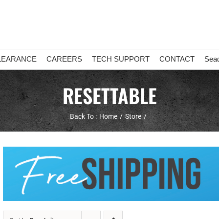
LEARANCE
CAREERS
TECH SUPPORT
CONTACT
Sea
RESETTABLE
Back To :
Home
Store