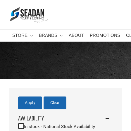
Skip
to
content
STORE
BRANDS
ABOUT
PROMOTIONS
C
Apply
Clear
AVAILABILITY
In stock - National Stock Availability