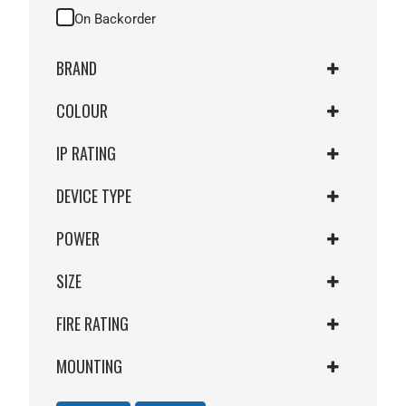
On Backorder
BRAND
COLOUR
DFM
SMART
IP RATING
GREEN
WHITE
DEVICE TYPE
IP67 WEATHERPROOF
YELLOW
IP44
POWER
WITH LED
IP55
WITH LED & BUZZER
IP66
SIZE
12/24VDC
30VDC
FIRE RATING
STANDARD BGA
STD MCP
MOUNTING
NO FIRERATING