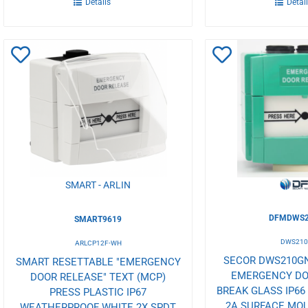
Details
Detai
Add
Add
to
to
Wishlist
Wishlist
SMART - ARLIN
DFMDWS2
SMART9619
DWS21
ARLCP12F-WH
SECOR DWS210G
SMART RESETTABLE "EMERGENCY
EMERGENCY DO
DOOR RELEASE" TEXT (MCP)
BREAK GLASS IP66
PRESS PLASTIC IP67
2A SURFACE MO
WEATHERPROOF WHITE 2X SPDT