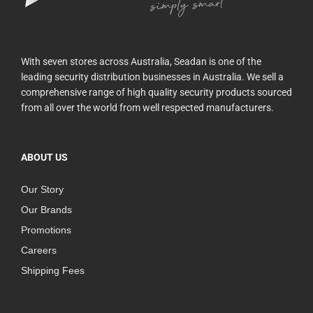
With seven stores across Australia, Seadan is one of the
leading security distribution businesses in Australia. We sell a
comprehensive range of high quality security products sourced
from all over the world from well respected manufacturers.
ABOUT US
Our Story
Our Brands
Promotions
Careers
Shipping Fees