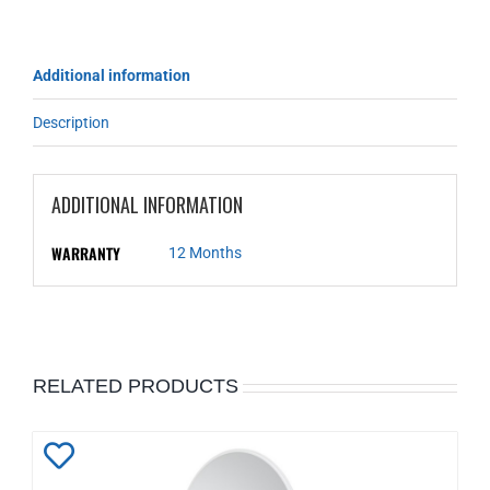
Additional information
Description
ADDITIONAL INFORMATION
WARRANTY
12 Months
RELATED PRODUCTS
Add