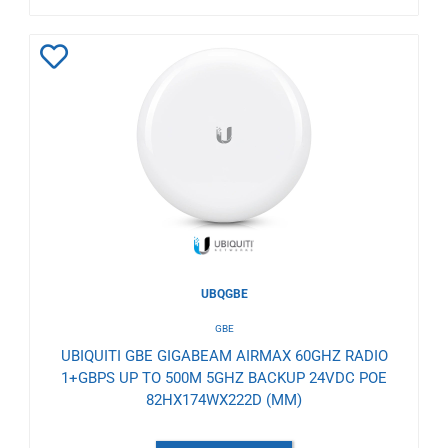
Add
to
Wishlist
UBQGBE
GBE
UBIQUITI GBE GIGABEAM AIRMAX 60GHZ RADIO
1+GBPS UP TO 500M 5GHZ BACKUP 24VDC POE
82HX174WX222D (MM)