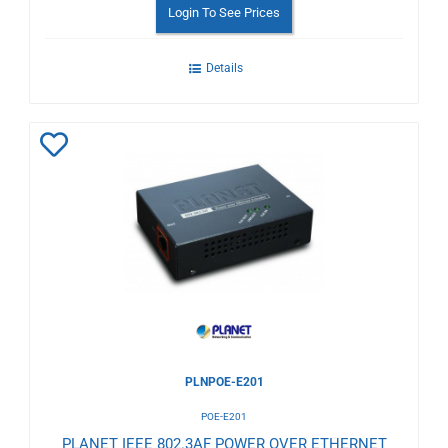
Login To See Prices
Details
Add
to
Wishlist
PLNPOE-E201
POE-E201
PLANET IEEE 802.3AF POWER OVER ETHERNET