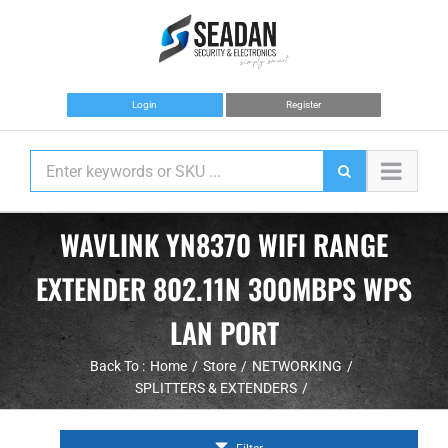
Skip
to
content
Login
Register
WAVLINK YN8370 WIFI RANGE
EXTENDER 802.11N 300MBPS WPS
LAN PORT
Back To :
Home
Store
NETWORKING
SPLITTERS & EXTENDERS