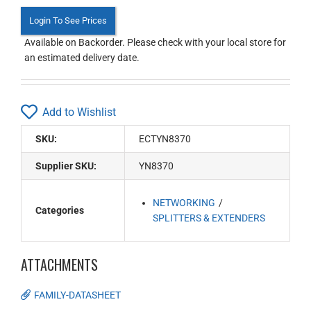
Login To See Prices
Available on Backorder. Please check with your local store for
an estimated delivery date.
Add to Wishlist
SKU:
ECTYN8370
Supplier SKU:
YN8370
NETWORKING
Categories
SPLITTERS & EXTENDERS
ATTACHMENTS
FAMILY-DATASHEET