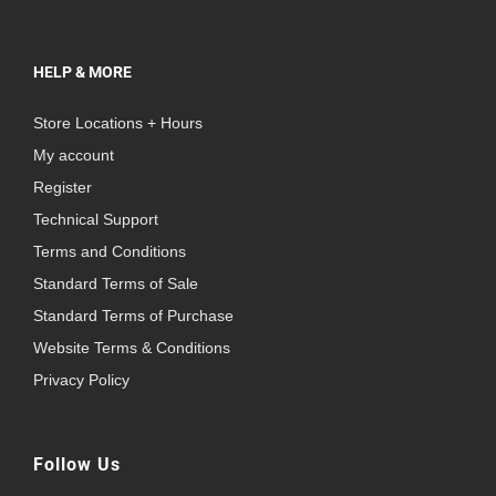
HELP & MORE
Store Locations + Hours
My account
Register
Technical Support
Terms and Conditions
Standard Terms of Sale
Standard Terms of Purchase
Website Terms & Conditions
Privacy Policy
Follow Us