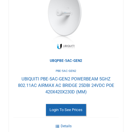
to
Wishlist
UBQPBE-5AC-GEN2
PBE-5AC-GEN2
UBIQUITI PBE-5AC-GEN2 POWERBEAM 5GHZ
802.11AC AIRMAX AC BRIDGE 25DBI 24VDC POE
420X420X230D (MM)
Login To See Prices
Details