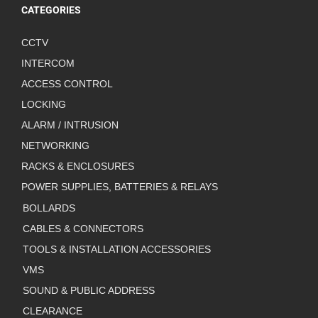
CATEGORIES
CCTV
INTERCOM
ACCESS CONTROL
LOCKING
ALARM / INTRUSION
NETWORKING
RACKS & ENCLOSURES
POWER SUPPLIES, BATTERIES & RELAYS
BOLLARDS
CABLES & CONNECTORS
TOOLS & INSTALLATION ACCESSORIES
VMS
SOUND & PUBLIC ADDRESS
CLEARANCE