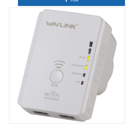
Filter