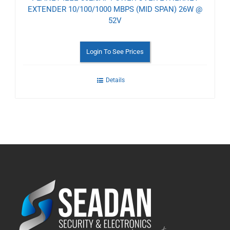
EXTENDER 10/100/1000 MBPS (MID SPAN) 26W @
52V
Login To See Prices
Details