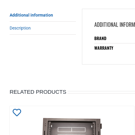
Additional information
ADDITIONAL INFOR
Description
BRAND
WARRANTY
RELATED PRODUCTS
Add
to