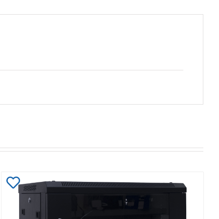
Add
to