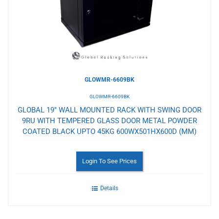
Wishlist
GLOWMR-6609BK
GLOWMR-6609BK
GLOBAL 19" WALL MOUNTED RACK WITH SWING DOOR
9RU WITH TEMPERED GLASS DOOR METAL POWDER
COATED BLACK UPTO 45KG 600WX501HX600D (MM)
Login To See Prices
Details