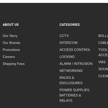
ABOUT US
CATEGORIES
Our Story
CCTV
BOLL
Our Brands
INTERCOM
CABL
Promotions
ACCESS CONTROL
TOOL
ACCE
Careers
LOCKING
VMS
Shipping Fees
ALARM / INTRUSION
SOUN
NETWORKING
CLEA
RACKS &
ENCLOSURES
POWER SUPPLIES,
BATTERIES &
RELAYS