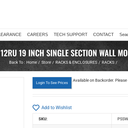
LEARANCE
CAREERS
TECH SUPPORT
CONTACT
Sea
12RU 19 INCH SINGLE SECTION WALL MO
Back To :
Home
Store
RACKS & ENCLOSURES
RACKS
Available on Backorder. Please 
Login To See Prices
Add to Wishlist
SKU:
PSSW