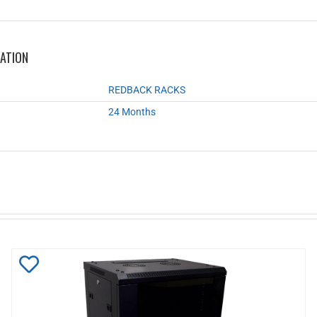
MATION
REDBACK RACKS
24 Months
Add
to