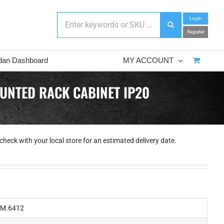
Login
Register
dan Dashboard
MY ACCOUNT
UNTED RACK CABINET IP20
check with your local store for an estimated delivery date.
M.6412