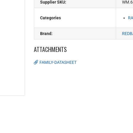
Supplier SKU:
WM.6
Categories
RA
Brand:
REDB
ATTACHMENTS
FAMILY-DATASHEET