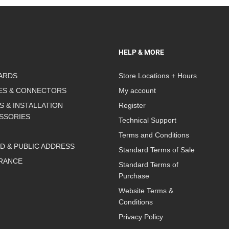
HELP & MORE
ARDS
Store Locations + Hours
ES & CONNECTORS
My account
S & INSTALLATION
Register
SSORIES
Technical Support
Terms and Conditions
D & PUBLIC ADDRESS
Standard Terms of Sale
RANCE
Standard Terms of
Purchase
Website Terms &
Conditions
Privacy Policy