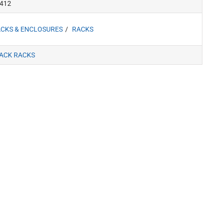
412
CKS & ENCLOSURES
RACKS
ACK RACKS