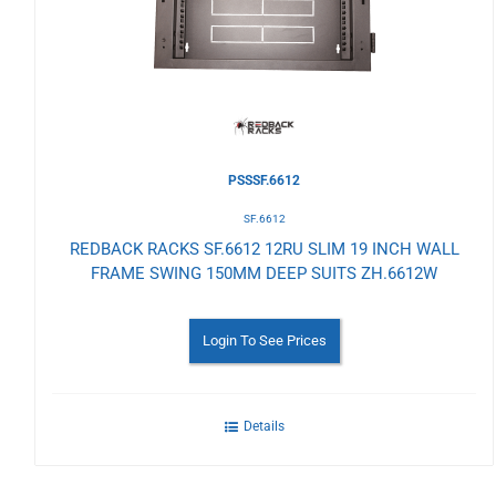
Wishlist
PSSSF.6612
SF.6612
REDBACK RACKS SF.6612 12RU SLIM 19 INCH WALL
FRAME SWING 150MM DEEP SUITS ZH.6612W
Login To See Prices
Details