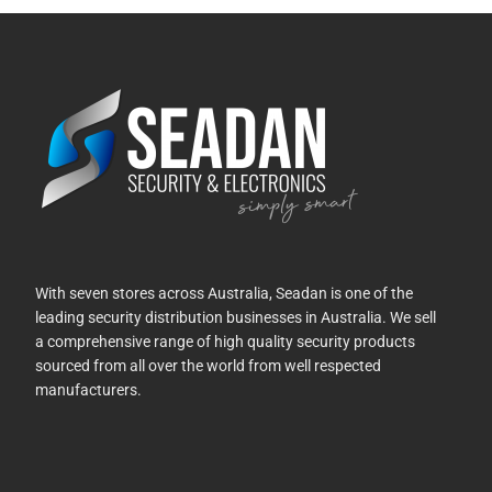
With seven stores across Australia, Seadan is one of the
leading security distribution businesses in Australia. We sell
a comprehensive range of high quality security products
sourced from all over the world from well respected
manufacturers.