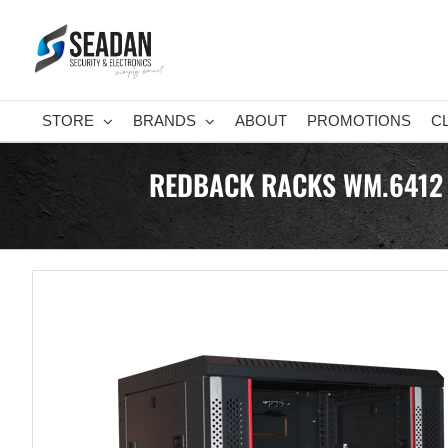
Skip
to
content
STORE
BRANDS
ABOUT
PROMOTIONS
C
REDBACK RACKS WM.6412 