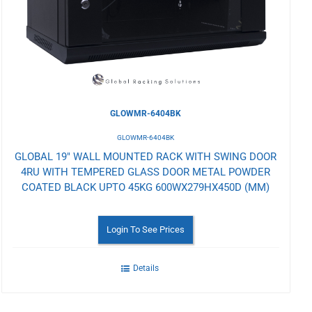
Wishlist
GLOWMR-6404BK
GLOWMR-6404BK
GLOBAL 19" WALL MOUNTED RACK WITH SWING DOOR
4RU WITH TEMPERED GLASS DOOR METAL POWDER
COATED BLACK UPTO 45KG 600WX279HX450D (MM)
Login To See Prices
Details