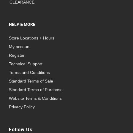
CLEARANCE
HELP & MORE
Store Locations + Hours
My account
Register
Technical Support
Terms and Conditions
Standard Terms of Sale
Standard Terms of Purchase
Website Terms & Conditions
Privacy Policy
Follow Us