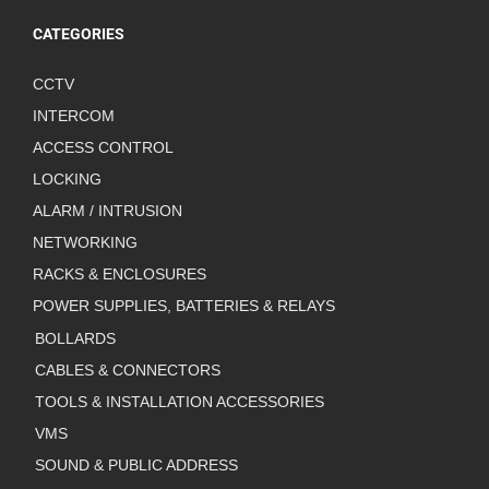
CATEGORIES
CCTV
INTERCOM
ACCESS CONTROL
LOCKING
ALARM / INTRUSION
NETWORKING
RACKS & ENCLOSURES
POWER SUPPLIES, BATTERIES & RELAYS
BOLLARDS
CABLES & CONNECTORS
TOOLS & INSTALLATION ACCESSORIES
VMS
SOUND & PUBLIC ADDRESS