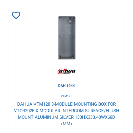
Add
to
Wishlist
DAHI1044
VTM128
DAHUA VTM128 3-MODULE MOUNTING BOX FOR
VTO4202F-X MODULAR INTERCOM SURFACE/FLUSH
MOUNT ALUMINUM SILVER 133HX333.40WX68D
(MM)