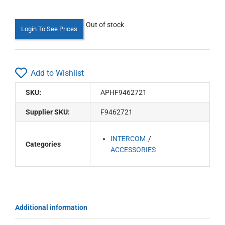
Out of stock
Login To See Prices
Add to Wishlist
SKU:
APHF9462721
Supplier SKU:
F9462721
INTERCOM
Categories
ACCESSORIES
Additional information