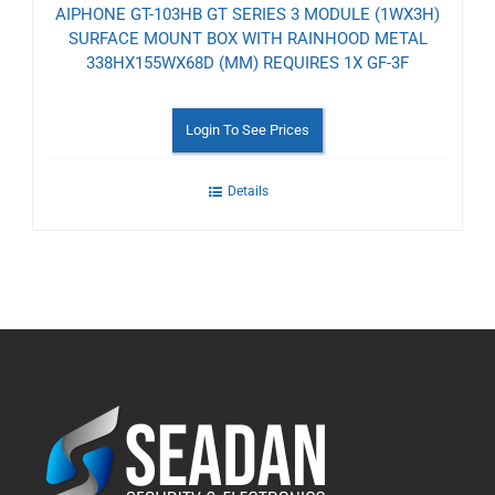
AIPHONE GT-103HB GT SERIES 3 MODULE (1WX3H)
SURFACE MOUNT BOX WITH RAINHOOD METAL
338HX155WX68D (MM) REQUIRES 1X GF-3F
Login To See Prices
Details