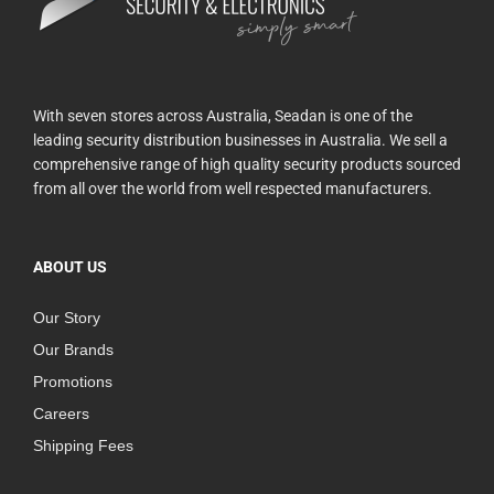
With seven stores across Australia, Seadan is one of the
leading security distribution businesses in Australia. We sell a
comprehensive range of high quality security products sourced
from all over the world from well respected manufacturers.
ABOUT US
Our Story
Our Brands
Promotions
Careers
Shipping Fees