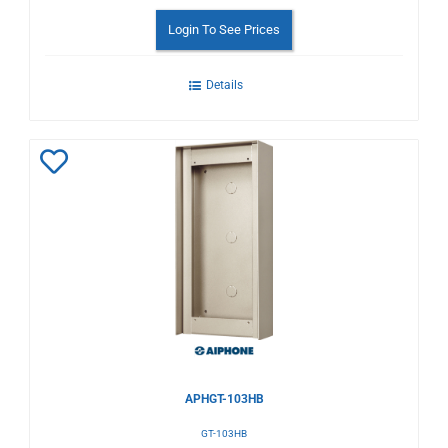
Login To See Prices
Details
Add
to
Wishlist
APHGT-103HB
GT-103HB