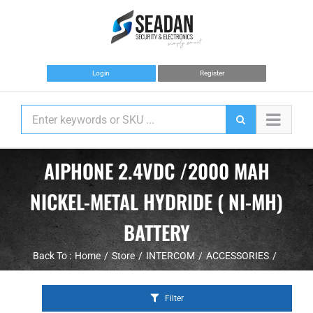
Skip
to
content
Login
Register
AIPHONE 2.4VDC /2000 MAH
NICKEL-METAL HYDRIDE ( NI-MH)
BATTERY
Back To :
Home
Store
INTERCOM
ACCESSORIES
Filter