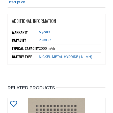
Description
ADDITIONAL INFORMATION
WARRANTY
5 years
CAPACITY
2.4VDC
TYPICAL CAPACITY
2000 mAh
BATTERY TYPE
NICKEL-METAL HYDRIDE ( NI-MH)
RELATED PRODUCTS
Add