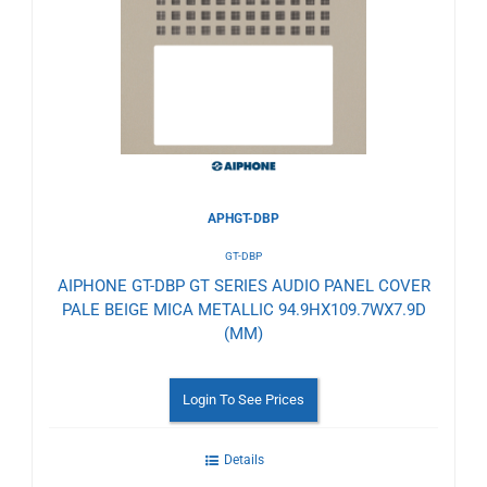
to
Wishlist
APHGT-DBP
GT-DBP
AIPHONE GT-DBP GT SERIES AUDIO PANEL COVER
PALE BEIGE MICA METALLIC 94.9HX109.7WX7.9D
(MM)
Login To See Prices
Details