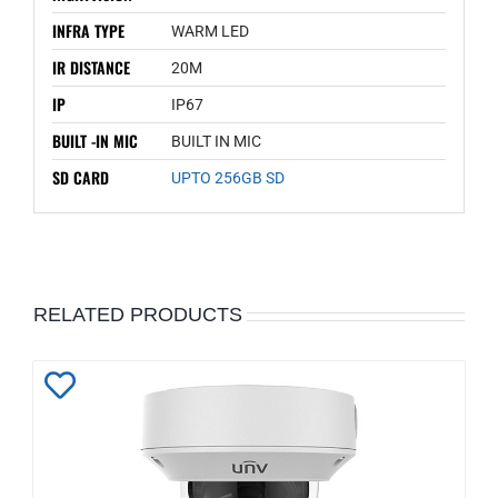
INFRA TYPE
WARM LED
IR DISTANCE
20M
IP
IP67
BUILT -IN MIC
BUILT IN MIC
SD CARD
UPTO 256GB SD
RELATED PRODUCTS
Add
to
Wishlist