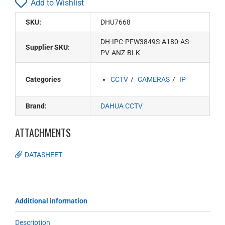
Add to Wishlist
SKU:
DHU7668
DH-IPC-PFW3849S-A180-AS-
Supplier SKU:
PV-ANZ-BLK
Categories
CCTV
CAMERAS
IP
Brand:
DAHUA CCTV
ATTACHMENTS
DATASHEET
Additional information
Description