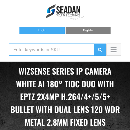
Skip
to
content
Login
Register
WIZSENSE SERIES IP CAMERA
WHITE AI 180° TIOC DUO WITH
EPTZ 2X4MP H.264/4+/5/5+
BULLET WITH DUAL LENS 120 WDR
METAL 2.8MM FIXED LENS