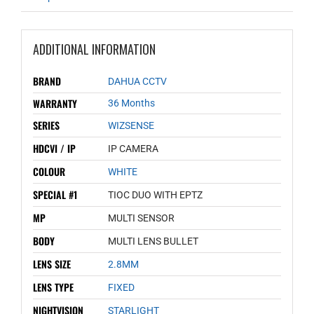
ADDITIONAL INFORMATION
BRAND
DAHUA CCTV
WARRANTY
36 Months
SERIES
WIZSENSE
HDCVI / IP
IP CAMERA
COLOUR
WHITE
SPECIAL #1
TIOC DUO WITH EPTZ
MP
MULTI SENSOR
BODY
MULTI LENS BULLET
LENS SIZE
2.8MM
LENS TYPE
FIXED
NIGHTVISION
STARLIGHT