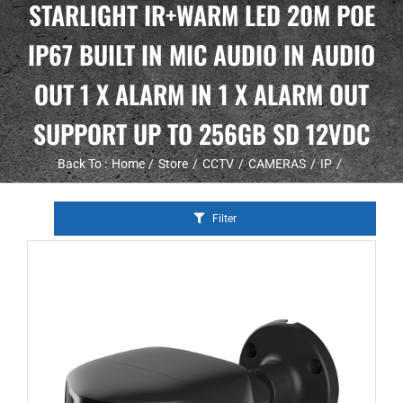
STARLIGHT IR+WARM LED 20M POE
IP67 BUILT IN MIC AUDIO IN AUDIO
OUT 1 X ALARM IN 1 X ALARM OUT
SUPPORT UP TO 256GB SD 12VDC
Back To :
Home
Store
CCTV
CAMERAS
IP
Filter