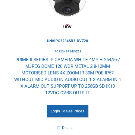
UNVIPC3234SR3-DVZ28
IPC3234SR3-DVZ28
PRIME-II SERIES IP CAMERA WHITE 4MP H.264/5+/
MJPEG DOME 120 WDR METAL 2.8-12MM
MOTORISED LENS 4X ZOOM IR 30M POE IP67
WITHOUT MIC AUDIO IN AUDIO OUT 1 X ALARM IN 1
X ALARM OUT SUPPORT UP TO 256GB SD IK10
12VDC CVBS OUTPUT
Login To See Prices
Details