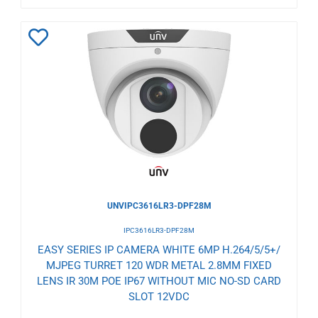
Add
to
Wishlist
UNVIPC3616LR3-DPF28M
IPC3616LR3-DPF28M
EASY SERIES IP CAMERA WHITE 6MP H.264/5/5+/
MJPEG TURRET 120 WDR METAL 2.8MM FIXED
LENS IR 30M POE IP67 WITHOUT MIC NO-SD CARD
SLOT 12VDC