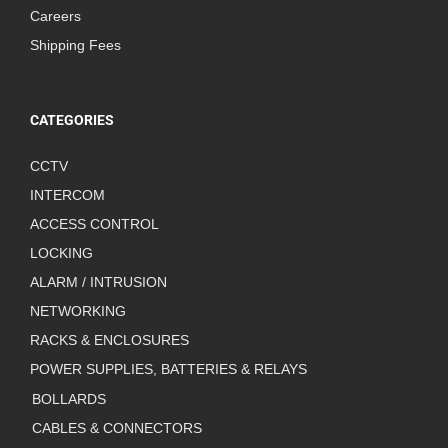
Careers
Shipping Fees
CATEGORIES
CCTV
INTERCOM
ACCESS CONTROL
LOCKING
ALARM / INTRUSION
NETWORKING
RACKS & ENCLOSURES
POWER SUPPLIES, BATTERIES & RELAYS
BOLLARDS
CABLES & CONNECTORS