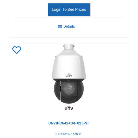
Login To See Prices
Details
Add
to
Wishlist
UNVIPC6424SR-X25-VF
IPC6424SR-X25-VF