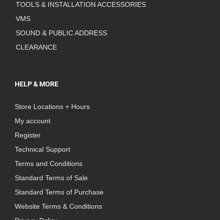
TOOLS & INSTALLATION ACCESSORIES
VMS
SOUND & PUBLIC ADDRESS
CLEARANCE
HELP & MORE
Store Locations + Hours
My account
Register
Technical Support
Terms and Conditions
Standard Terms of Sale
Standard Terms of Purchase
Website Terms & Conditions