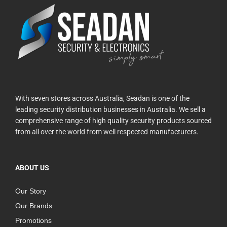
With seven stores across Australia, Seadan is one of the
leading security distribution businesses in Australia. We sell a
comprehensive range of high quality security products sourced
from all over the world from well respected manufacturers.
ABOUT US
Our Story
Our Brands
Promotions