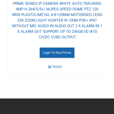
PRIME SERIES IP CAMERA WHITE AUTO TRACKING
4MP H.264/5/5+/ MJPEG SPEED DOME PTZ 120
WDR PLASTIC/METAL 4.8-120MM MOTORISED LENS
25X ZOOM LIGHT HUNTER IR 100M POE+ IP67
WITHOUT MIC AUDIO IN AUDIO OUT 2 X ALARM IN 1
X ALARM OUT SUPPORT UP TO 256GB SD IK10
12VDC CVBS OUTPUT
Login To See Prices
Details