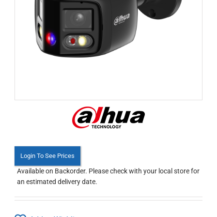
Login To See Prices
Available on Backorder. Please check with your local store for
an estimated delivery date.