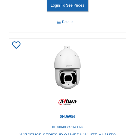
Login To See Prices
Details
Add
to
Wishlist
DHU6956
DH-SD6CE245XA-HNR