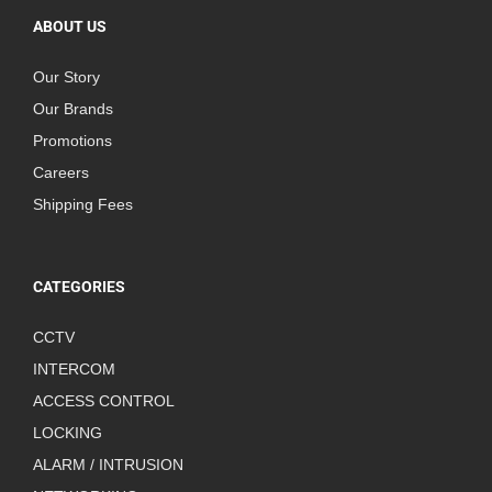
ABOUT US
Our Story
Our Brands
Promotions
Careers
Shipping Fees
CATEGORIES
CCTV
INTERCOM
ACCESS CONTROL
LOCKING
ALARM / INTRUSION