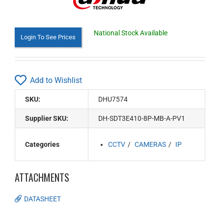
National Stock Available
Login To See Prices
Add to Wishlist
SKU:
DHU7574
Supplier SKU:
DH-SDT3E410-8P-MB-A-PV1
Categories
CCTV
CAMERAS
IP
ATTACHMENTS
DATASHEET