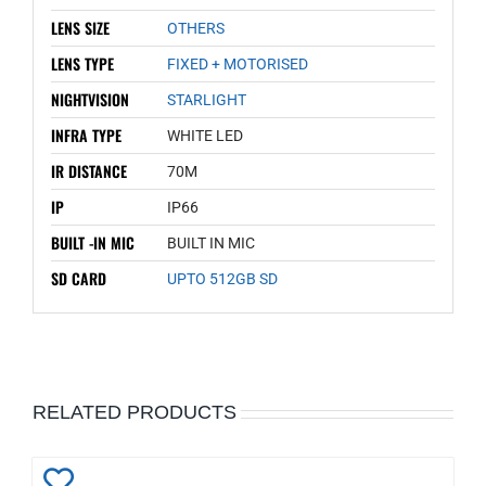
LENS SIZE
OTHERS
LENS TYPE
FIXED + MOTORISED
NIGHTVISION
STARLIGHT
INFRA TYPE
WHITE LED
IR DISTANCE
70M
IP
IP66
BUILT -IN MIC
BUILT IN MIC
SD CARD
UPTO 512GB SD
RELATED PRODUCTS
Add