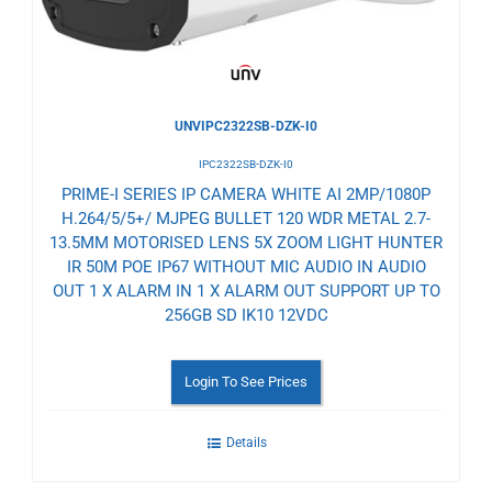
UNVIPC2322SB-DZK-I0
IPC2322SB-DZK-I0
PRIME-I SERIES IP CAMERA WHITE AI 2MP/1080P
H.264/5/5+/ MJPEG BULLET 120 WDR METAL 2.7-
13.5MM MOTORISED LENS 5X ZOOM LIGHT HUNTER
IR 50M POE IP67 WITHOUT MIC AUDIO IN AUDIO
OUT 1 X ALARM IN 1 X ALARM OUT SUPPORT UP TO
256GB SD IK10 12VDC
Login To See Prices
Details