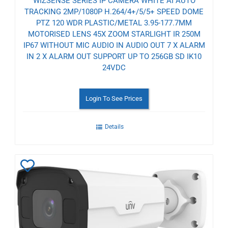
WIZSENSE SERIES IP CAMERA WHITE AI AUTO
TRACKING 2MP/1080P H.264/4+/5/5+ SPEED DOME
PTZ 120 WDR PLASTIC/METAL 3.95-177.7MM
MOTORISED LENS 45X ZOOM STARLIGHT IR 250M
IP67 WITHOUT MIC AUDIO IN AUDIO OUT 7 X ALARM
IN 2 X ALARM OUT SUPPORT UP TO 256GB SD IK10
24VDC
Login To See Prices
Details
Add
to
Wishlist