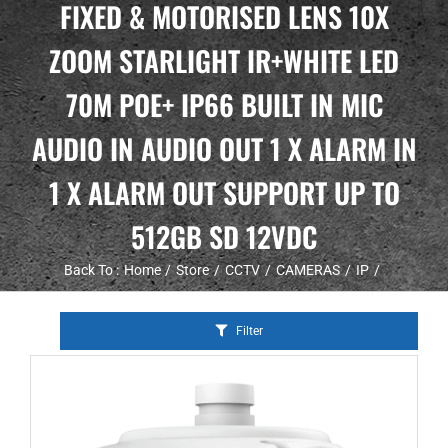
FIXED & MOTORISED LENS 10X
ZOOM STARLIGHT IR+WHITE LED
70M POE+ IP66 BUILT IN MIC
AUDIO IN AUDIO OUT 1 X ALARM IN
1 X ALARM OUT SUPPORT UP TO
512GB SD 12VDC
Back To :
Home
Store
CCTV
CAMERAS
IP
Filter