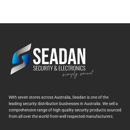
With seven stores across Australia, Seadan is one of the
leading security distribution businesses in Australia. We sell a
comprehensive range of high quality security products sourced
from all over the world from well respected manufacturers.