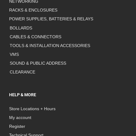
NETWORKING
RACKS & ENCLOSURES
POWER SUPPLIES, BATTERIES & RELAYS
BOLLARDS
CABLES & CONNECTORS
TOOLS & INSTALLATION ACCESSORIES
VMS
SOUND & PUBLIC ADDRESS
CLEARANCE
HELP & MORE
Store Locations + Hours
My account
Register
Technical Support