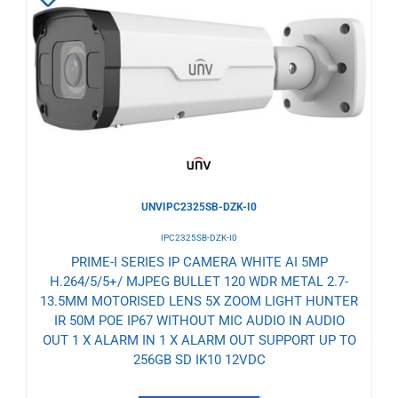
to
Wishlist
UNVIPC2325SB-DZK-I0
IPC2325SB-DZK-I0
PRIME-I SERIES IP CAMERA WHITE AI 5MP
H.264/5/5+/ MJPEG BULLET 120 WDR METAL 2.7-
13.5MM MOTORISED LENS 5X ZOOM LIGHT HUNTER
IR 50M POE IP67 WITHOUT MIC AUDIO IN AUDIO
OUT 1 X ALARM IN 1 X ALARM OUT SUPPORT UP TO
256GB SD IK10 12VDC