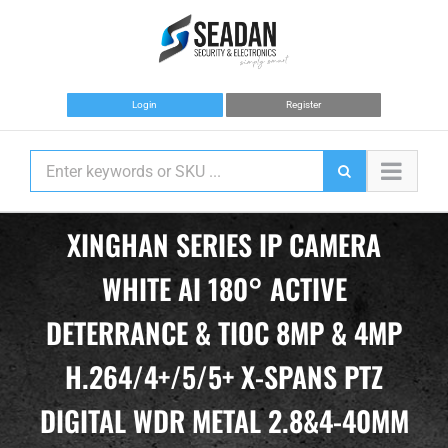
Skip
to
content
Login
Register
XINGHAN SERIES IP CAMERA
WHITE AI 180° ACTIVE
DETERRANCE & TIOC 8MP & 4MP
H.264/4+/5/5+ X-SPANS PTZ
DIGITAL WDR METAL 2.8&4-40MM