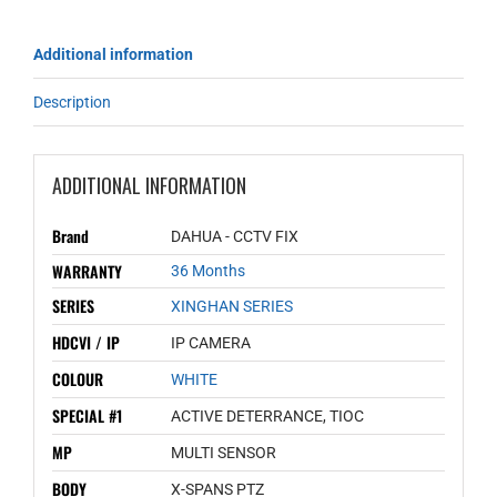
Additional information
Description
ADDITIONAL INFORMATION
Brand
DAHUA - CCTV FIX
WARRANTY
36 Months
SERIES
XINGHAN SERIES
HDCVI / IP
IP CAMERA
COLOUR
WHITE
SPECIAL #1
ACTIVE DETERRANCE, TIOC
MP
MULTI SENSOR
BODY
X-SPANS PTZ