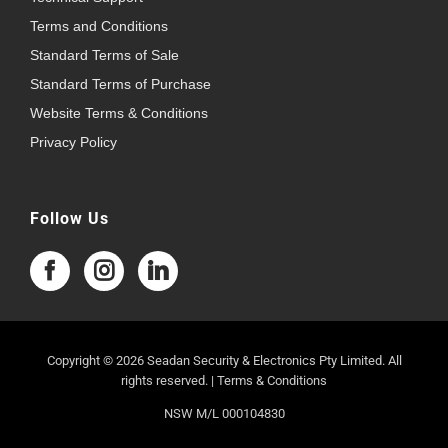
Terms and Conditions
Standard Terms of Sale
Standard Terms of Purchase
Website Terms & Conditions
Privacy Policy
Follow Us
Copyright © 2026 Seadan Security & Electronics Pty Limited. All
rights reserved. |
Terms & Conditions
NSW M/L 000104830