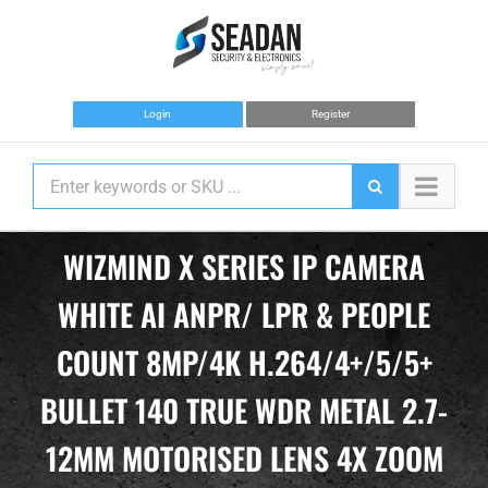
Skip
to
content
Login
Register
WIZMIND X SERIES IP CAMERA
WHITE AI ANPR/ LPR & PEOPLE
COUNT 8MP/4K H.264/4+/5/5+
BULLET 140 TRUE WDR METAL 2.7-
12MM MOTORISED LENS 4X ZOOM