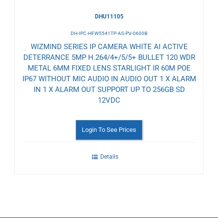
DHU11105
DH-IPC-HFW5541TP-AS-PV-0600B
WIZMIND SERIES IP CAMERA WHITE AI ACTIVE
DETERRANCE 5MP H.264/4+/5/5+ BULLET 120 WDR
METAL 6MM FIXED LENS STARLIGHT IR 60M POE
IP67 WITHOUT MIC AUDIO IN AUDIO OUT 1 X ALARM
IN 1 X ALARM OUT SUPPORT UP TO 256GB SD
12VDC
Login To See Prices
Details