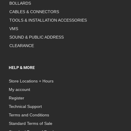
BOLLARDS
CABLES & CONNECTORS
TOOLS & INSTALLATION ACCESSORIES
VMS
SOUND & PUBLIC ADDRESS
CLEARANCE
HELP & MORE
Store Locations + Hours
My account
Register
Technical Support
Terms and Conditions
Standard Terms of Sale