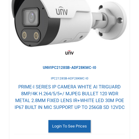
to
Wishlist
UNVIPC2128SB-ADF28KMC-I0
IPC2128SB-ADF28KMC-I0
PRIME-I SERIES IP CAMERA WHITE AI TRIGUARD
8MP/4K H.264/5/5+/ MJPEG BULLET 120 WDR
METAL 2.8MM FIXED LENS IR+WHITE LED 30M POE
IP67 BUILT IN MIC SUPPORT UP TO 256GB SD 12VDC
Login To See Prices