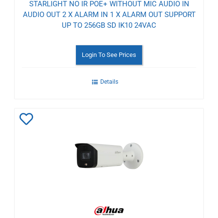
STARLIGHT NO IR POE+ WITHOUT MIC AUDIO IN
AUDIO OUT 2 X ALARM IN 1 X ALARM OUT SUPPORT
UP TO 256GB SD IK10 24VAC
Login To See Prices
Details
Add
to
Wishlist