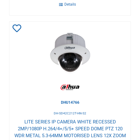
Details
Add
to
Wishlist
DHU14766
DH-SD42C212T-HN-S2
LITE SERIES IP CAMERA WHITE RECESSED
2MP/1080P H.264/4+/5/5+ SPEED DOME PTZ 120
WDR METAL 5.3-64MM MOTORISED LENS 12X ZOOM