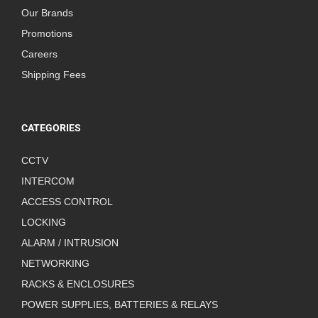
Our Brands
Promotions
Careers
Shipping Fees
CATEGORIES
CCTV
INTERCOM
ACCESS CONTROL
LOCKING
ALARM / INTRUSION
NETWORKING
RACKS & ENCLOSURES
POWER SUPPLIES, BATTERIES & RELAYS