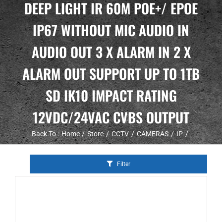
DEEP LIGHT IR 60M POE+/ EPOE
IP67 WITHOUT MIC AUDIO IN
AUDIO OUT 3 X ALARM IN 2 X
ALARM OUT SUPPORT UP TO 1TB
SD IK10 IMPACT RATING
12VDC/24VAC CVBS OUTPUT
Back To :
Home
Store
CCTV
CAMERAS
IP
Filter