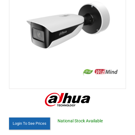
National Stock Available
Login To See Prices