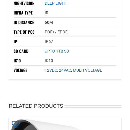
NIGHTVISION
DEEP LIGHT
INFRA TYPE
IR
IR DISTANCE
60M
TYPE OF POE
POE+/ EPOE
IP
IP67
SD CARD
UPTO 1TB SD
IK10
IK10
VOLTAGE
12VDC
,
24VAC
,
MULTI VOLTAGE
RELATED PRODUCTS
Add