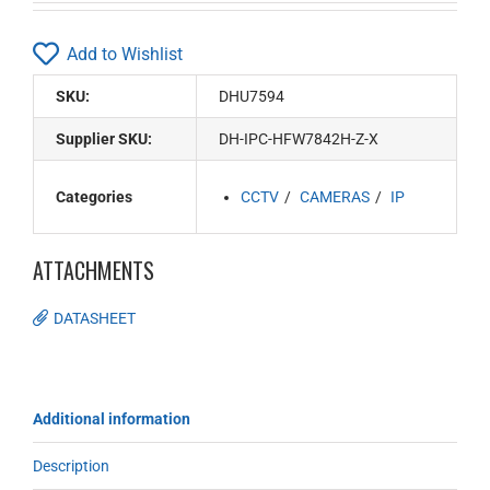
Add to Wishlist
SKU:
DHU7594
Supplier SKU:
DH-IPC-HFW7842H-Z-X
Categories
CCTV
CAMERAS
IP
ATTACHMENTS
DATASHEET
Additional information
Description