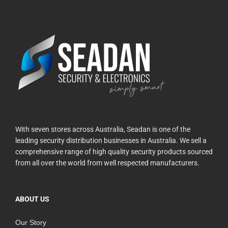
With seven stores across Australia, Seadan is one of the
leading security distribution businesses in Australia. We sell a
comprehensive range of high quality security products sourced
from all over the world from well respected manufacturers.
ABOUT US
Our Story