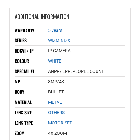
ADDITIONAL INFORMATION
WARRANTY
5 years
SERIES
WIZMIND X
HDCVI / IP
IP CAMERA
COLOUR
WHITE
SPECIAL #1
ANPR/ LPR, PEOPLE COUNT
MP
8MP/4K
BODY
BULLET
MATERIAL
METAL
LENS SIZE
OTHERS
LENS TYPE
MOTORISED
ZOOM
4X ZOOM