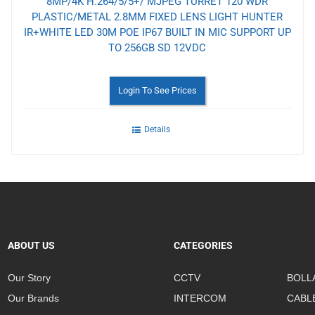
8MP/4K H.264/5/5+/ MJPEG TURRET 120 WDR
PLASTIC/METAL 2.8MM FIXED LENS LIGHT HUNTER
IR+WHITE LED 30M POE IP67 BUILT IN MIC SUPPORT UP
TO 256GB SD 12VDC
Login To See Prices
Details
ABOUT US
CATEGORIES
Our Story
CCTV
BOLL
Our Brands
INTERCOM
CABL