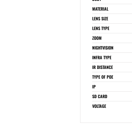
MATERIAL
LENS SIZE
LENS TYPE
ZOOM
NIGHTVISION
INFRA TYPE
IR DISTANCE
TYPE OF POE
IP
SD CARD
VOLTAGE