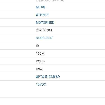
METAL
OTHERS
MOTORISED
25X ZOOM
STARLIGHT
IR
150M
POE+
IP67
UPTO 512GB SD
12VDC