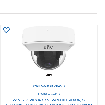
Add
to
Wishlist
UNVIPC3238SB-ADZK-I0
IPC3238SB-ADZK-I0
PRIME-I SERIES IP CAMERA WHITE AI 8MP/4K