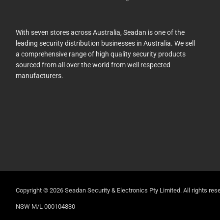
With seven stores across Australia, Seadan is one of the
leading security distribution businesses in Australia. We sell
a comprehensive range of high quality security products
sourced from all over the world from well respected
manufacturers.
Copyright © 2026 Seadan Security & Electronics Pty Limited. All rights rese
NSW M/L 000104830