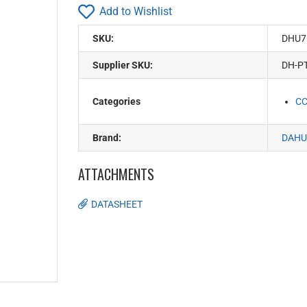
Add to Wishlist
SKU:
DHU7
Supplier SKU:
DH-P
Categories
C
Brand:
DAHU
ATTACHMENTS
DATASHEET