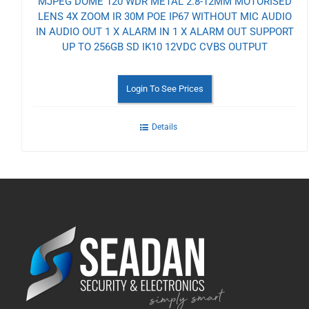
MJPEG DOME 120 WDR METAL 2.8-12MM MOTORISED
LENS 4X ZOOM IR 30M POE IP67 WITHOUT MIC AUDIO
IN AUDIO OUT 1 X ALARM IN 1 X ALARM OUT SUPPORT
UP TO 256GB SD IK10 12VDC CVBS OUTPUT
Login To See Prices
Details