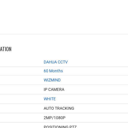
MATION
DAHUA CCTV
60 Months
WIZMIND
IP CAMERA
WHITE
AUTO TRACKING
2MP/1080P
POSITIONING PTZ