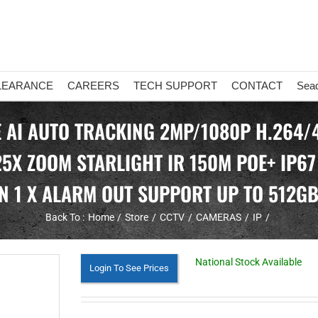
LEARANCE
CAREERS
TECH SUPPORT
CONTACT
Sea
 AI AUTO TRACKING 2MP/1080P H.264/
5X ZOOM STARLIGHT IR 150M POE+ IP67
N 1 X ALARM OUT SUPPORT UP TO 512G
Back To :
Home
Store
CCTV
CAMERAS
IP
National Stock Available
Login To See Prices