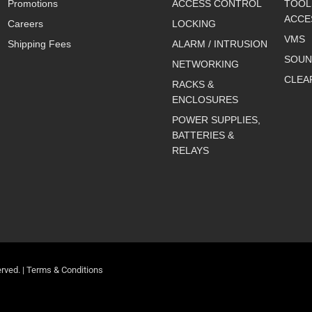
Promotions
ACCESS CONTROL
TOOL
ACCE
Careers
LOCKING
VMS
Shipping Fees
ALARM / INTRUSION
SOUN
NETWORKING
CLEA
RACKS &
ENCLOSURES
POWER SUPPLIES,
BATTERIES &
RELAYS
rved. |
Terms & Conditions