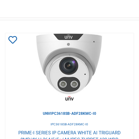
Add
to
Wishlist
UNVIPC3618SB-ADF28KMC-I0
IPC3618SB-ADF28KMC-I0
PRIME-I SERIES IP CAMERA WHITE AI TRIGUARD