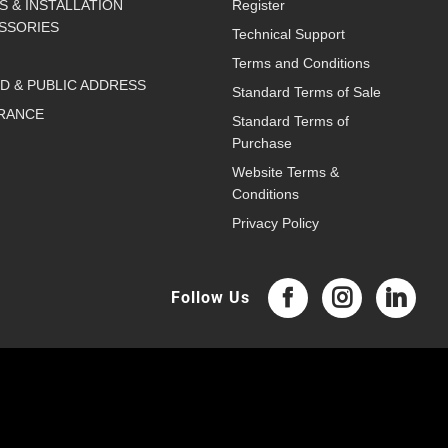
S & INSTALLATION
Register
SSORIES
Technical Support
Terms and Conditions
D & PUBLIC ADDRESS
Standard Terms of Sale
RANCE
Standard Terms of
Purchase
Website Terms &
Conditions
Privacy Policy
Follow Us