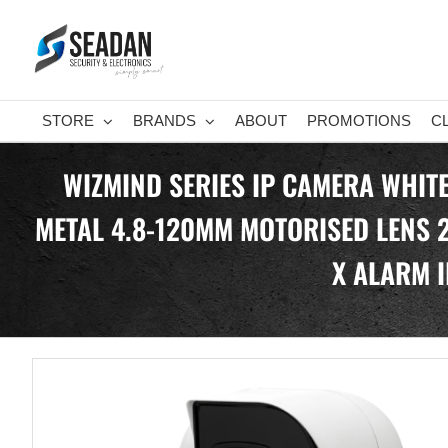
Skip
to
content
STORE
BRANDS
ABOUT
PROMOTIONS
C
WIZMIND SERIES IP CAMERA WHITE
METAL 4.8-120MM MOTORISED LENS 2
X ALARM I