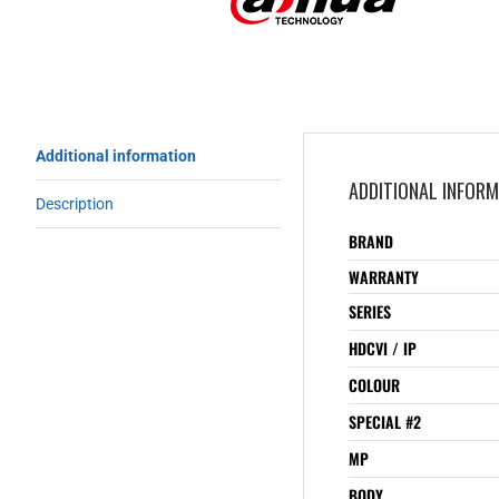
Additional information
ADDITIONAL INFOR
Description
BRAND
WARRANTY
SERIES
HDCVI / IP
COLOUR
SPECIAL #2
MP
BODY