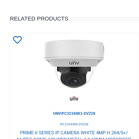
RELATED PRODUCTS
Add
to
Wishlist
UNVIPC3234SR3-DVZ28
IPC3234SR3-DVZ28
PRIME-II SERIES IP CAMERA WHITE 4MP H.264/5+/