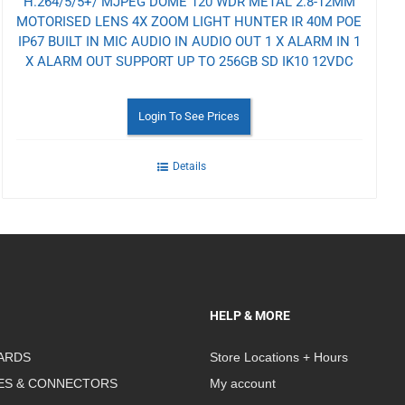
H.264/5/5+/ MJPEG DOME 120 WDR METAL 2.8-12MM
MOTORISED LENS 4X ZOOM LIGHT HUNTER IR 40M POE
IP67 BUILT IN MIC AUDIO IN AUDIO OUT 1 X ALARM IN 1
X ALARM OUT SUPPORT UP TO 256GB SD IK10 12VDC
Login To See Prices
Details
HELP & MORE
ARDS
Store Locations + Hours
ES & CONNECTORS
My account