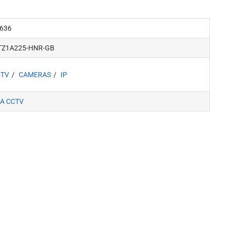
636
TZ1A225-HNR-GB
CTV
CAMERAS
IP
A CCTV