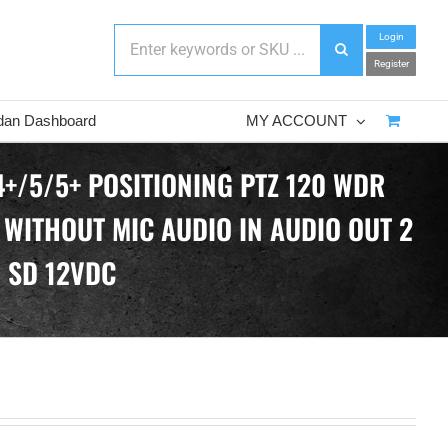
Login
Register
dan Dashboard
MY ACCOUNT
4+/5/5+ POSITIONING PTZ 120 WDR
 WITHOUT MIC AUDIO IN AUDIO OUT 2
B SD 12VDC