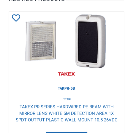
Add
to
Wishlist
TAKPR-5B
PR-5B
TAKEX PR SERIES HARDWIRED PE BEAM WITH
MIRROR LENS WHITE 5M DETECTION AREA 1X
SPDT OUTPUT PLASTIC WALL MOUNT 10.5-26VDC