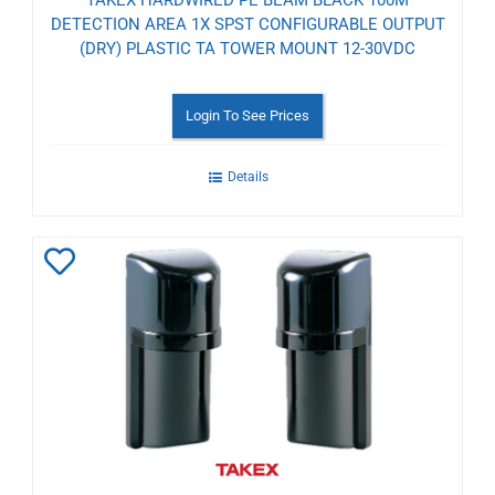
TAKEX HARDWIRED PE BEAM BLACK 100M
DETECTION AREA 1X SPST CONFIGURABLE OUTPUT
(DRY) PLASTIC TA TOWER MOUNT 12-30VDC
Login To See Prices
Details
Add
to
Wishlist