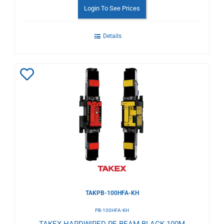
Login To See Prices
Details
Add
to
Wishlist
TAKPB-100HFA-KH
PB-100HFA-KH