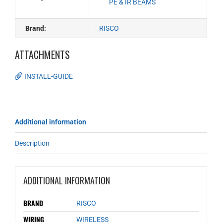
PE & IR BEAMS
Brand:
RISCO
ATTACHMENTS
INSTALL-GUIDE
Additional information
Description
ADDITIONAL INFORMATION
BRAND
RISCO
WIRING
WIRELESS