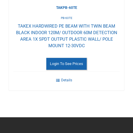
TAKPB-60TE
PB-60TE
TAKEX HARDWIRED PE BEAM WITH TWIN BEAM
BLACK INDOOR 120M/ OUTDOOR 60M DETECTION
AREA 1X SPDT OUTPUT PLASTIC WALL/ POLE
MOUNT 12-30VDC
Login To See Prices
Details