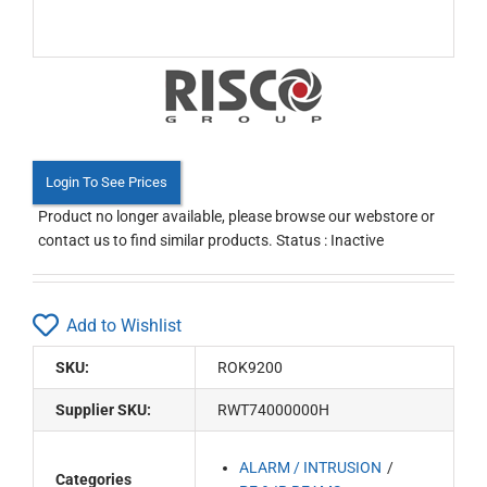
Login To See Prices
Product no longer available, please browse our webstore or
contact us to find similar products. Status : Inactive
Add to Wishlist
SKU:
ROK9200
Supplier SKU:
RWT74000000H
ALARM / INTRUSION
Categories