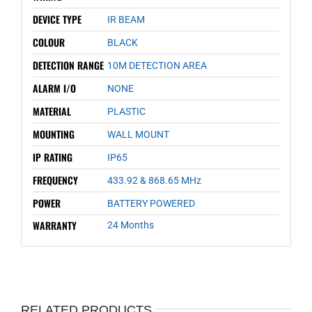
DEVICE TYPE
IR BEAM
COLOUR
BLACK
DETECTION RANGE
10M DETECTION AREA
ALARM I/O
NONE
MATERIAL
PLASTIC
MOUNTING
WALL MOUNT
IP RATING
IP65
FREQUENCY
433.92 & 868.65 MHz
POWER
BATTERY POWERED
WARRANTY
24 Months
RELATED PRODUCTS