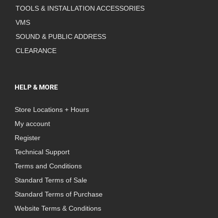
TOOLS & INSTALLATION ACCESSORIES
VMS
SOUND & PUBLIC ADDRESS
CLEARANCE
HELP & MORE
Store Locations + Hours
My account
Register
Technical Support
Terms and Conditions
Standard Terms of Sale
Standard Terms of Purchase
Website Terms & Conditions