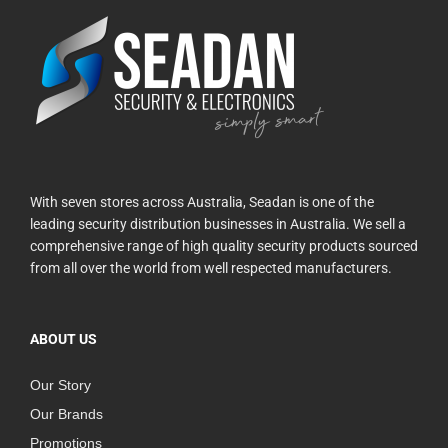
With seven stores across Australia, Seadan is one of the
leading security distribution businesses in Australia. We sell a
comprehensive range of high quality security products sourced
from all over the world from well respected manufacturers.
ABOUT US
Our Story
Our Brands
Promotions