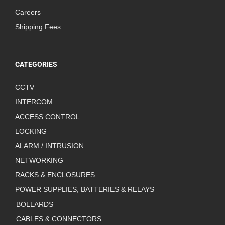
Careers
Shipping Fees
CATEGORIES
CCTV
INTERCOM
ACCESS CONTROL
LOCKING
ALARM / INTRUSION
NETWORKING
RACKS & ENCLOSURES
POWER SUPPLIES, BATTERIES & RELAYS
BOLLARDS
CABLES & CONNECTORS