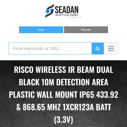
Skip
to
content
Login
Register
RISCO WIRELESS IR BEAM DUAL
BLACK 10M DETECTION AREA
PLASTIC WALL MOUNT IP65 433.92
& 868.65 MHZ 1XCR123A BATT
(3.3V)