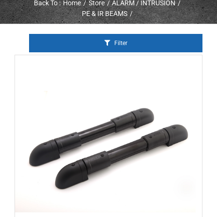
Back To :
Home
Store
ALARM / INTRUSION
PE & IR BEAMS
Filter