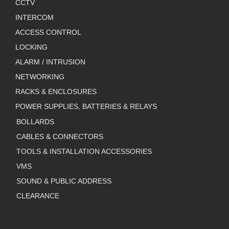
CCTV
INTERCOM
ACCESS CONTROL
LOCKING
ALARM / INTRUSION
NETWORKING
RACKS & ENCLOSURES
POWER SUPPLIES, BATTERIES & RELAYS
BOLLARDS
CABLES & CONNECTORS
TOOLS & INSTALLATION ACCESSORIES
VMS
SOUND & PUBLIC ADDRESS
CLEARANCE