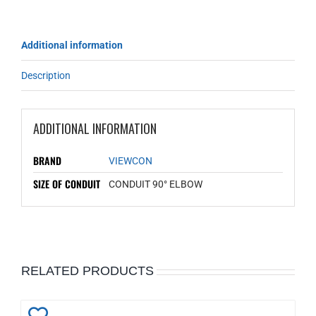
Additional information
Description
ADDITIONAL INFORMATION
BRAND
VIEWCON
SIZE OF CONDUIT
CONDUIT 90° ELBOW
RELATED PRODUCTS