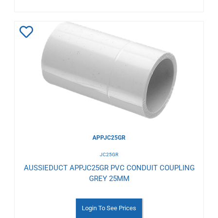
Add
to
Wishlist
APPJC25GR
JC25GR
AUSSIEDUCT APPJC25GR PVC CONDUIT COUPLING
GREY 25MM
Login To See Prices