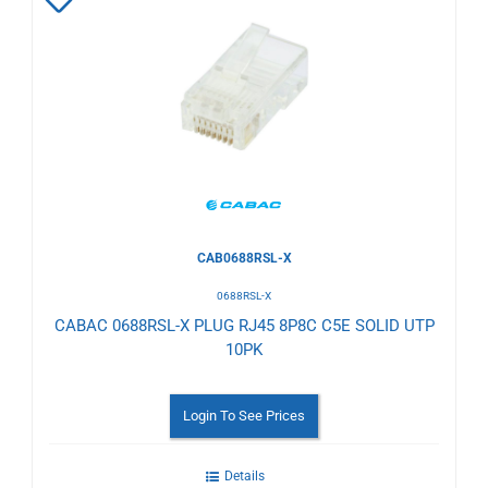
Add
to
Wishlist
CAB0688RSL-X
0688RSL-X
CABAC 0688RSL-X PLUG RJ45 8P8C C5E SOLID UTP
10PK
Login To See Prices
Details