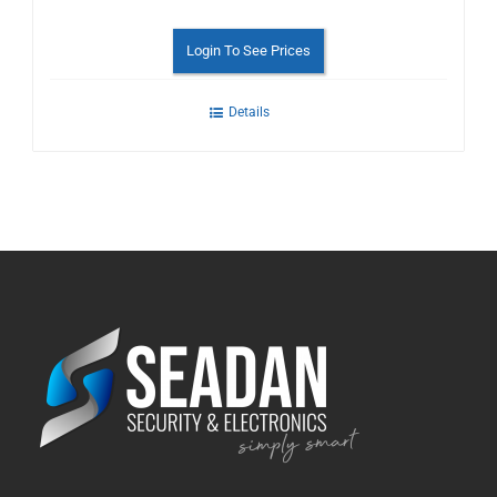
Login To See Prices
Details