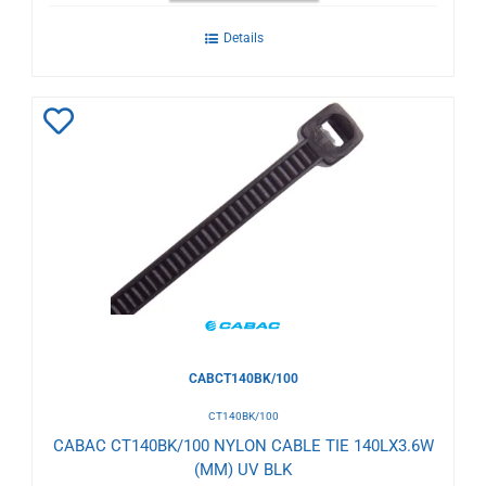
Details
Add
to
Wishlist
CABCT140BK/100
CT140BK/100
CABAC CT140BK/100 NYLON CABLE TIE 140LX3.6W
(MM) UV BLK