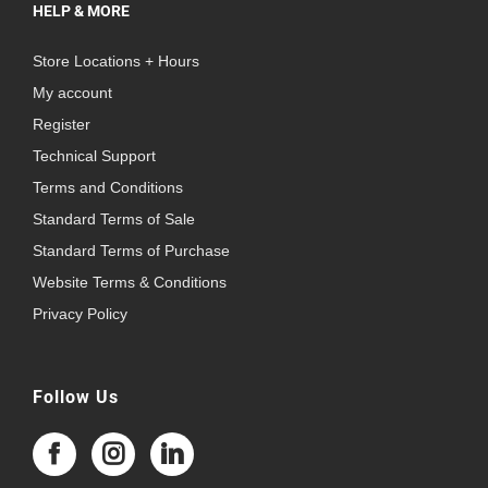
HELP & MORE
Store Locations + Hours
My account
Register
Technical Support
Terms and Conditions
Standard Terms of Sale
Standard Terms of Purchase
Website Terms & Conditions
Privacy Policy
Follow Us