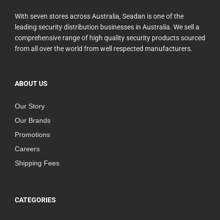
With seven stores across Australia, Seadan is one of the
leading security distribution businesses in Australia. We sell a
comprehensive range of high quality security products sourced
from all over the world from well respected manufacturers.
ABOUT US
Our Story
Our Brands
Promotions
Careers
Shipping Fees
CATEGORIES