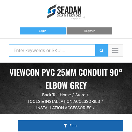
Skip
to
content
Login
Register
VIEWCON PVC 25MM CONDUIT 90°
ELBOW GREY
Back To :
Home
Store
TOOLS & INSTALLATION ACCESSORIES
INSTALLATION ACCESSORIES
Filter