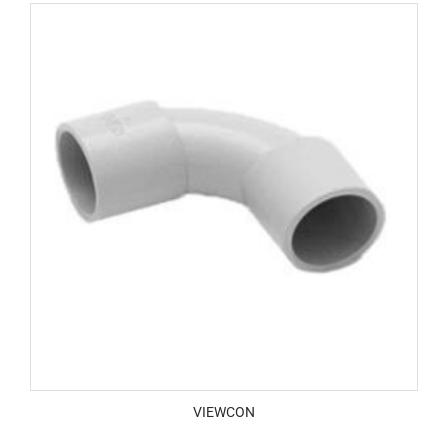
VIEWCON