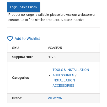
Login To See Prices
Product no longer available, please browse our webstore or
contact us to find similar products. Status : Inactive
Add to Wishlist
SKU:
VCASE25
Supplier SKU:
SE25
TOOLS & INSTALLATION
ACCESSORIES
Categories
INSTALLATION
ACCESSORIES
Brand:
VIEWCON