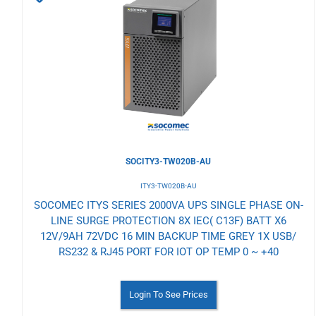
to
Wishlist
SOCITY3-TW020B-AU
ITY3-TW020B-AU
SOCOMEC ITYS SERIES 2000VA UPS SINGLE PHASE ON-
LINE SURGE PROTECTION 8X IEC( C13F) BATT X6
12V/9AH 72VDC 16 MIN BACKUP TIME GREY 1X USB/
RS232 & RJ45 PORT FOR IOT OP TEMP 0 ~ +40
Login To See Prices