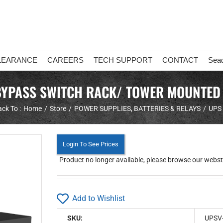
LEARANCE
CAREERS
TECH SUPPORT
CONTACT
Sea
 BYPASS SWITCH RACK/ TOWER MOUNTED
ck To :
Home
Store
POWER SUPPLIES, BATTERIES & RELAYS
UPS
Login To See Prices
Product no longer available, please browse our webstor
Add to Wishlist
SKU:
UPSV