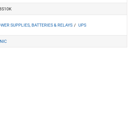
BS10K
WER SUPPLIES, BATTERIES & RELAYS
UPS
NIC