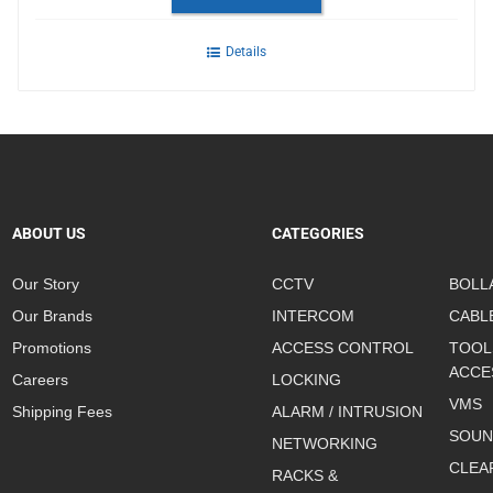
Details
ABOUT US
CATEGORIES
Our Story
CCTV
BOLL
Our Brands
INTERCOM
CABL
Promotions
ACCESS CONTROL
TOOL
ACCE
Careers
LOCKING
VMS
Shipping Fees
ALARM / INTRUSION
SOUN
NETWORKING
CLEA
RACKS &