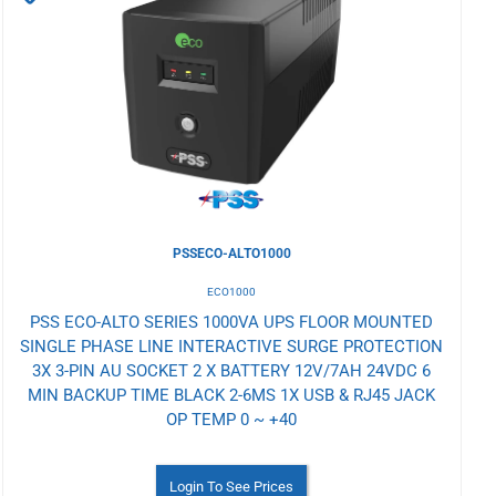
to
Wishlist
PSSECO-ALTO1000
ECO1000
PSS ECO-ALTO SERIES 1000VA UPS FLOOR MOUNTED
SINGLE PHASE LINE INTERACTIVE SURGE PROTECTION
3X 3-PIN AU SOCKET 2 X BATTERY 12V/7AH 24VDC 6
MIN BACKUP TIME BLACK 2-6MS 1X USB & RJ45 JACK
OP TEMP 0 ~ +40
Login To See Prices