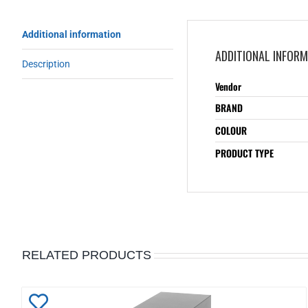
Additional information
ADDITIONAL INFOR
Description
Vendor
BRAND
COLOUR
PRODUCT TYPE
RELATED PRODUCTS
Add