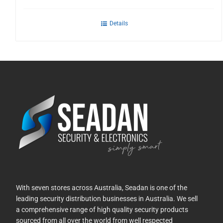
Details
With seven stores across Australia, Seadan is one of the
leading security distribution businesses in Australia. We sell
a comprehensive range of high quality security products
sourced from all over the world from well respected