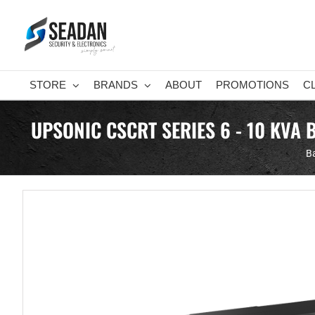
Skip
to
content
STORE
BRANDS
ABOUT
PROMOTIONS
C
UPSONIC CSCRT SERIES 6 - 10 KVA
Ba