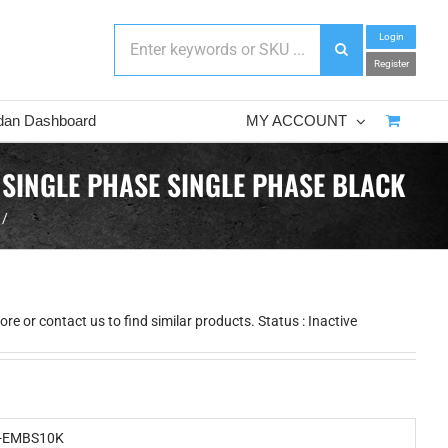
Login
Register
dan Dashboard
MY ACCOUNT
 SINGLE PHASE SINGLE PHASE BLACK
e or contact us to find similar products. Status : Inactive
-EMBS10K