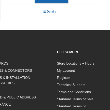
Details
HELP & MORE
ARDS
Store Locations + Hours
ES & CONNECTORS
My account
S & INSTALLATION
Register
SSORIES
Technical Support
Terms and Conditions
D & PUBLIC ADDRESS
Standard Terms of Sale
RANCE
Standard Terms of