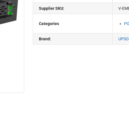
Supplier SKU:
V-EM
Categories
PO
Brand:
UPSO