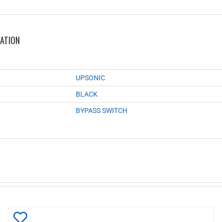
MATION
UPSONIC
BLACK
BYPASS SWITCH
Add