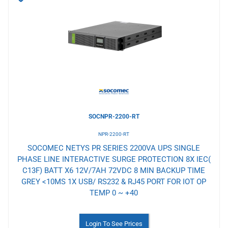
to
Wishlist
SOCNPR-2200-RT
NPR-2200-RT
SOCOMEC NETYS PR SERIES 2200VA UPS SINGLE
PHASE LINE INTERACTIVE SURGE PROTECTION 8X IEC(
C13F) BATT X6 12V/7AH 72VDC 8 MIN BACKUP TIME
GREY <10MS 1X USB/ RS232 & RJ45 PORT FOR IOT OP
TEMP 0 ~ +40
Login To See Prices