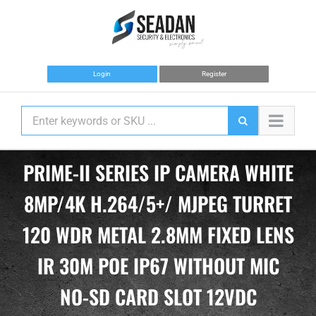
Skip
to
content
Login
Register
PRIME-II SERIES IP CAMERA WHITE
8MP/4K H.264/5+/ MJPEG TURRET
120 WDR METAL 2.8MM FIXED LENS
IR 30M POE IP67 WITHOUT MIC
NO-SD CARD SLOT 12VDC