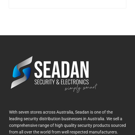
With seven stores across Australia, Seadan is one of the
leading security distribution businesses in Australia. We sell a
comprehensive range of high quality security products sourced
from all over the world from well respected manufacturers.