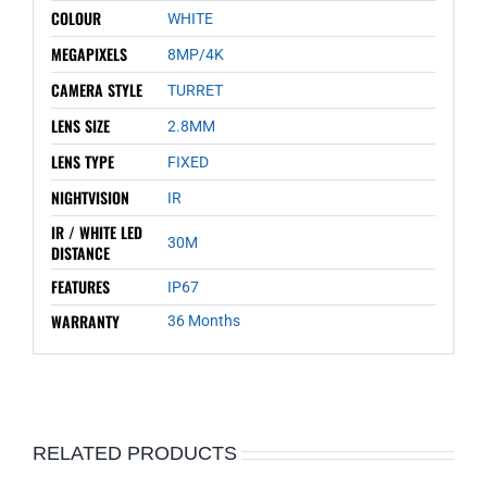
COLOUR
WHITE
MEGAPIXELS
8MP/4K
CAMERA STYLE
TURRET
LENS SIZE
2.8MM
LENS TYPE
FIXED
NIGHTVISION
IR
IR / WHITE LED
30M
DISTANCE
FEATURES
IP67
WARRANTY
36 Months
RELATED PRODUCTS