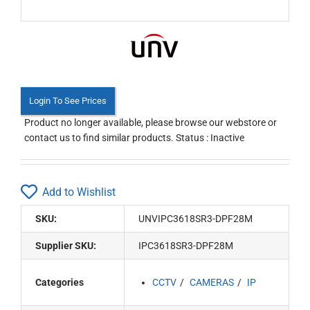
Login To See Prices
Product no longer available, please browse our webstore or
contact us to find similar products. Status : Inactive
Add to Wishlist
SKU:
UNVIPC3618SR3-DPF28M
Supplier SKU:
IPC3618SR3-DPF28M
Categories
CCTV
CAMERAS
IP