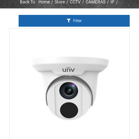
Back To :
Home
Store
CCTV
CAMERAS
IP
Filter