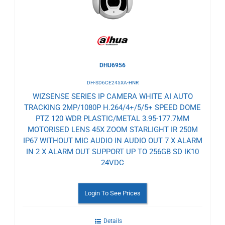
DHU6956
DH-SD6CE245XA-HNR
WIZSENSE SERIES IP CAMERA WHITE AI AUTO
TRACKING 2MP/1080P H.264/4+/5/5+ SPEED DOME
PTZ 120 WDR PLASTIC/METAL 3.95-177.7MM
MOTORISED LENS 45X ZOOM STARLIGHT IR 250M
IP67 WITHOUT MIC AUDIO IN AUDIO OUT 7 X ALARM
IN 2 X ALARM OUT SUPPORT UP TO 256GB SD IK10
24VDC
Login To See Prices
Details