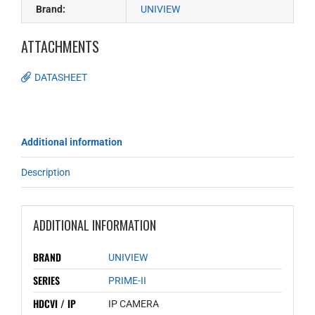
Brand:
UNIVIEW
ATTACHMENTS
DATASHEET
Additional information
Description
ADDITIONAL INFORMATION
BRAND
UNIVIEW
SERIES
PRIME-II
HDCVI / IP
IP CAMERA