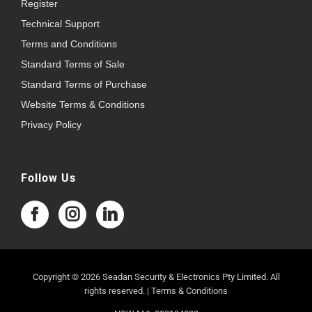
Register
Technical Support
Terms and Conditions
Standard Terms of Sale
Standard Terms of Purchase
Website Terms & Conditions
Privacy Policy
Follow Us
Copyright © 2026 Seadan Security & Electronics Pty Limited. All
rights reserved. |
Terms & Conditions