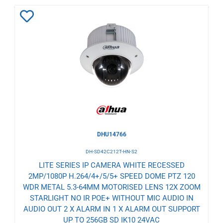
Add
to
Wishlist
DHU14766
DH-SD42C212T-HN-S2
LITE SERIES IP CAMERA WHITE RECESSED
2MP/1080P H.264/4+/5/5+ SPEED DOME PTZ 120
WDR METAL 5.3-64MM MOTORISED LENS 12X ZOOM
STARLIGHT NO IR POE+ WITHOUT MIC AUDIO IN
AUDIO OUT 2 X ALARM IN 1 X ALARM OUT SUPPORT
UP TO 256GB SD IK10 24VAC