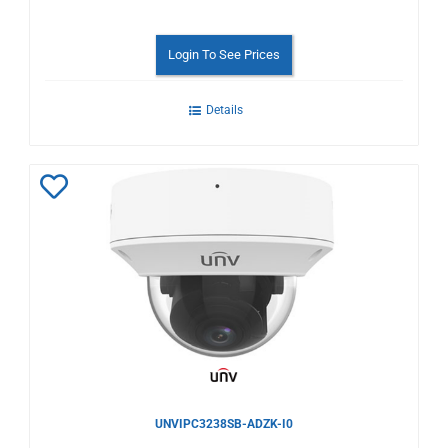
Login To See Prices
Details
Add
to
Wishlist
UNVIPC3238SB-ADZK-I0