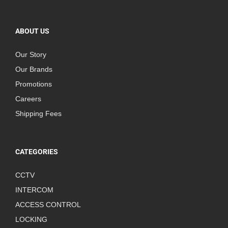
ABOUT US
Our Story
Our Brands
Promotions
Careers
Shipping Fees
CATEGORIES
CCTV
INTERCOM
ACCESS CONTROL
LOCKING