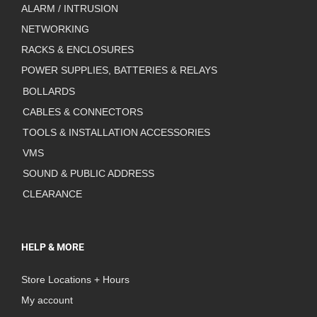
ALARM / INTRUSION
NETWORKING
RACKS & ENCLOSURES
POWER SUPPLIES, BATTERIES & RELAYS
BOLLARDS
CABLES & CONNECTORS
TOOLS & INSTALLATION ACCESSORIES
VMS
SOUND & PUBLIC ADDRESS
CLEARANCE
HELP & MORE
Store Locations + Hours
My account