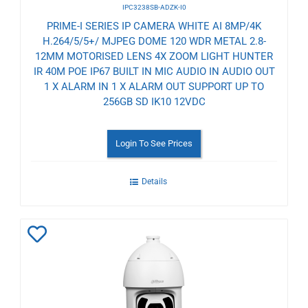
IPC3238SB-ADZK-I0
PRIME-I SERIES IP CAMERA WHITE AI 8MP/4K
H.264/5/5+/ MJPEG DOME 120 WDR METAL 2.8-
12MM MOTORISED LENS 4X ZOOM LIGHT HUNTER
IR 40M POE IP67 BUILT IN MIC AUDIO IN AUDIO OUT
1 X ALARM IN 1 X ALARM OUT SUPPORT UP TO
256GB SD IK10 12VDC
Login To See Prices
Details
Add
to
Wishlist