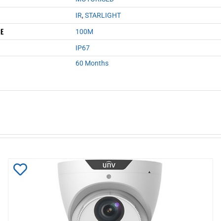
IR
,
STARLIGHT
CE
100M
IP67
60 Months
Add
to
Wishlist