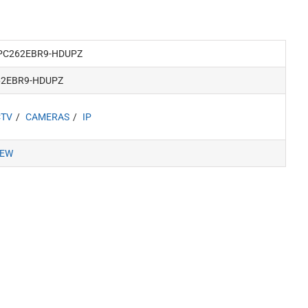
PC262EBR9-HDUPZ
62EBR9-HDUPZ
CTV
CAMERAS
IP
IEW