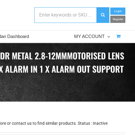
Login
Register
dan Dashboard
MY ACCOUNT
WDR METAL 2.8-12MMMOTORISED LENS
 X ALARM IN 1 X ALARM OUT SUPPORT
e or contact us to find similar products. Status : Inactive