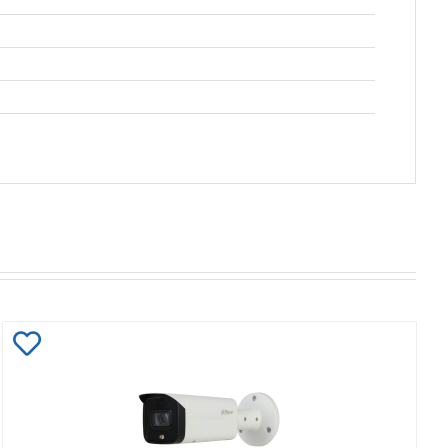
Add
to
Wishlist