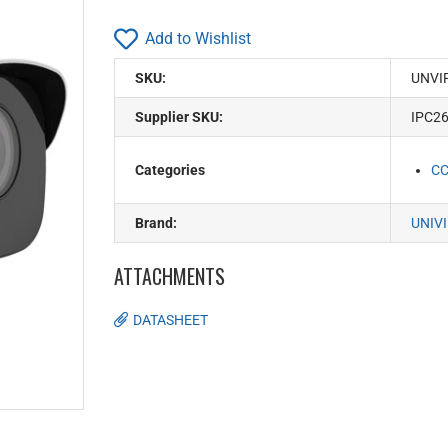
Add to Wishlist
SKU:
UNVI
Supplier SKU:
IPC2
Categories
C
Brand:
UNIV
ATTACHMENTS
DATASHEET