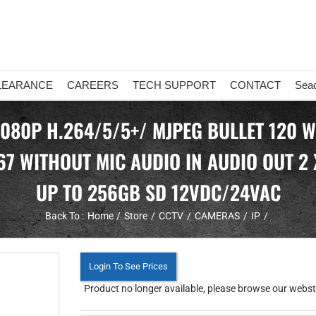
LEARANCE
CAREERS
TECH SUPPORT
CONTACT
Sea
1080P H.264/5/5+/ MJPEG BULLET 120 
67 WITHOUT MIC AUDIO IN AUDIO OUT 2
UP TO 256GB SD 12VDC/24VAC
Back To :
Home
Store
CCTV
CAMERAS
IP
Login To See Prices
Product no longer available, please browse our webstor