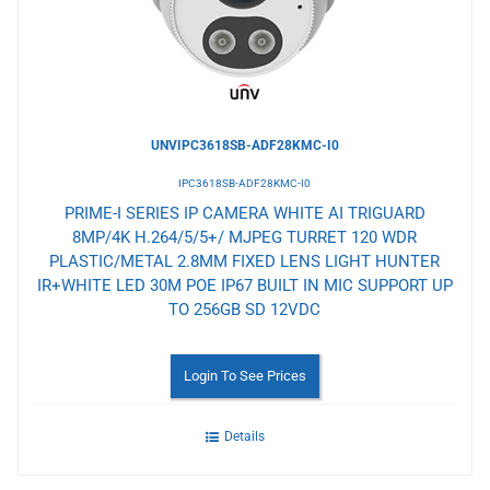
UNVIPC3618SB-ADF28KMC-I0
IPC3618SB-ADF28KMC-I0
PRIME-I SERIES IP CAMERA WHITE AI TRIGUARD
8MP/4K H.264/5/5+/ MJPEG TURRET 120 WDR
PLASTIC/METAL 2.8MM FIXED LENS LIGHT HUNTER
IR+WHITE LED 30M POE IP67 BUILT IN MIC SUPPORT UP
TO 256GB SD 12VDC
Login To See Prices
Details