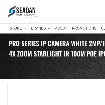
Skip
to
content
STORE
BRANDS
ABOUT
PROMOTIONS
C
PRO SERIES IP CAMERA WHITE 2MP/
4X ZOOM STARLIGHT IR 100M POE IP