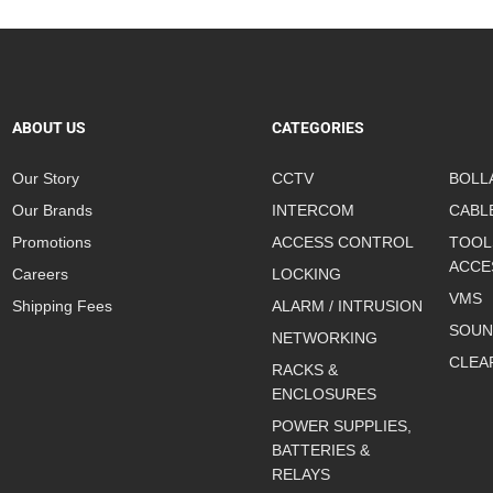
ABOUT US
CATEGORIES
Our Story
CCTV
BOLL
Our Brands
INTERCOM
CABL
Promotions
ACCESS CONTROL
TOOL
ACCE
Careers
LOCKING
VMS
Shipping Fees
ALARM / INTRUSION
SOUN
NETWORKING
CLEA
RACKS &
ENCLOSURES
POWER SUPPLIES,
BATTERIES &
RELAYS