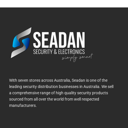
With seven stores across Australia, Seadan is one of the
leading security distribution businesses in Australia. We sell
a comprehensive range of high quality security products
sourced from all over the world from well respected
manufacturers.