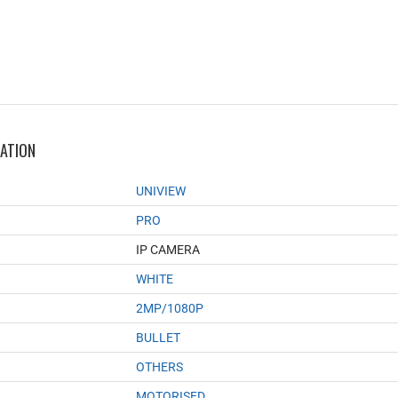
MATION
UNIVIEW
PRO
IP CAMERA
WHITE
2MP/1080P
BULLET
OTHERS
MOTORISED