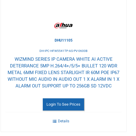
DHU11105
DH-IPC-HFW5541TP-AS-PV-0600B
WIZMIND SERIES IP CAMERA WHITE AI ACTIVE
DETERRANCE 5MP H.264/4+/5/5+ BULLET 120 WDR
METAL 6MM FIXED LENS STARLIGHT IR 60M POE IP67
WITHOUT MIC AUDIO IN AUDIO OUT 1 X ALARM IN 1 X
ALARM OUT SUPPORT UP TO 256GB SD 12VDC
Login To See Prices
Details