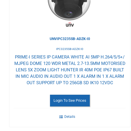
UNVIPC3235SB-ADZK-I0
IPC3235SB-ADZK-I0
PRIME-I SERIES IP CAMERA WHITE AI 5MP H.264/5/5+/
MJPEG DOME 120 WDR METAL 2.7-13.5MM MOTORISED
LENS 5X ZOOM LIGHT HUNTER IR 40M POE IP67 BUILT
IN MIC AUDIO IN AUDIO OUT 1 X ALARM IN 1 X ALARM
OUT SUPPORT UP TO 256GB SD IK10 12VDC
Login To See Prices
Details