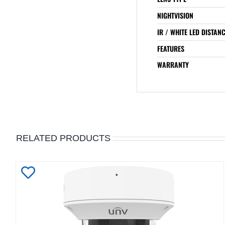
NIGHTVISION
IR / WHITE LED DISTAN
FEATURES
WARRANTY
RELATED PRODUCTS
Add
to
Wishlist