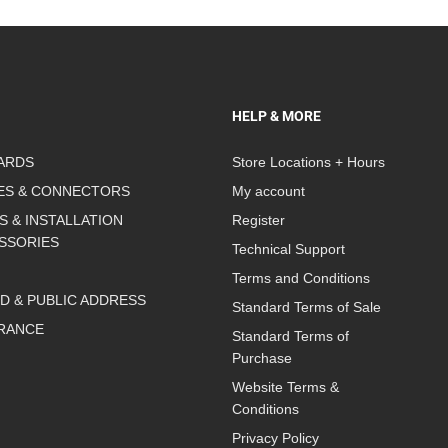
HELP & MORE
ARDS
Store Locations + Hours
ES & CONNECTORS
My account
S & INSTALLATION
Register
SSORIES
Technical Support
Terms and Conditions
D & PUBLIC ADDRESS
Standard Terms of Sale
RANCE
Standard Terms of
Purchase
Website Terms &
Conditions
Privacy Policy