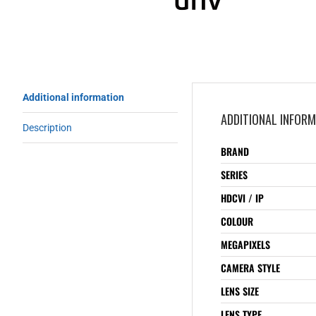
Additional information
ADDITIONAL INFOR
Description
BRAND
SERIES
HDCVI / IP
COLOUR
MEGAPIXELS
CAMERA STYLE
LENS SIZE
LENS TYPE