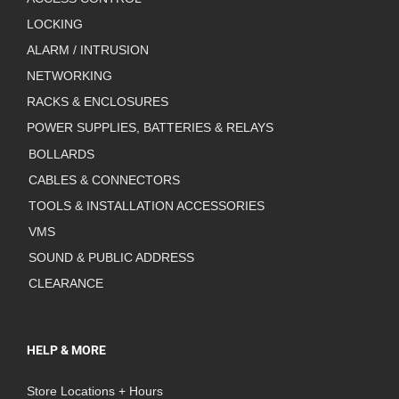
LOCKING
ALARM / INTRUSION
NETWORKING
RACKS & ENCLOSURES
POWER SUPPLIES, BATTERIES & RELAYS
BOLLARDS
CABLES & CONNECTORS
TOOLS & INSTALLATION ACCESSORIES
VMS
SOUND & PUBLIC ADDRESS
CLEARANCE
HELP & MORE
Store Locations + Hours