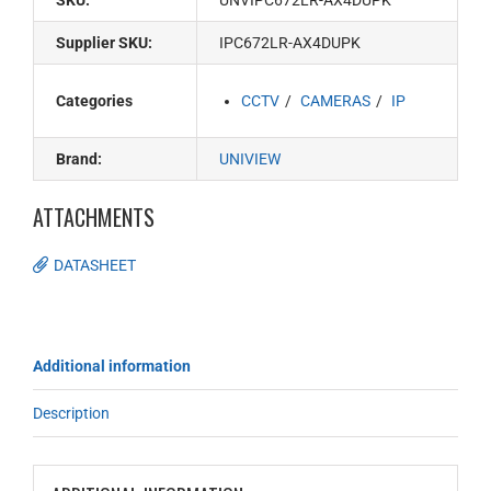
SKU:
UNVIPC672LR-AX4DUPK
Supplier SKU:
IPC672LR-AX4DUPK
Categories
CCTV
CAMERAS
IP
Brand:
UNIVIEW
ATTACHMENTS
DATASHEET
Additional information
Description