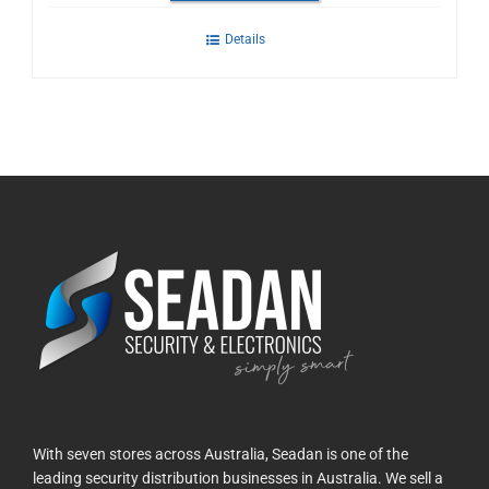
Details
With seven stores across Australia, Seadan is one of the
leading security distribution businesses in Australia. We sell a