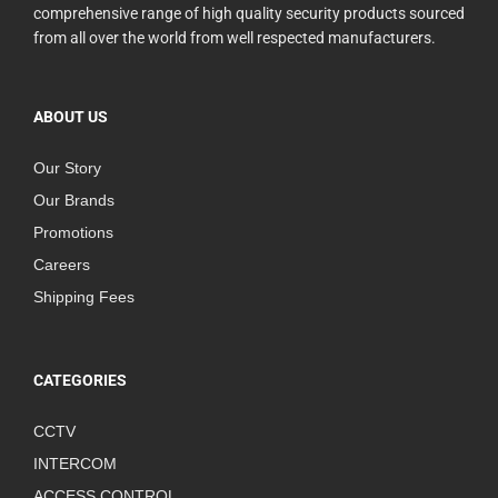
comprehensive range of high quality security products sourced
from all over the world from well respected manufacturers.
ABOUT US
Our Story
Our Brands
Promotions
Careers
Shipping Fees
CATEGORIES
CCTV
INTERCOM
ACCESS CONTROL