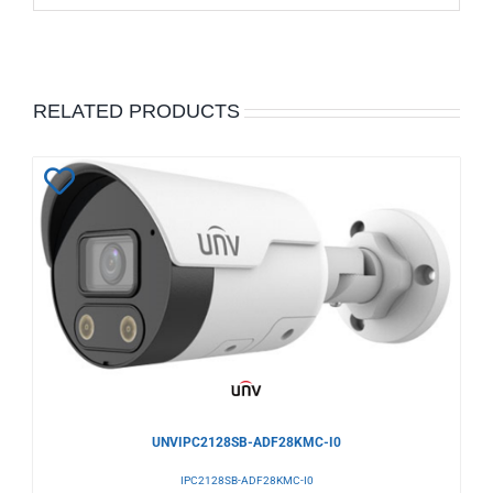
RELATED PRODUCTS
Add
to
Wishlist
UNVIPC2128SB-ADF28KMC-I0
IPC2128SB-ADF28KMC-I0