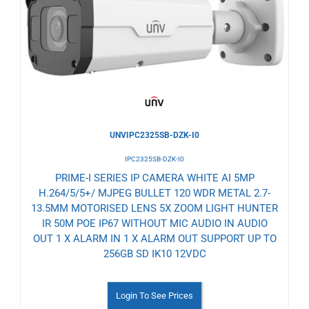
to
Wishlist
UNVIPC2325SB-DZK-I0
IPC2325SB-DZK-I0
PRIME-I SERIES IP CAMERA WHITE AI 5MP
H.264/5/5+/ MJPEG BULLET 120 WDR METAL 2.7-
13.5MM MOTORISED LENS 5X ZOOM LIGHT HUNTER
IR 50M POE IP67 WITHOUT MIC AUDIO IN AUDIO
OUT 1 X ALARM IN 1 X ALARM OUT SUPPORT UP TO
256GB SD IK10 12VDC
Login To See Prices