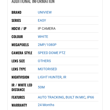
ADDITIONAL INFORMATION
BRAND
UNIVIEW
SERIES
EASY
HDCVI / IP
IP CAMERA
COLOUR
WHITE
MEGAPIXELS
2MP/1080P
CAMERA STYLE
SPEED DOME PTZ
LENS SIZE
OTHERS
LENS TYPE
MOTORISED
NIGHTVISION
LIGHT HUNTER
,
IR
IR / WHITE LED
50M
DISTANCE
FEATURES
AUTO TRACKING
,
BUILT IN MIC
,
IP66
WARRANTY
24 Months