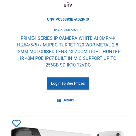
UNVIPC3638SB-ADZK-I0
IPC3638SB-ADZK-I0
PRIME-I SERIES IP CAMERA WHITE AI 8MP/4K
H.264/5/5+/ MJPEG TURRET 120 WDR METAL 2.8-
12MM MOTORISED LENS 4X ZOOM LIGHT HUNTER
IR 40M POE IP67 BUILT IN MIC SUPPORT UP TO
256GB SD IK10 12VDC
Login To See Prices
Details
Add