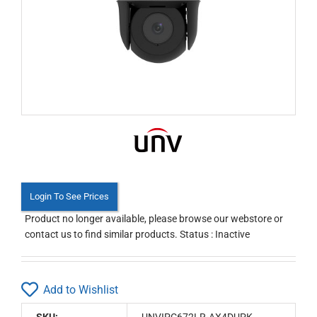
Login To See Prices
Product no longer available, please browse our webstore or
contact us to find similar products. Status : Inactive
Add to Wishlist