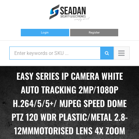
Skip
to
content
Login
Register
EASY SERIES IP CAMERA WHITE
AUTO TRACKING 2MP/1080P
H.264/5/5+/ MJPEG SPEED DOME
PTZ 120 WDR PLASTIC/METAL 2.8-
12MMMOTORISED LENS 4X ZOOM