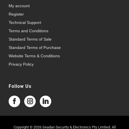
My account
Register
Technical Support
Terms and Conditions
Standard Terms of Sale
Standard Terms of Purchase
Website Terms & Conditions
Privacy Policy
Follow Us
Copyright © 2026 Seadan Security & Electronics Pty Limited. All