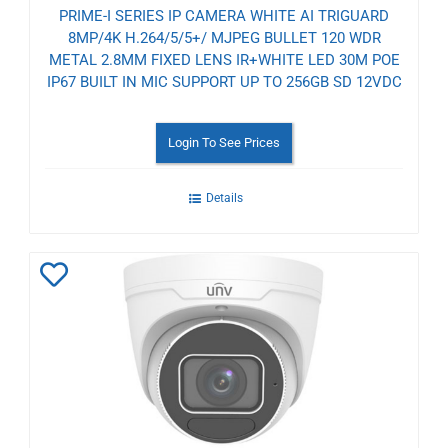
PRIME-I SERIES IP CAMERA WHITE AI TRIGUARD
8MP/4K H.264/5/5+/ MJPEG BULLET 120 WDR
METAL 2.8MM FIXED LENS IR+WHITE LED 30M POE
IP67 BUILT IN MIC SUPPORT UP TO 256GB SD 12VDC
Login To See Prices
Details
Add
to
Wishlist