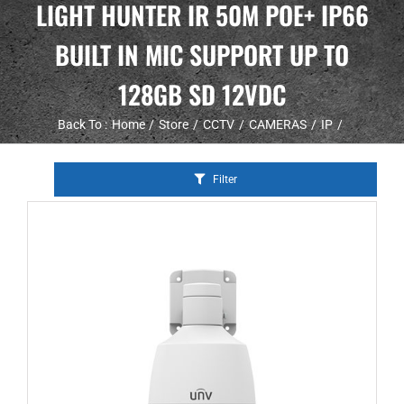
LIGHT HUNTER IR 50M POE+ IP66
BUILT IN MIC SUPPORT UP TO
128GB SD 12VDC
Back To :
Home
Store
CCTV
CAMERAS
IP
Filter