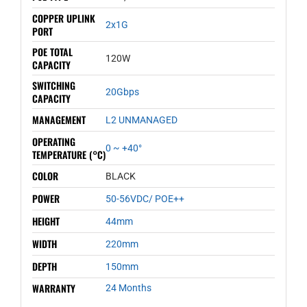
COPPER UPLINK
2x1G
PORT
POE TOTAL
120W
CAPACITY
SWITCHING
20Gbps
CAPACITY
MANAGEMENT
L2 UNMANAGED
OPERATING
0 ~ +40°
TEMPERATURE (°C)
COLOR
BLACK
POWER
50-56VDC/ POE++
HEIGHT
44mm
WIDTH
220mm
DEPTH
150mm
WARRANTY
24 Months