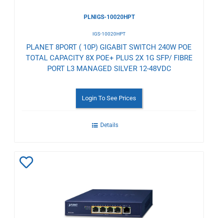
PLNIGS-10020HPT
IGS-10020HPT
PLANET 8PORT ( 10P) GIGABIT SWITCH 240W POE
TOTAL CAPACITY 8X POE+ PLUS 2X 1G SFP/ FIBRE
PORT L3 MANAGED SILVER 12-48VDC
Login To See Prices
Details
Add
to
Wishlist