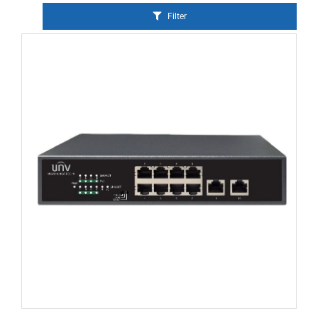
Filter