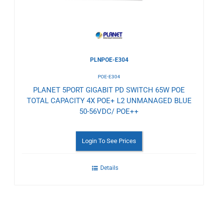
PLNPOE-E304
POE-E304
PLANET 5PORT GIGABIT PD SWITCH 65W POE
TOTAL CAPACITY 4X POE+ L2 UNMANAGED BLUE
50-56VDC/ POE++
Login To See Prices
Details