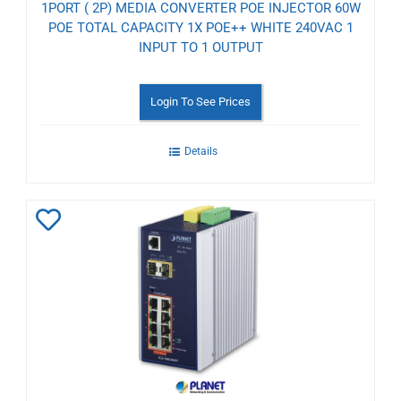
1PORT ( 2P) MEDIA CONVERTER POE INJECTOR 60W
POE TOTAL CAPACITY 1X POE++ WHITE 240VAC 1
INPUT TO 1 OUTPUT
Login To See Prices
Details
Add
to
Wishlist