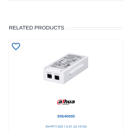
RELATED PRODUCTS
Add
to
Wishlist
DHU40000
DH-PFT1200 1.0.01.20.10100