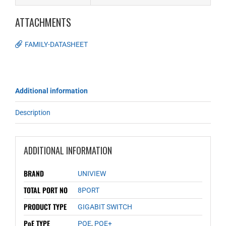
ATTACHMENTS
FAMILY-DATASHEET
Additional information
Description
ADDITIONAL INFORMATION
BRAND
UNIVIEW
TOTAL PORT NO
8PORT
PRODUCT TYPE
GIGABIT SWITCH
PoE TYPE
POE
,
POE+