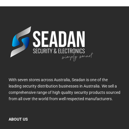
With seven stores across Australia, Seadan is one of the
leading security distribution businesses in Australia. We sell a
comprehensive range of high quality security products sourced
from all over the world from well respected manufacturers.
ABOUT US