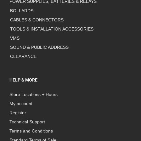
POWER SUPPLIES, BATTERIES & RELAYS
BOLLARDS
CABLES & CONNECTORS
TOOLS & INSTALLATION ACCESSORIES
VMS
SOUND & PUBLIC ADDRESS
CLEARANCE
HELP & MORE
Store Locations + Hours
My account
Register
Technical Support
Terms and Conditions
Standard Terms of Sale