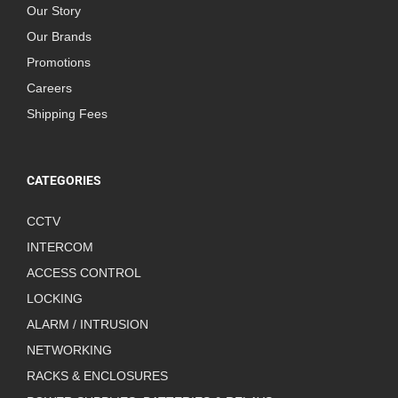
Our Story
Our Brands
Promotions
Careers
Shipping Fees
CATEGORIES
CCTV
INTERCOM
ACCESS CONTROL
LOCKING
ALARM / INTRUSION
NETWORKING
RACKS & ENCLOSURES