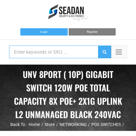
Skip
to
content
Login
Register
UNV 8PORT ( 10P) GIGABIT
SWITCH 120W POE TOTAL
CAPACITY 8X POE+ 2X1G UPLINK
L2 UNMANAGED BLACK 240VAC
Back To :
Home
Store
NETWORKING
POE SWITCHES