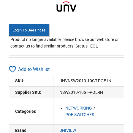
Login To See Prices
Product no longer available, please browse our webstore or
contact us to find similar products. Status : EOL
Add to Wishlist
SKU:
UNVNSW2010-10GT-POE-IN
Supplier SKU:
NSW2010-10GT-POE-IN
NETWORKING
Categories
POE SWITCHES
Brand:
UNIVIEW