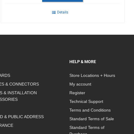
Details
HELP & MORE
ARDS
Store Locations + Hours
ES & CONNECTORS
My account
S & INSTALLATION
Register
SSORIES
Technical Support
Terms and Conditions
D & PUBLIC ADDRESS
Standard Terms of Sale
RANCE
Standard Terms of
Purchase