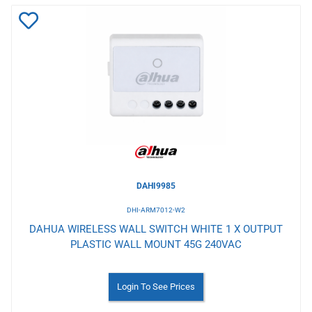
Add
to
Wishlist
DAHI9985
DHI-ARM7012-W2
DAHUA WIRELESS WALL SWITCH WHITE 1 X OUTPUT
PLASTIC WALL MOUNT 45G 240VAC
Login To See Prices