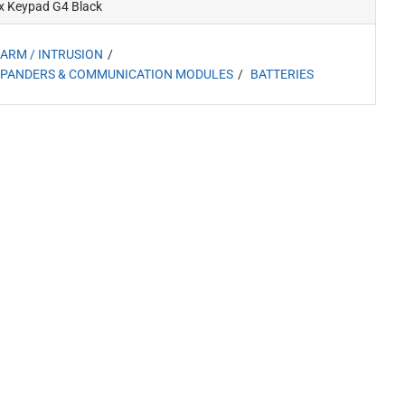
x Keypad G4 Black
ARM / INTRUSION
PANDERS & COMMUNICATION MODULES
BATTERIES