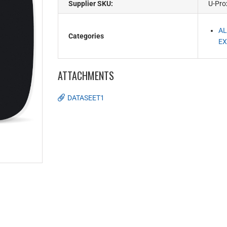
Supplier SKU:
U-Pro
AL
Categories
EX
ATTACHMENTS
DATASEET1