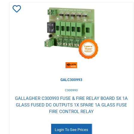
Add
to
Wishlist
GALC300993
C300993
GALLAGHER C300993 FUSE & FIRE RELAY BOARD 5X 1A
GLASS FUSED DC OUTPUTS 1X SPARE 1A GLASS FUSE
FIRE CONTROL RELAY
Login To See Prices