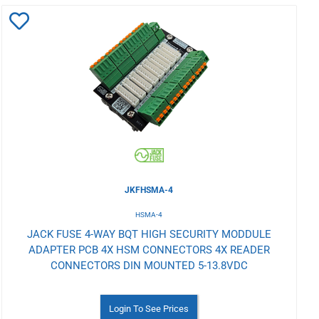
Add
to
Wishlist
JKFHSMA-4
HSMA-4
JACK FUSE 4-WAY BQT HIGH SECURITY MODDULE
ADAPTER PCB 4X HSM CONNECTORS 4X READER
CONNECTORS DIN MOUNTED 5-13.8VDC
Login To See Prices