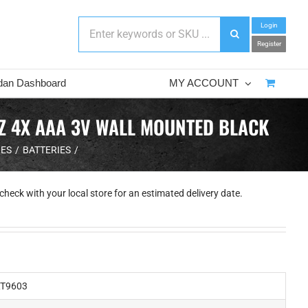
Login
Register
dan Dashboard
MY ACCOUNT
HZ 4X AAA 3V WALL MOUNTED BLACK
LES
BATTERIES
check with your local store for an estimated delivery date.
T9603