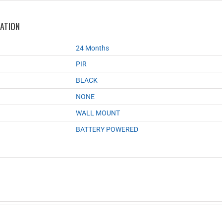
MATION
24 Months
PIR
BLACK
NONE
WALL MOUNT
BATTERY POWERED