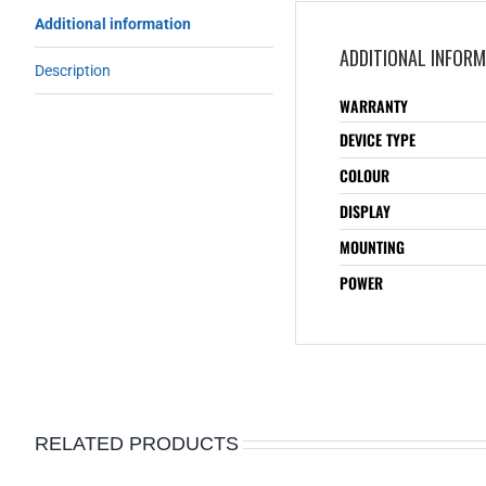
Additional information
ADDITIONAL INFOR
Description
WARRANTY
DEVICE TYPE
COLOUR
DISPLAY
MOUNTING
POWER
RELATED PRODUCTS