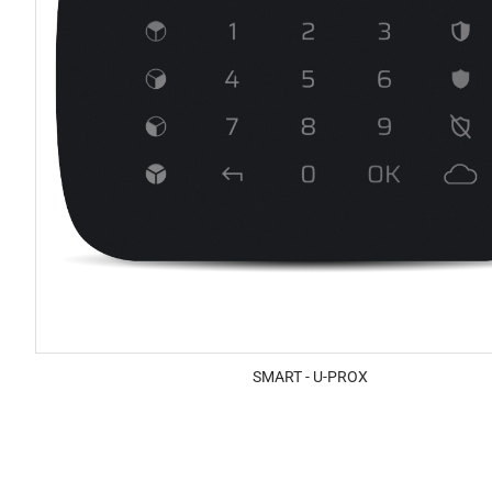
SMART - U-PROX