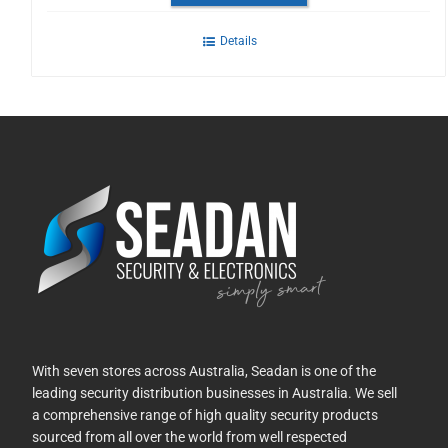
Details
With seven stores across Australia, Seadan is one of the
leading security distribution businesses in Australia. We sell
a comprehensive range of high quality security products
sourced from all over the world from well respected