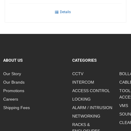
Details
ABOUT US
CATEGORIES
Our Story
CCTV
BOLL
Our Brands
INTERCOM
CABL
Promotions
ACCESS CONTROL
TOOL
ACCE
Careers
LOCKING
VMS
Shipping Fees
ALARM / INTRUSION
SOUN
NETWORKING
CLEA
RACKS &
ENCLOSURES