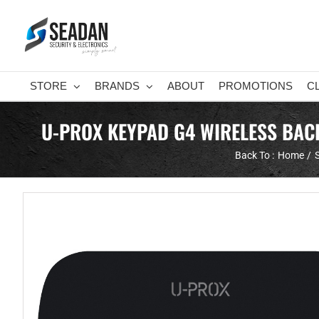
Skip
to
content
STORE
BRANDS
ABOUT
PROMOTIONS
C
U-PROX KEYPAD G4 WIRELESS BACK
Back To :
Home