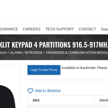
LEARANCE
CAREERS
TECH SUPPORT
CONTACT
Sea
LIT KEYPAD 4 PARTITIONS 916.5-917M
Store
ALARM / INTRUSION
EXPANDERS & COMMUNICATION MODU
Available on Backorder. Please 
Login To See Prices
Add to Wishlist
SKU:
SMAR