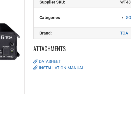
Supplier SKU:
WT48
Categories
SO
Brand:
TOA
ATTACHMENTS
DATASHEET
INSTALLATION-MANUAL