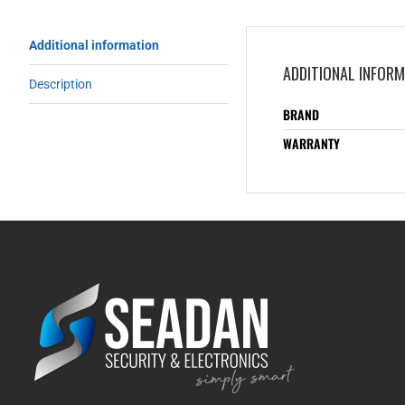
Additional information
ADDITIONAL INFOR
Description
BRAND
WARRANTY