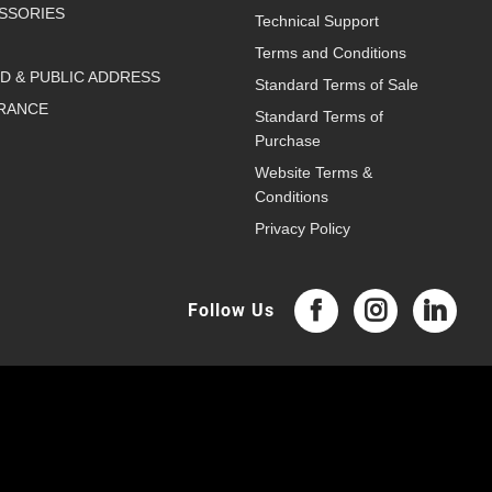
SSORIES
Technical Support
Terms and Conditions
D & PUBLIC ADDRESS
Standard Terms of Sale
RANCE
Standard Terms of
Purchase
Website Terms &
Conditions
Privacy Policy
Follow Us