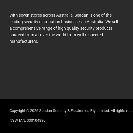
With seven stores across Australia, Seadan is one of the
leading security distribution businesses in Australia. We sell
a comprehensive range of high quality security products
sourced from all over the world from well respected
manufacturers.
Copyright © 2026 Seadan Security & Electronics Pty Limited. All rights rese
NSW M/L 000104830