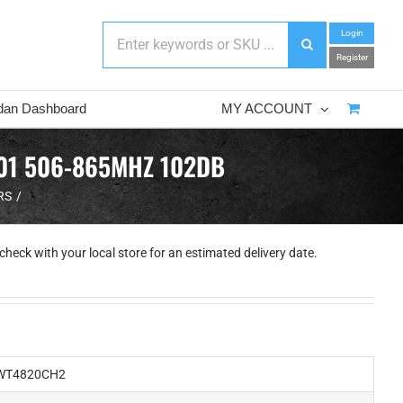
Login
Register
dan Dashboard
MY ACCOUNT
F01 506-865MHZ 102DB
RS
check with your local store for an estimated delivery date.
T4820CH2