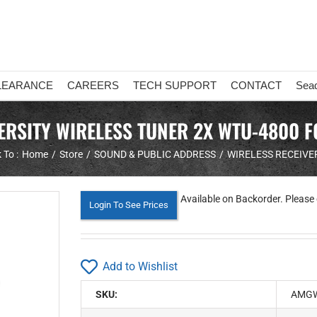
LEARANCE
CAREERS
TECH SUPPORT
CONTACT
Sea
ERSITY WIRELESS TUNER 2X WTU-4800 
 To :
Home
Store
SOUND & PUBLIC ADDRESS
WIRELESS RECEIVE
Available on Backorder. Please 
Login To See Prices
Add to Wishlist
SKU:
AMGW