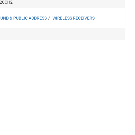
20CH2
UND & PUBLIC ADDRESS
WIRELESS RECEIVERS