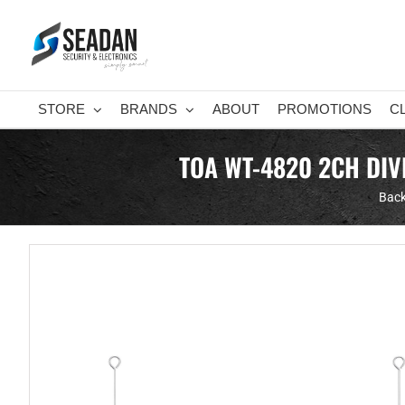
Skip
to
content
STORE
BRANDS
ABOUT
PROMOTIONS
C
TOA WT-4820 2CH DIV
Back