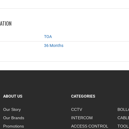
MATION
TOA
36 Months
ABOUT US
CATEGORIES
Our Story
CCTV
BOLL
Our Brands
INTERCOM
CABL
Promotions
ACCESS CONTROL
TOOL