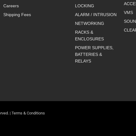
ACCE
Careers
LOCKING
VMS
Shipping Fees
ALARM / INTRUSION
SOUN
NETWORKING
CLEA
RACKS &
ENCLOSURES
POWER SUPPLIES,
BATTERIES &
RELAYS
rved. |
Terms & Conditions