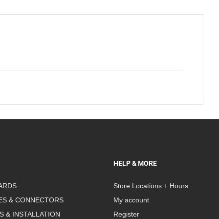
HELP & MORE
ARDS
Store Locations + Hours
ES & CONNECTORS
My account
S & INSTALLATION
Register