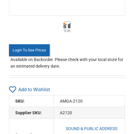
Login To See Prices
Available on Backorder. Please check with your local store for
an estimated delivery date.
Add to Wishlist
SKU:
AMGA-2120
Supplier SKU:
A2120
SOUND & PUBLIC ADDRESS