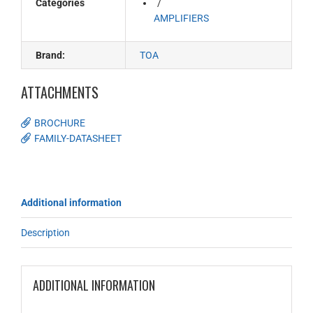
Categories
AMPLIFIERS
Brand:
TOA
ATTACHMENTS
BROCHURE
FAMILY-DATASHEET
Additional information
Description
ADDITIONAL INFORMATION