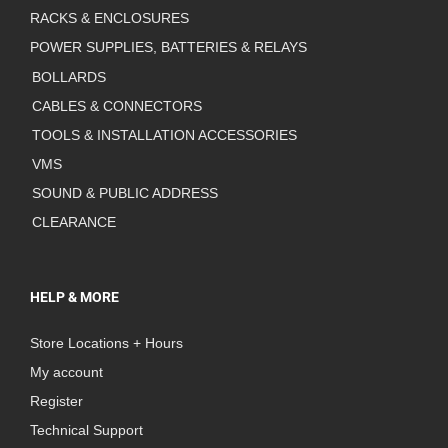
RACKS & ENCLOSURES
POWER SUPPLIES, BATTERIES & RELAYS
BOLLARDS
CABLES & CONNECTORS
TOOLS & INSTALLATION ACCESSORIES
VMS
SOUND & PUBLIC ADDRESS
CLEARANCE
HELP & MORE
Store Locations + Hours
My account
Register
Technical Support