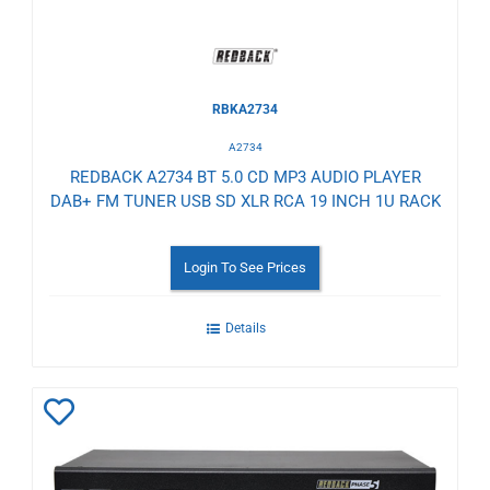
RBKA2734
A2734
REDBACK A2734 BT 5.0 CD MP3 AUDIO PLAYER
DAB+ FM TUNER USB SD XLR RCA 19 INCH 1U RACK
Login To See Prices
Details
Add
to