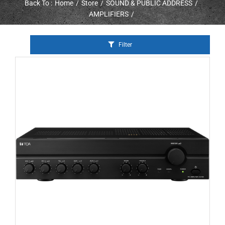
Back To :
Home
Store
SOUND & PUBLIC ADDRESS
AMPLIFIERS
Filter