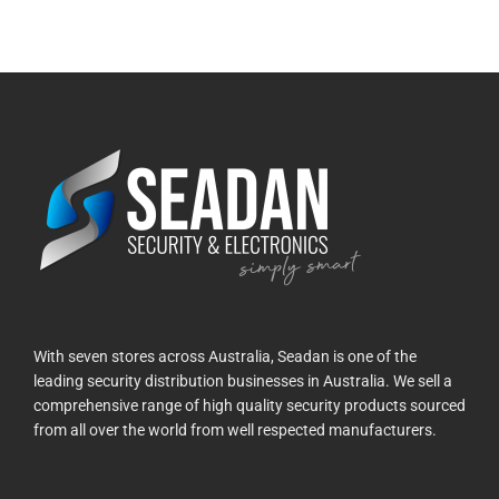
With seven stores across Australia, Seadan is one of the
leading security distribution businesses in Australia. We sell a
comprehensive range of high quality security products sourced
from all over the world from well respected manufacturers.