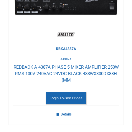
Wishlist
RBKA4387A
A4387A
REDBACK A 4387A PHASE 5 MIXER AMPLIFIER 250W
RMS 100V 240VAC 24VDC BLACK 483WX300DX88H
(MM
Login To See Prices
Details