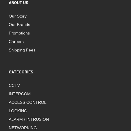
ABOUT US
Our Story
Our Brands
Promotions
Careers
Shipping Fees
CATEGORIES
CCTV
INTERCOM
ACCESS CONTROL
LOCKING
ALARM / INTRUSION
NETWORKING