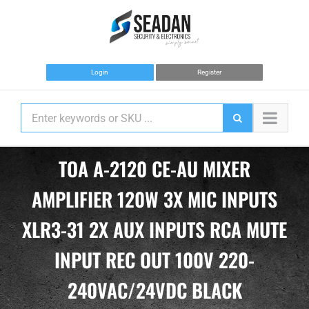
Skip
to
content
Login
Register
TOA A-2120 CE-AU MIXER
AMPLIFIER 120W 3X MIC INPUTS
XLR3-31 2X AUX INPUTS RCA MUTE
INPUT REC OUT 100V 220-
240VAC/24VDC BLACK