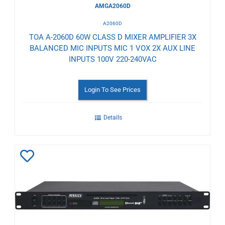
AMGA2060D
A2060D
TOA A-2060D 60W CLASS D MIXER AMPLIFIER 3X
BALANCED MIC INPUTS MIC 1 VOX 2X AUX LINE
INPUTS 100V 220-240VAC
Login To See Prices
Details
Add
to
Wishlist