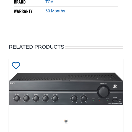
BRAND
TOA
WARRANTY
60 Months
RELATED PRODUCTS
Add
to
Wishlist