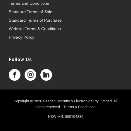
Terms and Conditions
Standard Terms of Sale
Standard Terms of Purchase
Website Terms & Conditions
Privacy Policy
Follow Us
Copyright © 2026 Seadan Security & Electronics Pty Limited. All
rights reserved. |
Terms & Conditions
NSW M/L 000104830