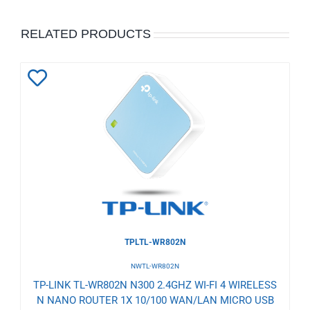
RELATED PRODUCTS
Add
to
Wishlist
TPLTL-WR802N
NWTL-WR802N
TP-LINK TL-WR802N N300 2.4GHZ WI-FI 4 WIRELESS
N NANO ROUTER 1X 10/100 WAN/LAN MICRO USB