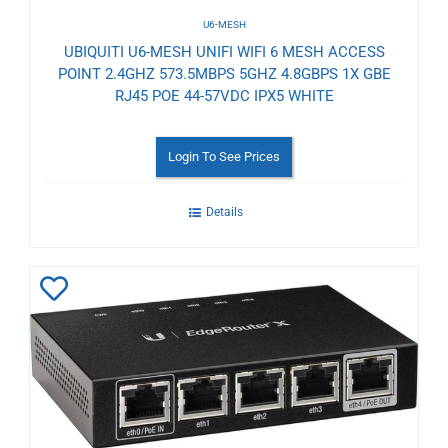
U6-MESH
UBIQUITI U6-MESH UNIFI WIFI 6 MESH ACCESS
POINT 2.4GHZ 573.5MBPS 5GHZ 4.8GBPS 1X GBE
RJ45 POE 44-57VDC IPX5 WHITE
Login To See Prices
Details
Add
to
Wishlist