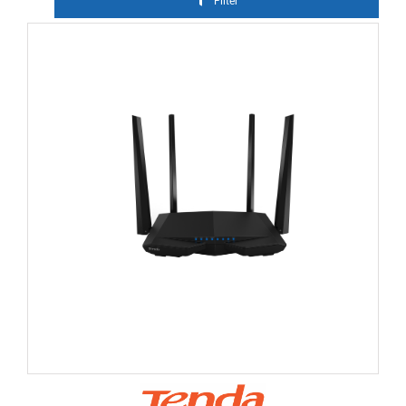
Filter