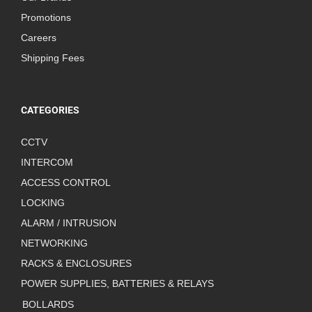
Promotions
Careers
Shipping Fees
CATEGORIES
CCTV
INTERCOM
ACCESS CONTROL
LOCKING
ALARM / INTRUSION
NETWORKING
RACKS & ENCLOSURES
POWER SUPPLIES, BATTERIES & RELAYS
BOLLARDS