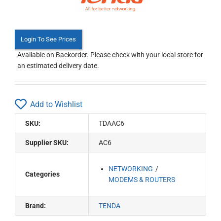
Login To See Prices
Available on Backorder. Please check with your local store for
an estimated delivery date.
Add to Wishlist
SKU:
TDAAC6
Supplier SKU:
AC6
NETWORKING
Categories
MODEMS & ROUTERS
Brand:
TENDA