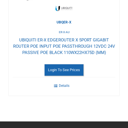
UBQER-X
ER-X-AU
UBIQUITI ER-X EDGEROUTER X 5PORT GIGABIT
ROUTER POE INPUT POE PASSTHROUGH 12VDC 24V
PASSIVE POE BLACK 110WX22HX75D (MM)
Login To See Prices
Details