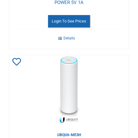
POWER 5V 1A
Login To See Prices
Details
Add
to
Wishlist
UBQU6-MESH