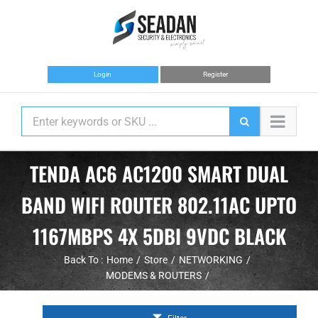
Skip
to
content
Login
Register
TENDA AC6 AC1200 SMART DUAL
BAND WIFI ROUTER 802.11AC UPTO
1167MBPS 4X 5DBI 9VDC BLACK
Back To :
Home
Store
NETWORKING
MODEMS & ROUTERS