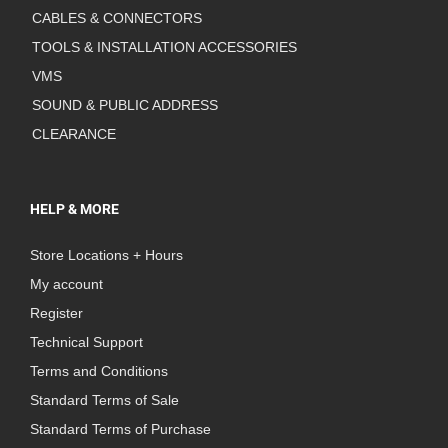
CABLES & CONNECTORS
TOOLS & INSTALLATION ACCESSORIES
VMS
SOUND & PUBLIC ADDRESS
CLEARANCE
HELP & MORE
Store Locations + Hours
My account
Register
Technical Support
Terms and Conditions
Standard Terms of Sale
Standard Terms of Purchase