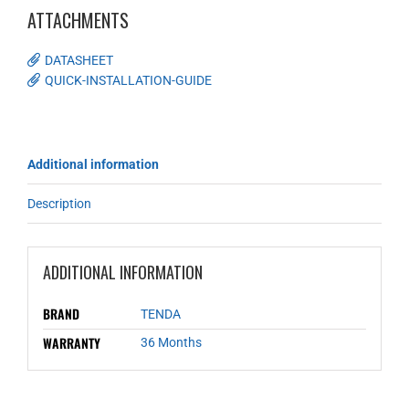
ATTACHMENTS
DATASHEET
QUICK-INSTALLATION-GUIDE
Additional information
Description
ADDITIONAL INFORMATION
BRAND
TENDA
WARRANTY
36 Months