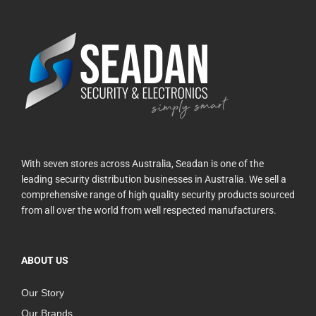
With seven stores across Australia, Seadan is one of the
leading security distribution businesses in Australia. We sell a
comprehensive range of high quality security products sourced
from all over the world from well respected manufacturers.
ABOUT US
Our Story
Our Brands