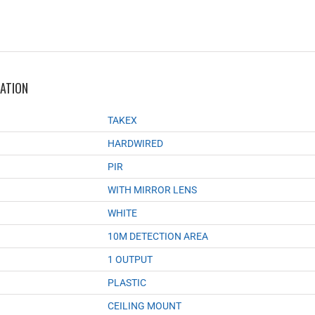
MATION
TAKEX
HARDWIRED
PIR
WITH MIRROR LENS
WHITE
10M DETECTION AREA
1 OUTPUT
PLASTIC
CEILING MOUNT