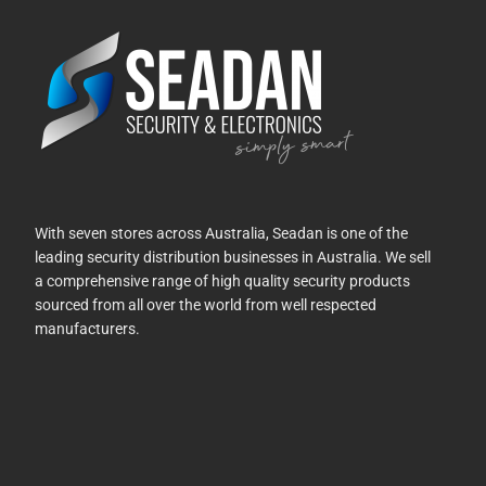
With seven stores across Australia, Seadan is one of the
leading security distribution businesses in Australia. We sell
a comprehensive range of high quality security products
sourced from all over the world from well respected
manufacturers.