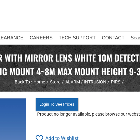
LEARANCE
CAREERS
TECH SUPPORT
CONTACT
Sea
 WITH MIRROR LENS WHITE 10M DETECT
ING MOUNT 4~8M MAX MOUNT HEIGHT 9-
Back To :
Home
Store
ALARM / INTRUSION
PIRS
Login To See Prices
Product no longer available, please browse our webstor
Add to Wishlist