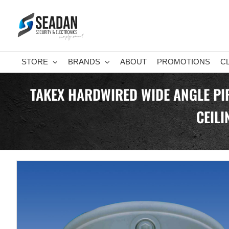
Skip
to
content
STORE
BRANDS
ABOUT
PROMOTIONS
C
TAKEX HARDWIRED WIDE ANGLE PIR
CEIL