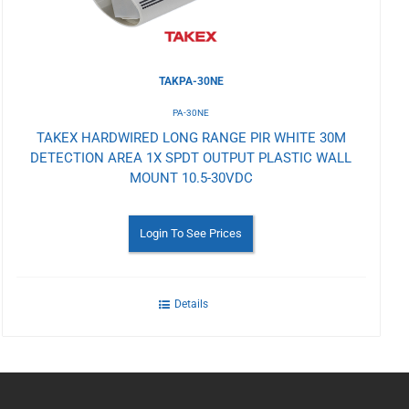
TAKPA-30NE
PA-30NE
TAKEX HARDWIRED LONG RANGE PIR WHITE 30M
DETECTION AREA 1X SPDT OUTPUT PLASTIC WALL
MOUNT 10.5-30VDC
Login To See Prices
Details