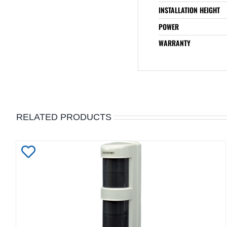
INSTALLATION HEIGHT
POWER
WARRANTY
RELATED PRODUCTS
Add
to
Wishlist