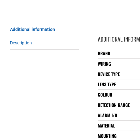
Additional information
ADDITIONAL INFOR
Description
BRAND
WIRING
DEVICE TYPE
LENS TYPE
COLOUR
DETECTION RANGE
ALARM I/O
MATERIAL
MOUNTING