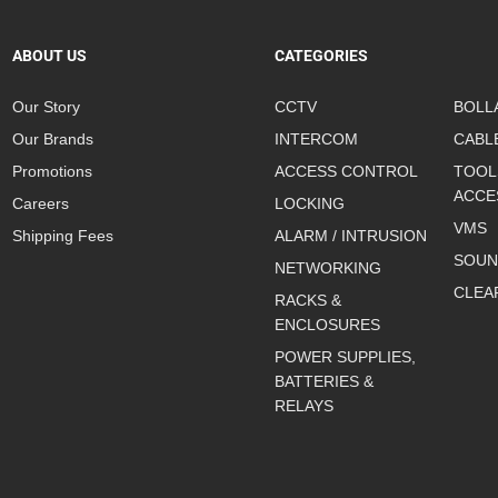
ABOUT US
CATEGORIES
Our Story
CCTV
BOLL
Our Brands
INTERCOM
CABL
Promotions
ACCESS CONTROL
TOOL
ACCE
Careers
LOCKING
VMS
Shipping Fees
ALARM / INTRUSION
SOUN
NETWORKING
CLEA
RACKS &
ENCLOSURES
POWER SUPPLIES,
BATTERIES &
RELAYS