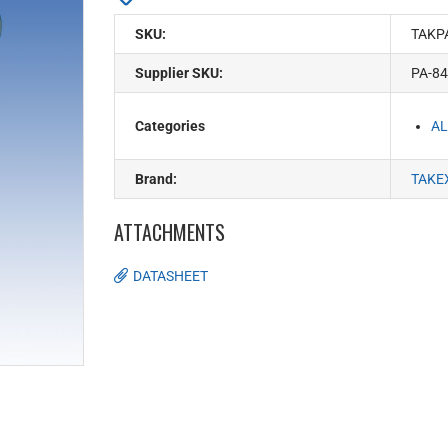
SKU:
TAKP
Supplier SKU:
PA-8
Categories
AL
Brand:
TAKE
ATTACHMENTS
DATASHEET