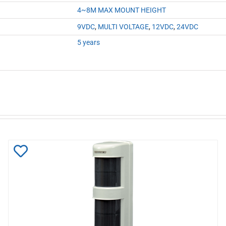
4~8M MAX MOUNT HEIGHT
9VDC
,
MULTI VOLTAGE
,
12VDC
,
24VDC
5 years
Add
to
Wishlist