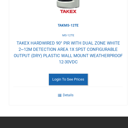
TAKMS-12TE
MS-12TE
TAKEX HARDWIRED 90° PIR WITH DUAL ZONE WHITE
2~12M DETECTION AREA 1X SPST CONFIGURABLE
OUTPUT (DRY) PLASTIC WALL MOUNT WEATHERPROOF
12-30VDC
Login To See Prices
Details