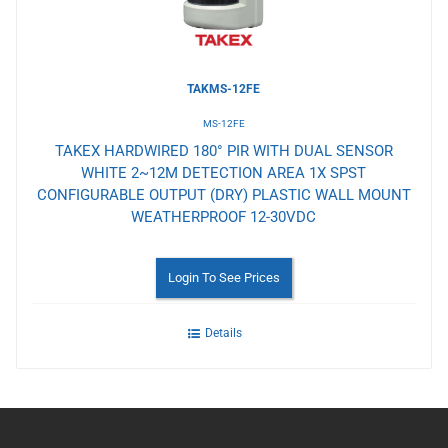
TAKMS-12FE
MS-12FE
TAKEX HARDWIRED 180° PIR WITH DUAL SENSOR
WHITE 2~12M DETECTION AREA 1X SPST
CONFIGURABLE OUTPUT (DRY) PLASTIC WALL MOUNT
WEATHERPROOF 12-30VDC
Login To See Prices
Details