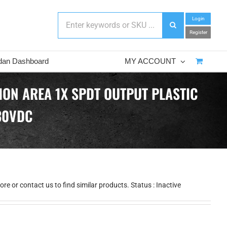
Login
Register
dan Dashboard
MY ACCOUNT
ION AREA 1X SPDT OUTPUT PLASTIC
30VDC
e or contact us to find similar products. Status : Inactive