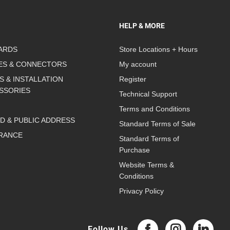
HELP & MORE
ARDS
Store Locations + Hours
ES & CONNECTORS
My account
S & INSTALLATION
Register
SSORIES
Technical Support
Terms and Conditions
D & PUBLIC ADDRESS
Standard Terms of Sale
RANCE
Standard Terms of
Purchase
Website Terms &
Conditions
Privacy Policy
Follow Us