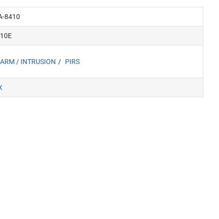
A-8410
410E
ARM / INTRUSION
PIRS
X