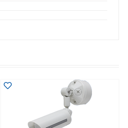
Add
to
Wishlist