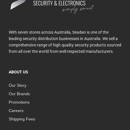
With seven stores across Australia, Seadan is one of the
leading security distribution businesses in Australia. We sell a
comprehensive range of high quality security products sourced
from all over the world from well respected manufacturers.
ABOUT US
Our Story
Our Brands
Promotions
Careers
Shipping Fees