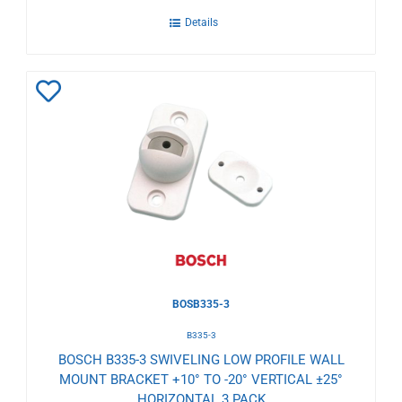
Details
Add
to
Wishlist
BOSB335-3
B335-3
BOSCH B335-3 SWIVELING LOW PROFILE WALL
MOUNT BRACKET +10° TO -20° VERTICAL ±25°
HORIZONTAL 3 PACK