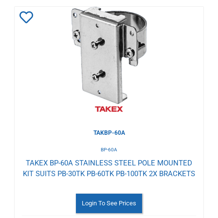
Add
to
Wishlist
TAKBP-60A
BP-60A
TAKEX BP-60A STAINLESS STEEL POLE MOUNTED
KIT SUITS PB-30TK PB-60TK PB-100TK 2X BRACKETS
Login To See Prices