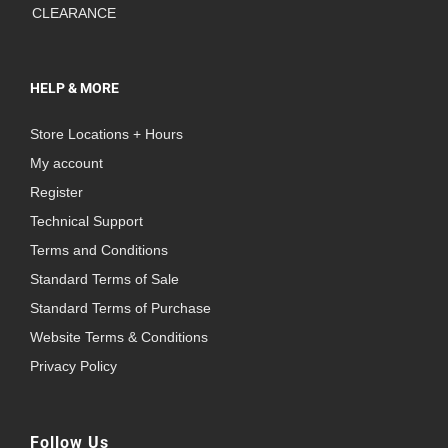
CLEARANCE
HELP & MORE
Store Locations + Hours
My account
Register
Technical Support
Terms and Conditions
Standard Terms of Sale
Standard Terms of Purchase
Website Terms & Conditions
Privacy Policy
Follow Us