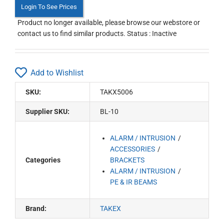
Login To See Prices
Product no longer available, please browse our webstore or
contact us to find similar products. Status : Inactive
Add to Wishlist
SKU:
TAKX5006
Supplier SKU:
BL-10
ALARM / INTRUSION
ACCESSORIES
Categories
BRACKETS
ALARM / INTRUSION
PE & IR BEAMS
Brand:
TAKEX