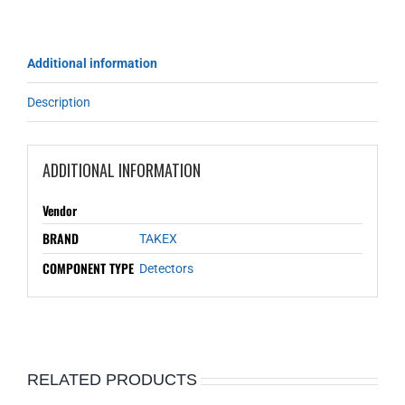
Additional information
Description
ADDITIONAL INFORMATION
Vendor
BRAND
TAKEX
COMPONENT TYPE
Detectors
RELATED PRODUCTS