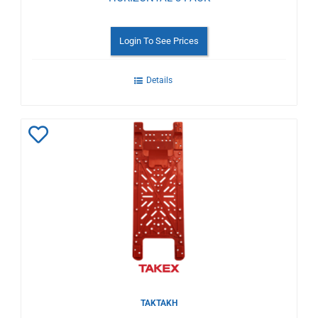
Login To See Prices
Details
Add
to
Wishlist
TAKTAKH