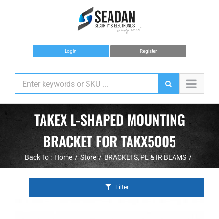
Skip
to
content
Login
Register
TAKEX L-SHAPED MOUNTING
BRACKET FOR TAKX5005
Back To :
Home
Store
BRACKETS
PE & IR BEAMS
Filter