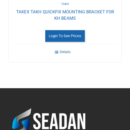
TAKH
TAKEX TAKH QUICKFIX MOUNTING BRACKET FOR
KH BEAMS
Login To See Prices
Details