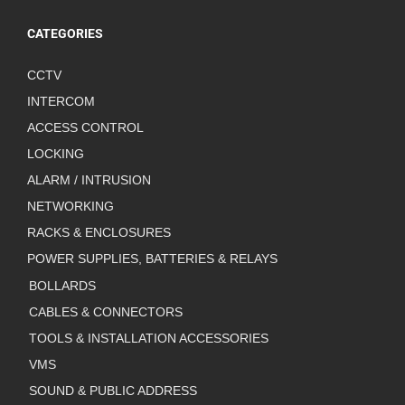
CATEGORIES
CCTV
INTERCOM
ACCESS CONTROL
LOCKING
ALARM / INTRUSION
NETWORKING
RACKS & ENCLOSURES
POWER SUPPLIES, BATTERIES & RELAYS
BOLLARDS
CABLES & CONNECTORS
TOOLS & INSTALLATION ACCESSORIES
VMS
SOUND & PUBLIC ADDRESS