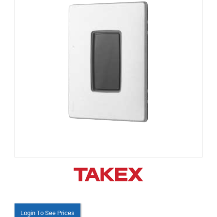
Login To See Prices