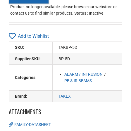
Product no longer available, please browse our webstore or
contact us to find similar products. Status : Inactive
Add to Wishlist
SKU:
TAKBP-5D
Supplier SKU:
BP-5D
ALARM / INTRUSION
Categories
PE & IR BEAMS
Brand:
TAKEX
ATTACHMENTS
FAMILY-DATASHEET