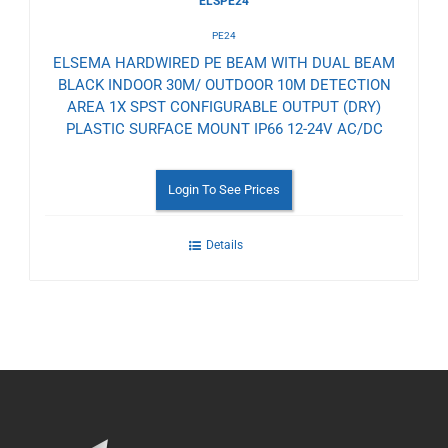
ELSPE24
PE24
ELSEMA HARDWIRED PE BEAM WITH DUAL BEAM
BLACK INDOOR 30M/ OUTDOOR 10M DETECTION
AREA 1X SPST CONFIGURABLE OUTPUT (DRY)
PLASTIC SURFACE MOUNT IP66 12-24V AC/DC
Login To See Prices
Details