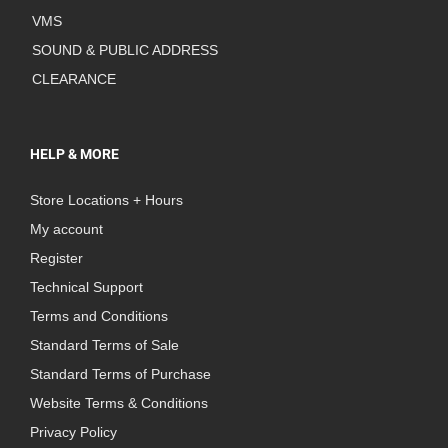
VMS
SOUND & PUBLIC ADDRESS
CLEARANCE
HELP & MORE
Store Locations + Hours
My account
Register
Technical Support
Terms and Conditions
Standard Terms of Sale
Standard Terms of Purchase
Website Terms & Conditions
Privacy Policy