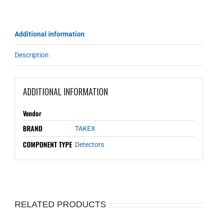
Additional information
Description
ADDITIONAL INFORMATION
Vendor
BRAND
TAKEX
COMPONENT TYPE
Detectors
RELATED PRODUCTS