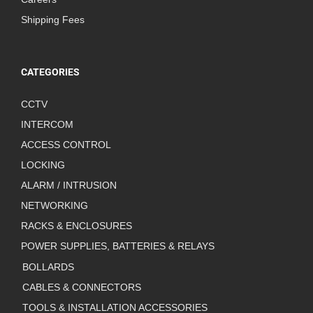
Shipping Fees
CATEGORIES
CCTV
INTERCOM
ACCESS CONTROL
LOCKING
ALARM / INTRUSION
NETWORKING
RACKS & ENCLOSURES
POWER SUPPLIES, BATTERIES & RELAYS
BOLLARDS
CABLES & CONNECTORS
TOOLS & INSTALLATION ACCESSORIES