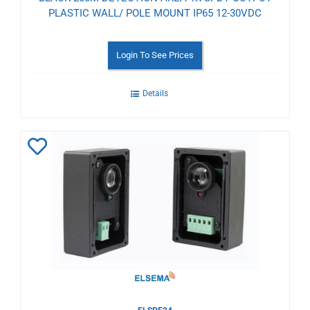
PLASTIC WALL/ POLE MOUNT IP65 12-30VDC
Login To See Prices
Details
Add
to
Wishlist