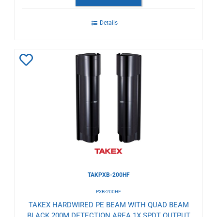
Details
Add
to
Wishlist
TAKPXB-200HF
PXB-200HF
TAKEX HARDWIRED PE BEAM WITH QUAD BEAM
BLACK 200M DETECTION AREA 1X SPDT OUTPUT