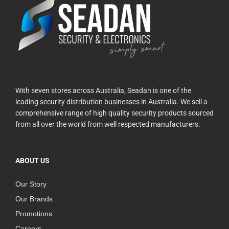
With seven stores across Australia, Seadan is one of the
leading security distribution businesses in Australia. We sell a
comprehensive range of high quality security products sourced
from all over the world from well respected manufacturers.
ABOUT US
Our Story
Our Brands
Promotions
Careers