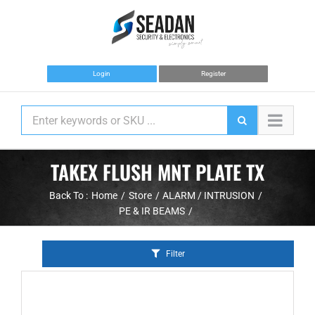
Skip
to
content
Login
Register
TAKEX FLUSH MNT PLATE TX
Back To :
Home
Store
ALARM / INTRUSION
PE & IR BEAMS
Filter