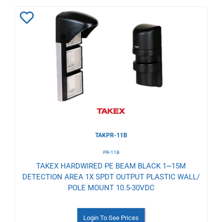
Add
to
Wishlist
TAKPR-11B
PR-11B
TAKEX HARDWIRED PE BEAM BLACK 1~15M
DETECTION AREA 1X SPDT OUTPUT PLASTIC WALL/
POLE MOUNT 10.5-30VDC
Login To See Prices