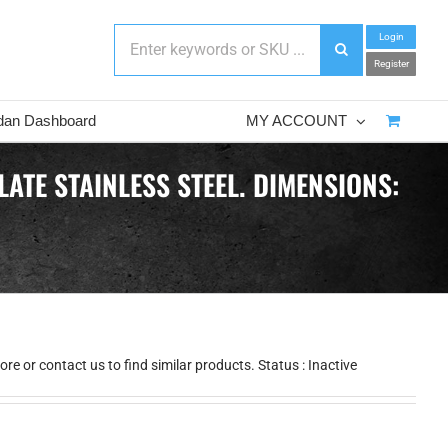
Login
Register
dan Dashboard
MY ACCOUNT
ATE STAINLESS STEEL. DIMENSIONS:
e or contact us to find similar products. Status : Inactive