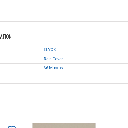
MATION
ELVOX
Rain Cover
36 Months