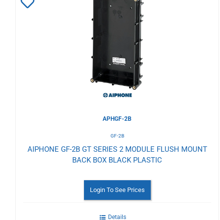
Add
to
Wishlist
APHGF-2B
GF-2B
AIPHONE GF-2B GT SERIES 2 MODULE FLUSH MOUNT
BACK BOX BLACK PLASTIC
Login To See Prices
Details