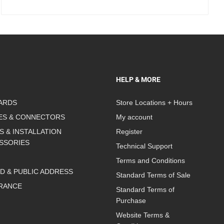
HELP & MORE
ARDS
Store Locations + Hours
ES & CONNECTORS
My account
S & INSTALLATION
Register
SSORIES
Technical Support
Terms and Conditions
D & PUBLIC ADDRESS
Standard Terms of Sale
RANCE
Standard Terms of
Purchase
Website Terms &