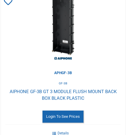
Add
to
Wishlist
APHGF-3B
GF-3B
AIPHONE GF-3B GT 3 MODULE FLUSH MOUNT BACK
BOX BLACK PLASTIC
Login To See Prices
Details