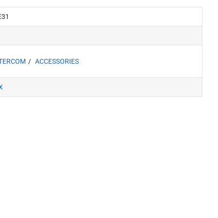
E31
NTERCOM
ACCESSORIES
X