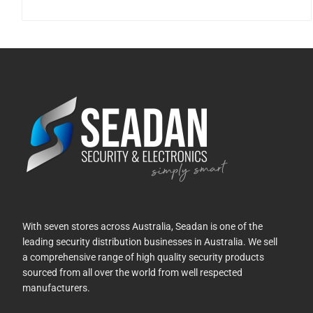
With seven stores across Australia, Seadan is one of the
leading security distribution businesses in Australia. We sell
a comprehensive range of high quality security products
sourced from all over the world from well respected
manufacturers.