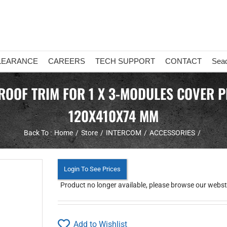
LEARANCE
CAREERS
TECH SUPPORT
CONTACT
Sea
OF TRIM FOR 1 X 3-MODULES COVER PL
120X410X74 MM
Back To :
Home
Store
INTERCOM
ACCESSORIES
Login To See Prices
Product no longer available, please browse our webstor
Add to Wishlist