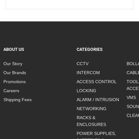
ABOUT US
CATEGORIES
Our Story
CCTV
BOLL
Our Brands
INTERCOM
CABL
Promotions
ACCESS CONTROL
TOOL
ACCE
Careers
LOCKING
VMS
Shipping Fees
ALARM / INTRUSION
SOUN
NETWORKING
CLEA
RACKS &
ENCLOSURES
POWER SUPPLIES,