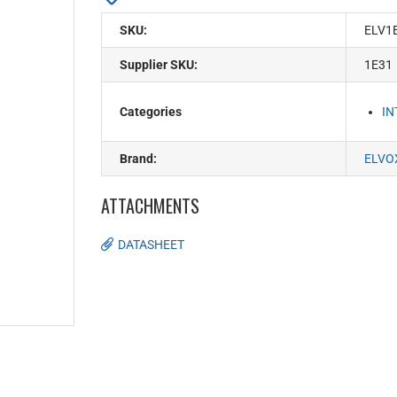
SKU:
ELV1
Supplier SKU:
1E31
Categories
I
Brand:
ELVO
ATTACHMENTS
DATASHEET