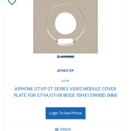
Add
to
Wishlist
APHGT-VP
GT-VP
AIPHONE GT-VP GT SERIES VIDEO MODULE COVER
PLATE FOR GT-VA/GT-VB BEIGE 95HX110WX8D (MM)
Login To See Prices
Details