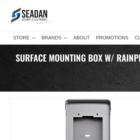
Skip
to
content
STORE
BRANDS
ABOUT
PROMOTIONS
C
SURFACE MOUNTING BOX W/ RAINPRO