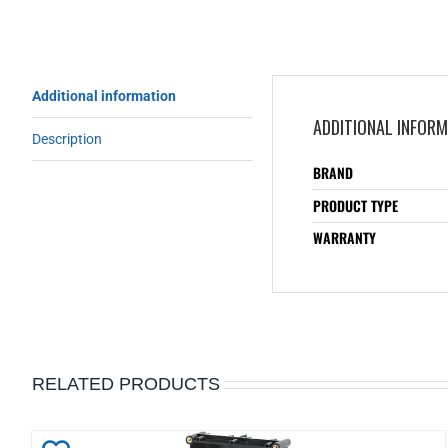
Additional information
ADDITIONAL INFOR
Description
BRAND
PRODUCT TYPE
WARRANTY
RELATED PRODUCTS