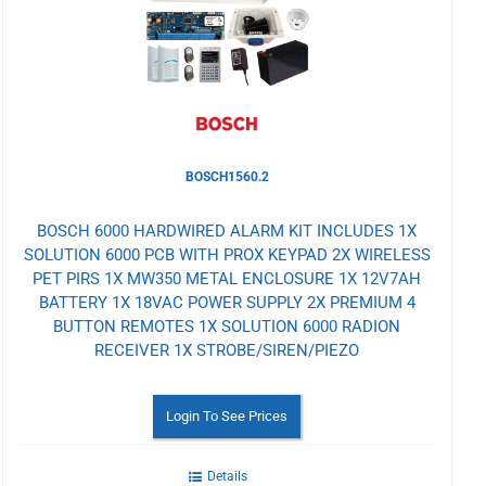
Wishlist
BOSCH1560.2
BOSCH 6000 HARDWIRED ALARM KIT INCLUDES 1X
SOLUTION 6000 PCB WITH PROX KEYPAD 2X WIRELESS
PET PIRS 1X MW350 METAL ENCLOSURE 1X 12V7AH
BATTERY 1X 18VAC POWER SUPPLY 2X PREMIUM 4
BUTTON REMOTES 1X SOLUTION 6000 RADION
RECEIVER 1X STROBE/SIREN/PIEZO
Login To See Prices
Details