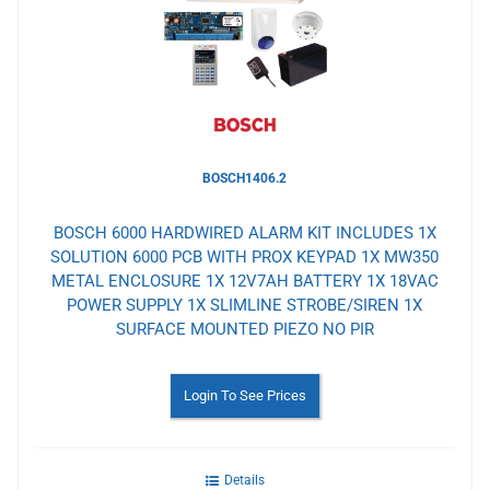
Wishlist
BOSCH1406.2
BOSCH 6000 HARDWIRED ALARM KIT INCLUDES 1X
SOLUTION 6000 PCB WITH PROX KEYPAD 1X MW350
METAL ENCLOSURE 1X 12V7AH BATTERY 1X 18VAC
POWER SUPPLY 1X SLIMLINE STROBE/SIREN 1X
SURFACE MOUNTED PIEZO NO PIR
Login To See Prices
Details