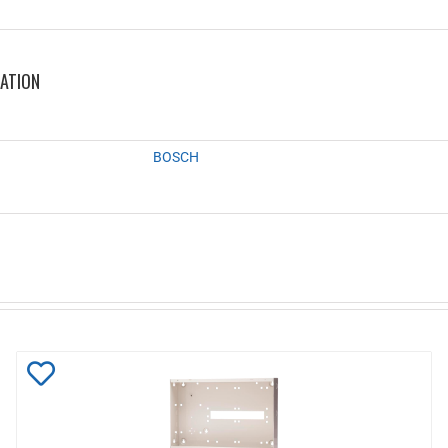
MATION
BOSCH
Add
to