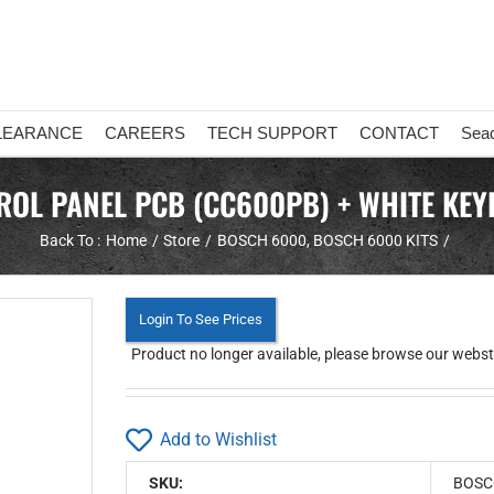
LEARANCE
CAREERS
TECH SUPPORT
CONTACT
Sea
L PANEL PCB (CC600PB) + WHITE KEY
Back To :
Home
Store
BOSCH 6000
BOSCH 6000 KITS
Login To See Prices
Product no longer available, please browse our webstor
Add to Wishlist
SKU:
BOSC