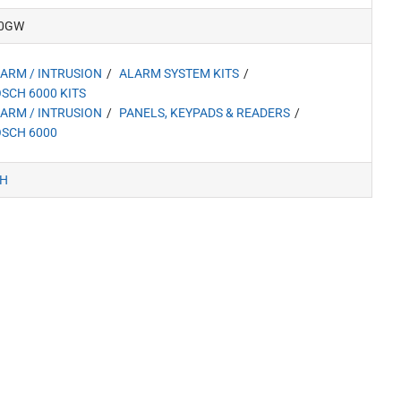
0GW
ARM / INTRUSION
ALARM SYSTEM KITS
SCH 6000 KITS
ARM / INTRUSION
PANELS, KEYPADS & READERS
SCH 6000
H