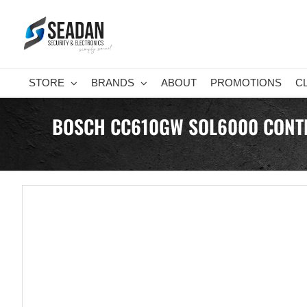
Skip
to
content
STORE
BRANDS
ABOUT
PROMOTIONS
C
BOSCH CC610GW SOL6000 CONTRO