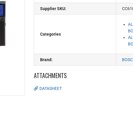
Supplier SKU:
CC61
AL
BO
Categories
AL
BO
Brand:
BOSC
ATTACHMENTS
DATASHEET