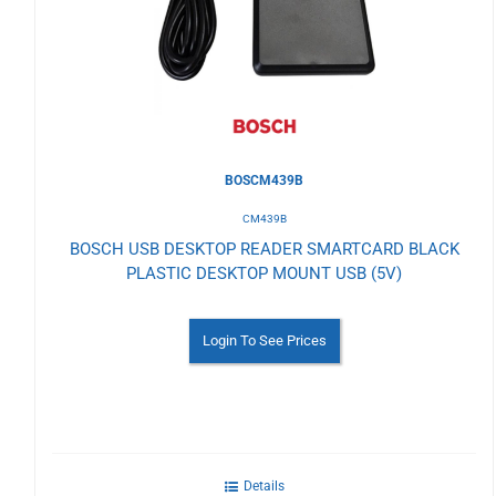
Wishlist
BOSCM439B
CM439B
BOSCH USB DESKTOP READER SMARTCARD BLACK
PLASTIC DESKTOP MOUNT USB (5V)
Login To See Prices
Details