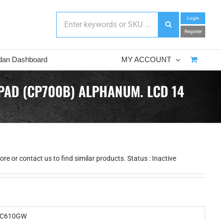
Login
Register
dan Dashboard
MY ACCOUNT
PAD (CP700B) ALPHANUM. LCD 14
e or contact us to find similar products. Status : Inactive
C610GW