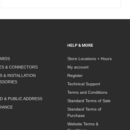
HELP & MORE
ARDS
Store Locations + Hours
ES & CONNECTORS
My account
S & INSTALLATION
Register
SSORIES
Technical Support
Terms and Conditions
D & PUBLIC ADDRESS
Standard Terms of Sale
RANCE
Standard Terms of
Purchase
Website Terms &