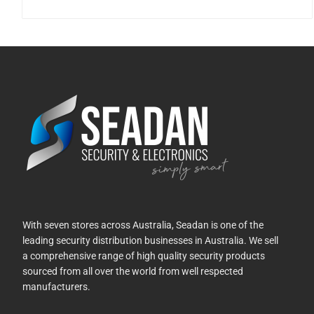
With seven stores across Australia, Seadan is one of the
leading security distribution businesses in Australia. We sell
a comprehensive range of high quality security products
sourced from all over the world from well respected
manufacturers.