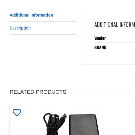
Additional information
ADDITIONAL INFOR
Description
Vendor
BRAND
RELATED PRODUCTS
Add
to