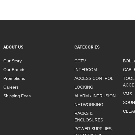
ABOUT US
CATEGORIES
Our Story
CCTV
BOLL
Our Brands
INTERCOM
CABL
Promotions
ACCESS CONTROL
TOOL
ACCE
Careers
LOCKING
VMS
Shipping Fees
ALARM / INTRUSION
SOUN
NETWORKING
CLEA
RACKS &
ENCLOSURES
POWER SUPPLIES,