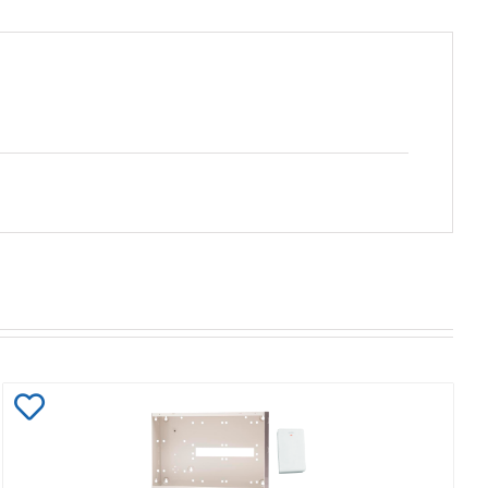
Add
to