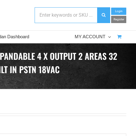
Login
Register
dan Dashboard
MY ACCOUNT
PANDABLE 4 X OUTPUT 2 AREAS 32
LT IN PSTN 18VAC