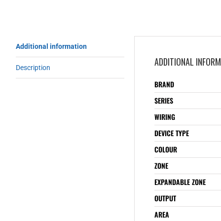
Additional information
ADDITIONAL INFOR
Description
BRAND
SERIES
WIRING
DEVICE TYPE
COLOUR
ZONE
EXPANDABLE ZONE
OUTPUT
AREA