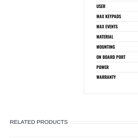
USER
MAX KEYPADS
MAX EVENTS
MATERIAL
MOUNTING
ON BOARD PORT
POWER
WARRANTY
RELATED PRODUCTS