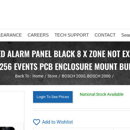
LEARANCE
CAREERS
TECH SUPPORT
CONTACT
Sea
 ALARM PANEL BLACK 8 X ZONE NOT EX
256 EVENTS PCB ENCLOSURE MOUNT BUI
Back To :
Home
Store
BOSCH 2000
BOSCH 2000
National Stock Available
Login To See Prices
Add to Wishlist