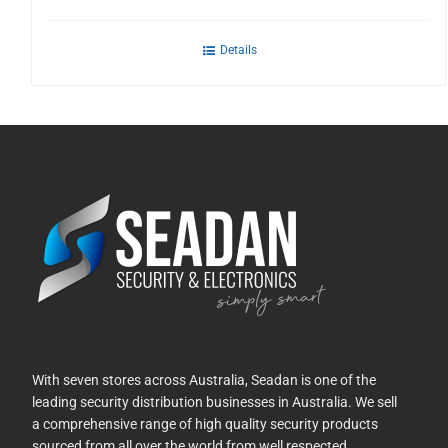
Details
With seven stores across Australia, Seadan is one of the
leading security distribution businesses in Australia. We sell
a comprehensive range of high quality security products
sourced from all over the world from well respected