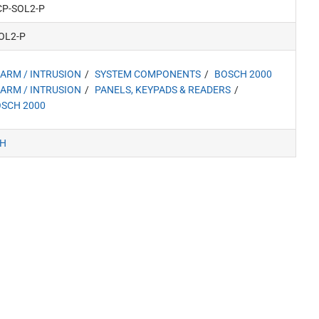
CP-SOL2-P
OL2-P
ARM / INTRUSION
SYSTEM COMPONENTS
BOSCH 2000
ARM / INTRUSION
PANELS, KEYPADS & READERS
SCH 2000
H