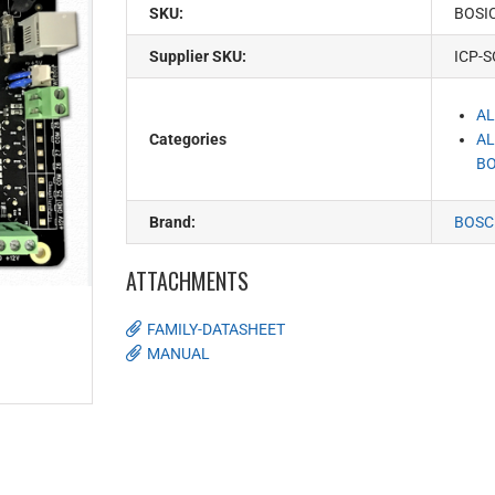
SKU:
BOSI
Supplier SKU:
ICP-S
AL
Categories
AL
BO
Brand:
BOSC
ATTACHMENTS
FAMILY-DATASHEET
MANUAL