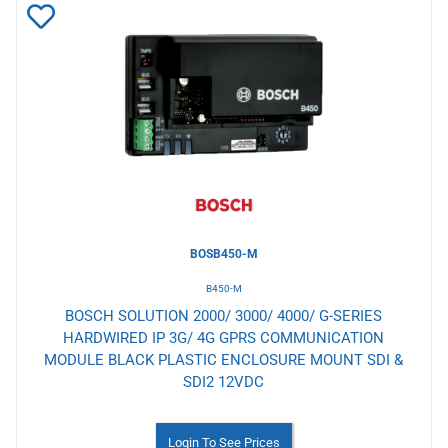
Add
to
Wishlist
BOSB450-M
B450-M
BOSCH SOLUTION 2000/ 3000/ 4000/ G-SERIES
HARDWIRED IP 3G/ 4G GPRS COMMUNICATION
MODULE BLACK PLASTIC ENCLOSURE MOUNT SDI &
SDI2 12VDC
Login To See Prices