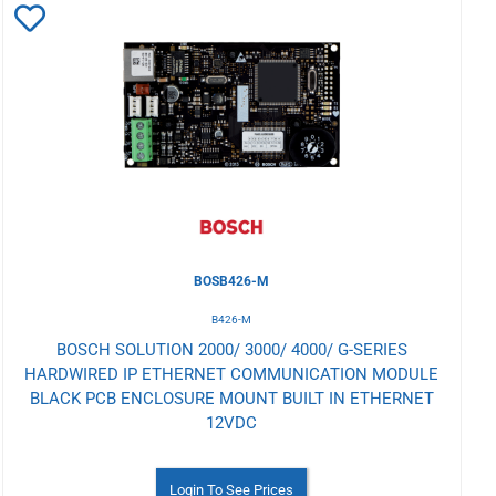
Add
to
Wishlist
BOSB426-M
B426-M
BOSCH SOLUTION 2000/ 3000/ 4000/ G-SERIES
HARDWIRED IP ETHERNET COMMUNICATION MODULE
BLACK PCB ENCLOSURE MOUNT BUILT IN ETHERNET
12VDC
Login To See Prices