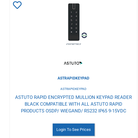
Add
to
Wishlist
ASTRAPIDKEYPAD
ASTRAPIDKEYPAD
ASTUTO RAPID ENCRYPTED MULLION KEYPAD READER
BLACK COMPATIBLE WITH ALL ASTUTO RAPID
PRODUCTS OSDP/ WIEGAND/ RS232 IP65 9-15VDC
Login To See Prices