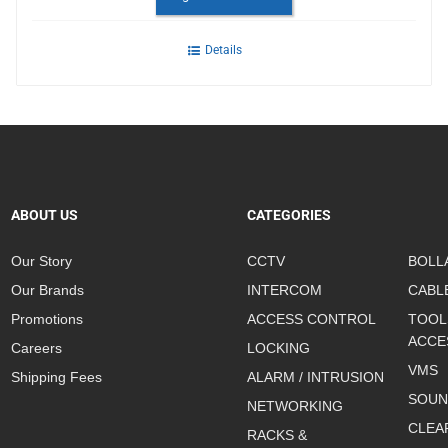
Details
ABOUT US
CATEGORIES
Our Story
CCTV
BOLL
Our Brands
INTERCOM
CABL
Promotions
ACCESS CONTROL
TOOL
ACCE
Careers
LOCKING
VMS
Shipping Fees
ALARM / INTRUSION
SOUN
NETWORKING
CLEA
RACKS &