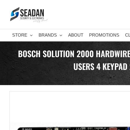
Skip
to
content
STORE
BRANDS
ABOUT
PROMOTIONS
C
BOSCH SOLUTION 2000 HARDWIRED
USERS 4 KEYPAD 