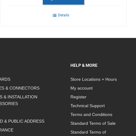
Details
HELP & MORE
ARDS
Store Locations + Hours
ES & CONNECTORS
My account
S & INSTALLATION
Register
SSORIES
Technical Support
Terms and Conditions
D & PUBLIC ADDRESS
Standard Terms of Sale
RANCE
Standard Terms of