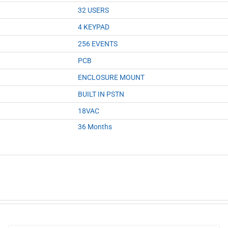
32 USERS
4 KEYPAD
256 EVENTS
PCB
ENCLOSURE MOUNT
BUILT IN PSTN
18VAC
36 Months