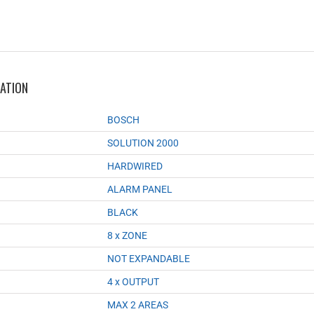
MATION
BOSCH
SOLUTION 2000
HARDWIRED
ALARM PANEL
BLACK
8 x ZONE
NOT EXPANDABLE
4 x OUTPUT
MAX 2 AREAS