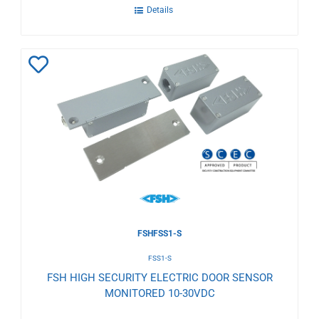
Details
Add
to
Wishlist
FSHFSS1-S
FSS1-S
FSH HIGH SECURITY ELECTRIC DOOR SENSOR
MONITORED 10-30VDC