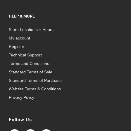
HELP & MORE
Store Locations + Hours
My account
Register
Technical Support
Terms and Conditions
Standard Terms of Sale
Standard Terms of Purchase
Website Terms & Conditions
Privacy Policy
Follow Us