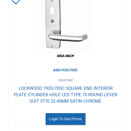
Add
to
Wishlist
ASA1920/70SC
1920/70SC
LOCKWOOD 1920/70SC SQUARE END INTERIOR
PLATE CYLINDER HOLE LED TYPE 70 ROUND LEVER
SUIT 3770 32-45MM SATIN CHROME
Login To See Prices