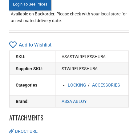
Login To See Prices
Available on Backorder. Please check with your local store for
an estimated delivery date.
Add to Wishlist
SKU:
ASASTWIRELESSHUB6
Supplier SKU:
STWIRELESSHUB6
Categories
LOCKING
ACCESSORIES
Brand:
ASSA ABLOY
ATTACHMENTS
BROCHURE