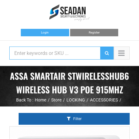
Skip
to
content
Login
Register
ASSA SMARTAIR STWIRELESSHUB6
WIRELESS HUB V3 POE 915MHZ
Back To :
Home
Store
LOCKING
ACCESSORIES
Filter