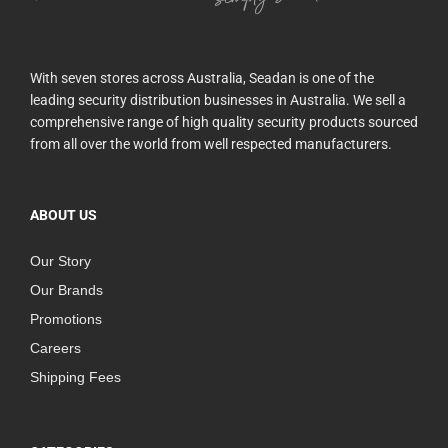
With seven stores across Australia, Seadan is one of the
leading security distribution businesses in Australia. We sell a
comprehensive range of high quality security products sourced
from all over the world from well respected manufacturers.
ABOUT US
Our Story
Our Brands
Promotions
Careers
Shipping Fees