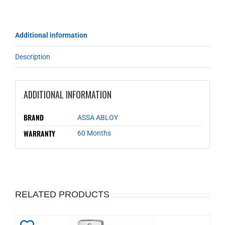
Additional information
Description
ADDITIONAL INFORMATION
BRAND
ASSA ABLOY
WARRANTY
60 Months
RELATED PRODUCTS