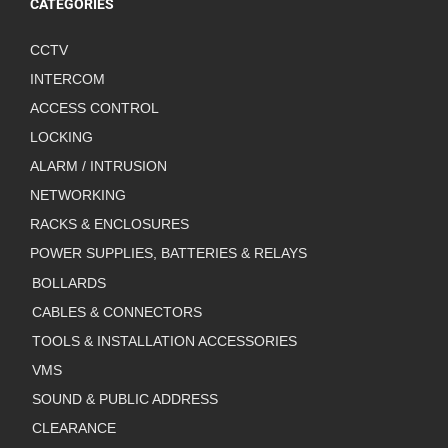
CATEGORIES
CCTV
INTERCOM
ACCESS CONTROL
LOCKING
ALARM / INTRUSION
NETWORKING
RACKS & ENCLOSURES
POWER SUPPLIES, BATTERIES & RELAYS
BOLLARDS
CABLES & CONNECTORS
TOOLS & INSTALLATION ACCESSORIES
VMS
SOUND & PUBLIC ADDRESS
CLEARANCE