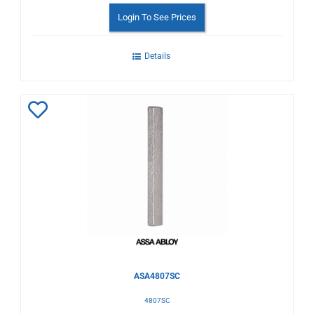
Login To See Prices
Details
Add
to
Wishlist
ASA4807SC
4807SC