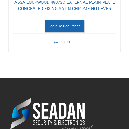
ASSA LOCKWOOD 4807SC EXTERNAL PLAIN PLATE
CONCEALED FIXING SATIN CHROME NO LEVER
Login To See Prices
Details