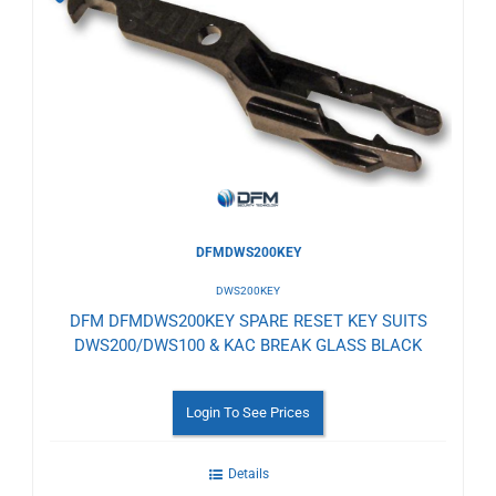
to
Wishlist
DFMDWS200KEY
DWS200KEY
DFM DFMDWS200KEY SPARE RESET KEY SUITS
DWS200/DWS100 & KAC BREAK GLASS BLACK
Login To See Prices
Details