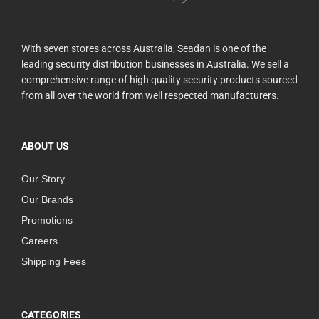
With seven stores across Australia, Seadan is one of the
leading security distribution businesses in Australia. We sell a
comprehensive range of high quality security products sourced
from all over the world from well respected manufacturers.
ABOUT US
Our Story
Our Brands
Promotions
Careers
Shipping Fees
CATEGORIES