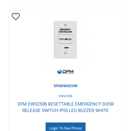
Add
to
Wishlist
DFMDWS250B
DWS250B
DFM DWS250B RESETTABLE EMERGENCY DOOR
RELEASE SWITCH IP55 LED BUZZER WHITE
Login To See Prices