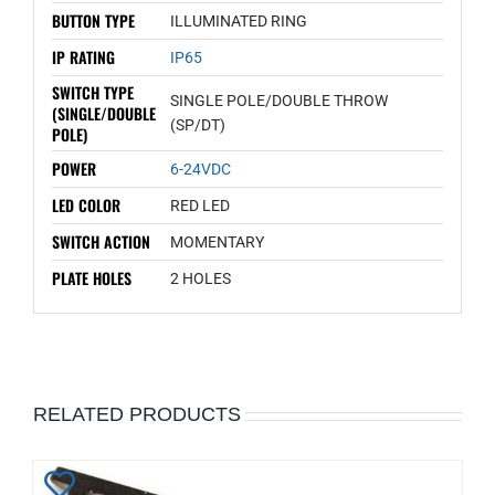
BUTTON TYPE
ILLUMINATED RING
IP RATING
IP65
SWITCH TYPE
SINGLE POLE/DOUBLE THROW
(SINGLE/DOUBLE
(SP/DT)
POLE)
POWER
6-24VDC
LED COLOR
RED LED
SWITCH ACTION
MOMENTARY
PLATE HOLES
2 HOLES
RELATED PRODUCTS
Add