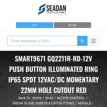
Skip
to
content
Login
Register
SMART9671 GQ2211R-RD-12V
PUSH BUTTON ILLUMINATED RING
IP65 SPDT 12VAC/DC MOMENTARY
22MM HOLE CUTOUT RED
Back To :
Home
Store
ACCESS CONTROL
BREAK GLASS, DURESS & EXIT BUTTONS
AERIALS