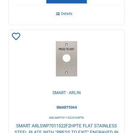
Details
Add
to
Wishlist
SMART - ARLIN
SMART5064
ARLSWP7011522F2HPTE
SMART ARLSWP7011522F2HPTE FLAT STAINLESS
STEEL PLATE WITH "PRESS TO EXIT" ENGRAVED IN