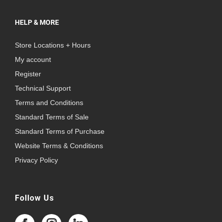
HELP & MORE
Store Locations + Hours
My account
Register
Technical Support
Terms and Conditions
Standard Terms of Sale
Standard Terms of Purchase
Website Terms & Conditions
Privacy Policy
Follow Us