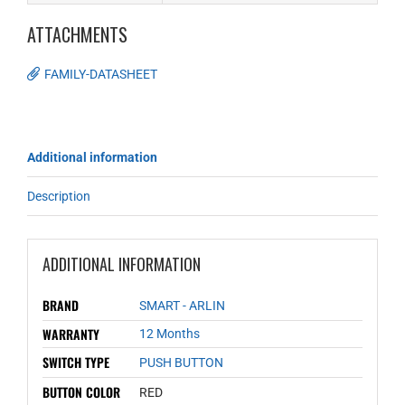
ATTACHMENTS
FAMILY-DATASHEET
Additional information
Description
ADDITIONAL INFORMATION
BRAND
SMART - ARLIN
WARRANTY
12 Months
SWITCH TYPE
PUSH BUTTON
BUTTON COLOR
RED