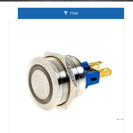
Filter