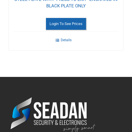
BLACK PLATE ONLY
Login To See Prices
Details