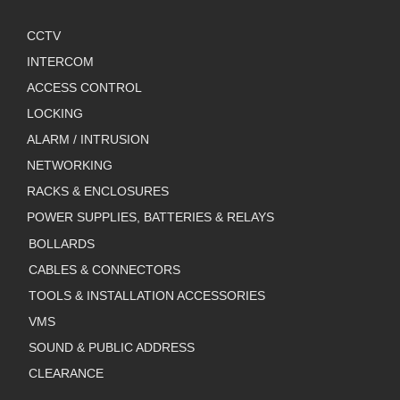
CCTV
INTERCOM
ACCESS CONTROL
LOCKING
ALARM / INTRUSION
NETWORKING
RACKS & ENCLOSURES
POWER SUPPLIES, BATTERIES & RELAYS
BOLLARDS
CABLES & CONNECTORS
TOOLS & INSTALLATION ACCESSORIES
VMS
SOUND & PUBLIC ADDRESS
CLEARANCE