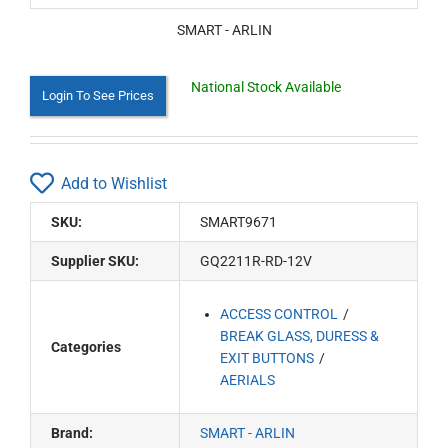
SMART - ARLIN
National Stock Available
Login To See Prices
Add to Wishlist
SKU:
SMART9671
Supplier SKU:
GQ2211R-RD-12V
ACCESS CONTROL
BREAK GLASS, DURESS &
Categories
EXIT BUTTONS
AERIALS
Brand:
SMART - ARLIN