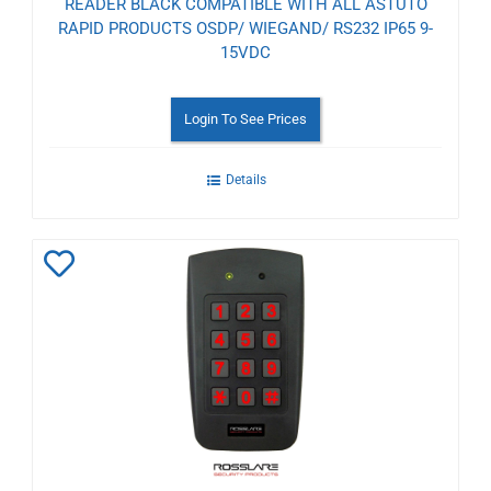
READER BLACK COMPATIBLE WITH ALL ASTUTO
RAPID PRODUCTS OSDP/ WIEGAND/ RS232 IP65 9-
15VDC
Login To See Prices
Details
Add
to
Wishlist