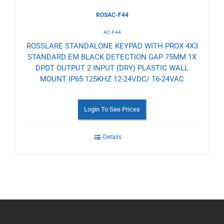
ROSAC-F44
AC-F44
ROSSLARE STANDALONE KEYPAD WITH PROX 4X3
STANDARD EM BLACK DETECTION GAP 75MM 1X
DPDT OUTPUT 2 INPUT (DRY) PLASTIC WALL
MOUNT IP65 125KHZ 12-24VDC/ 16-24VAC
Login To See Prices
Details