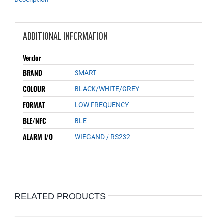
ADDITIONAL INFORMATION
Vendor
BRAND
SMART
COLOUR
BLACK/WHITE/GREY
FORMAT
LOW FREQUENCY
BLE/NFC
BLE
ALARM I/O
WIEGAND / RS232
RELATED PRODUCTS