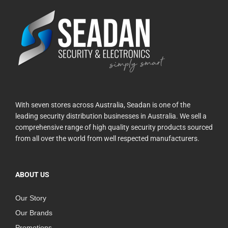
With seven stores across Australia, Seadan is one of the
leading security distribution businesses in Australia. We sell a
comprehensive range of high quality security products sourced
from all over the world from well respected manufacturers.
ABOUT US
Our Story
Our Brands
Promotions