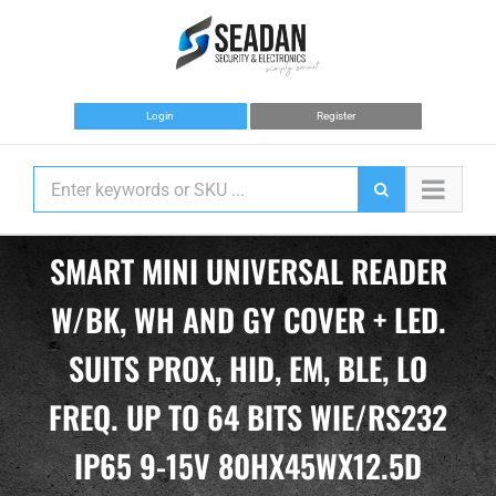
Skip
to
content
Login
Register
SMART MINI UNIVERSAL READER
W/BK, WH AND GY COVER + LED.
SUITS PROX, HID, EM, BLE, LO
FREQ. UP TO 64 BITS WIE/RS232
IP65 9-15V 80HX45WX12.5D