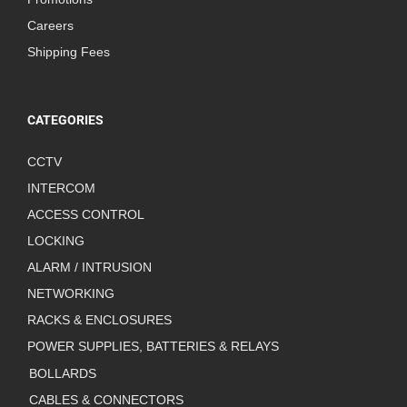
Careers
Shipping Fees
CATEGORIES
CCTV
INTERCOM
ACCESS CONTROL
LOCKING
ALARM / INTRUSION
NETWORKING
RACKS & ENCLOSURES
POWER SUPPLIES, BATTERIES & RELAYS
BOLLARDS
CABLES & CONNECTORS