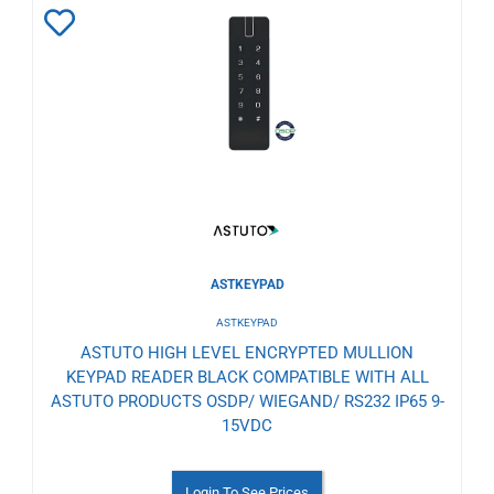
Add
to
Wishlist
ASTKEYPAD
ASTKEYPAD
ASTUTO HIGH LEVEL ENCRYPTED MULLION
KEYPAD READER BLACK COMPATIBLE WITH ALL
ASTUTO PRODUCTS OSDP/ WIEGAND/ RS232 IP65 9-
15VDC
Login To See Prices