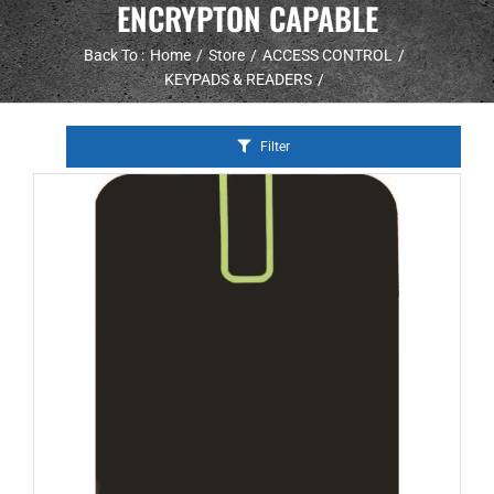
ENCRYPTON CAPABLE
Back To :
Home
Store
ACCESS CONTROL
KEYPADS & READERS
Filter