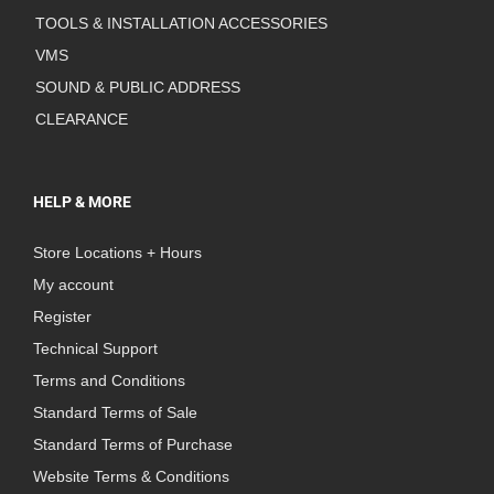
TOOLS & INSTALLATION ACCESSORIES
VMS
SOUND & PUBLIC ADDRESS
CLEARANCE
HELP & MORE
Store Locations + Hours
My account
Register
Technical Support
Terms and Conditions
Standard Terms of Sale
Standard Terms of Purchase
Website Terms & Conditions