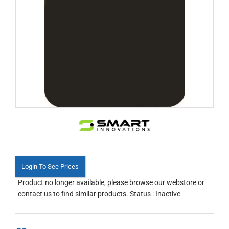
Login To See Prices
Product no longer available, please browse our webstore or
contact us to find similar products. Status : Inactive