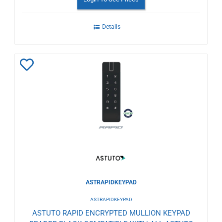
Details
Add
to
Wishlist
ASTRAPIDKEYPAD
ASTRAPIDKEYPAD
ASTUTO RAPID ENCRYPTED MULLION KEYPAD