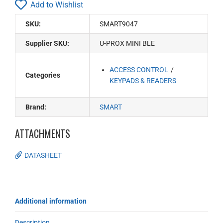
Add to Wishlist
SKU:
SMART9047
Supplier SKU:
U-PROX MINI BLE
ACCESS CONTROL
Categories
KEYPADS & READERS
Brand:
SMART
ATTACHMENTS
DATASHEET
Additional information
Description