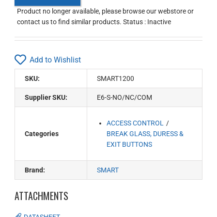
Product no longer available, please browse our webstore or
contact us to find similar products. Status : Inactive
Add to Wishlist
SKU:
SMART1200
Supplier SKU:
E6-S-NO/NC/COM
ACCESS CONTROL
Categories
BREAK GLASS, DURESS &
EXIT BUTTONS
Brand:
SMART
ATTACHMENTS