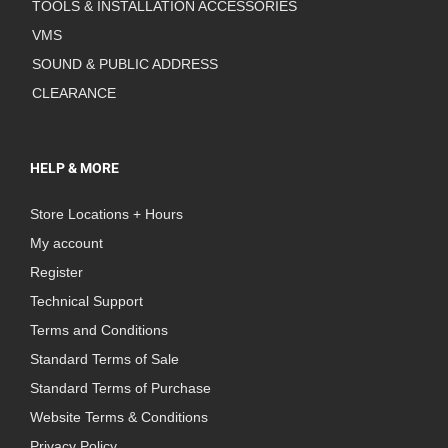
TOOLS & INSTALLATION ACCESSORIES
VMS
SOUND & PUBLIC ADDRESS
CLEARANCE
HELP & MORE
Store Locations + Hours
My account
Register
Technical Support
Terms and Conditions
Standard Terms of Sale
Standard Terms of Purchase
Website Terms & Conditions
Privacy Policy