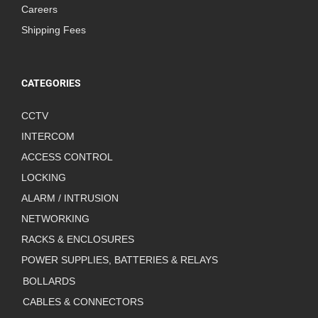
Careers
Shipping Fees
CATEGORIES
CCTV
INTERCOM
ACCESS CONTROL
LOCKING
ALARM / INTRUSION
NETWORKING
RACKS & ENCLOSURES
POWER SUPPLIES, BATTERIES & RELAYS
BOLLARDS
CABLES & CONNECTORS