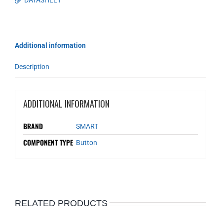
DATASHEET
Additional information
Description
ADDITIONAL INFORMATION
BRAND
SMART
COMPONENT TYPE
Button
RELATED PRODUCTS