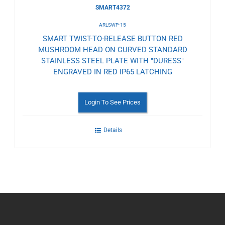
SMART4372
ARLSWP-15
SMART TWIST-TO-RELEASE BUTTON RED
MUSHROOM HEAD ON CURVED STANDARD
STAINLESS STEEL PLATE WITH "DURESS"
ENGRAVED IN RED IP65 LATCHING
Login To See Prices
Details