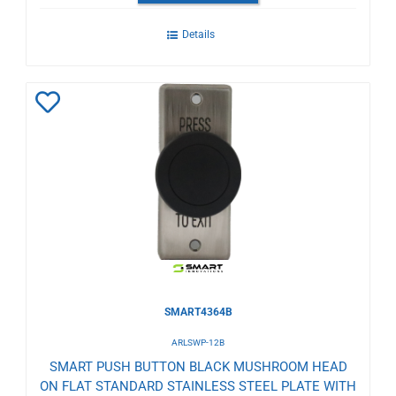
Details
Add
to
Wishlist
SMART4364B
ARLSWP-12B
SMART PUSH BUTTON BLACK MUSHROOM HEAD
ON FLAT STANDARD STAINLESS STEEL PLATE WITH