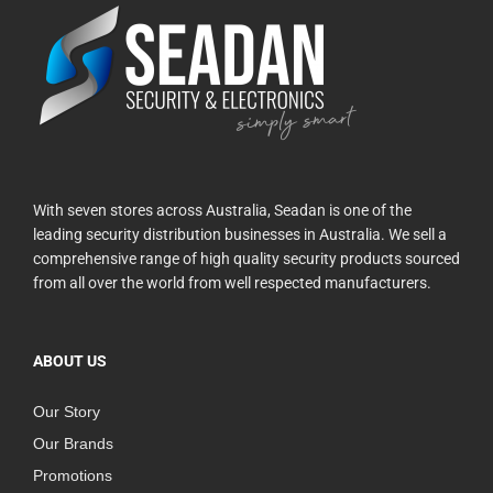
With seven stores across Australia, Seadan is one of the
leading security distribution businesses in Australia. We sell a
comprehensive range of high quality security products sourced
from all over the world from well respected manufacturers.
ABOUT US
Our Story
Our Brands
Promotions