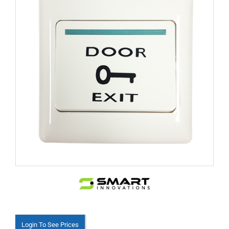
Login To See Prices