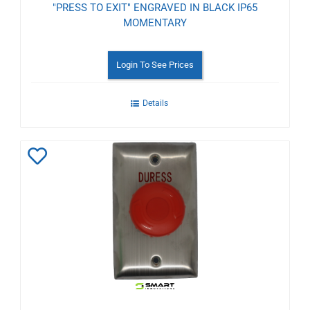
"PRESS TO EXIT" ENGRAVED IN BLACK IP65
MOMENTARY
Login To See Prices
Details
Add
to
Wishlist