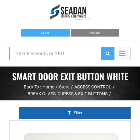
Skip
to
content
Login
Register
SMART DOOR EXIT BUTTON WHITE
Back To :
Home
Store
ACCESS CONTROL
BREAK GLASS, DURESS & EXIT BUTTONS
Filter