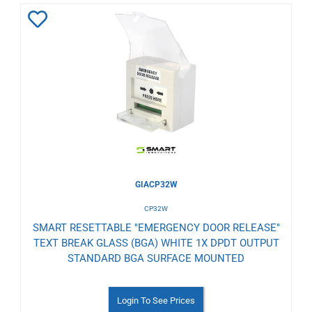
Add
to
Wishlist
GIACP32W
CP32W
SMART RESETTABLE "EMERGENCY DOOR RELEASE"
TEXT BREAK GLASS (BGA) WHITE 1X DPDT OUTPUT
STANDARD BGA SURFACE MOUNTED
Login To See Prices