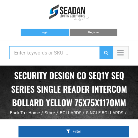
Skip
to
content
Login
Register
SECURITY DESIGN CO SEQ1Y SEQ
SERIES SINGLE READER INTERCOM
BOLLARD YELLOW 75X75X1170MM
Back To :
Home
Store
BOLLARDS
SINGLE BOLLARDS
Filter