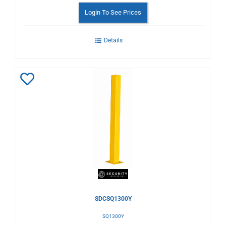
Login To See Prices
Details
Add
to
Wishlist
SDCSQ1300Y
SQ1300Y