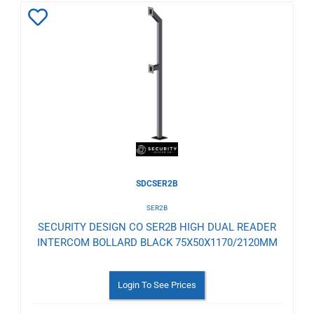
Add
to
Wishlist
SDCSER2B
SER2B
SECURITY DESIGN CO SER2B HIGH DUAL READER
INTERCOM BOLLARD BLACK 75X50X1170/2120MM
Login To See Prices