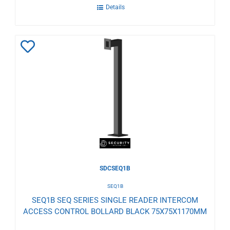
Details
Add
to
Wishlist
SDCSEQ1B
SEQ1B
SEQ1B SEQ SERIES SINGLE READER INTERCOM
ACCESS CONTROL BOLLARD BLACK 75X75X1170MM