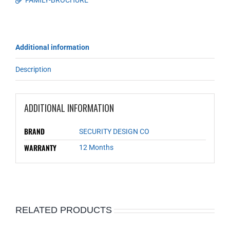
FAMILY-BROCHURE
Additional information
Description
ADDITIONAL INFORMATION
BRAND
SECURITY DESIGN CO
WARRANTY
12 Months
RELATED PRODUCTS