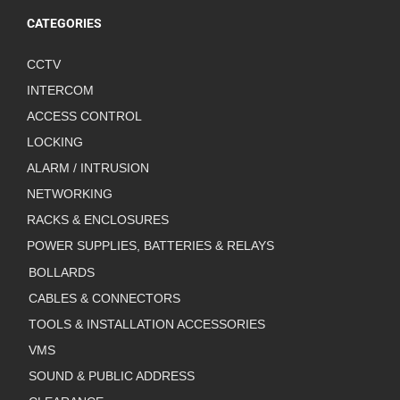
CATEGORIES
CCTV
INTERCOM
ACCESS CONTROL
LOCKING
ALARM / INTRUSION
NETWORKING
RACKS & ENCLOSURES
POWER SUPPLIES, BATTERIES & RELAYS
BOLLARDS
CABLES & CONNECTORS
TOOLS & INSTALLATION ACCESSORIES
VMS
SOUND & PUBLIC ADDRESS