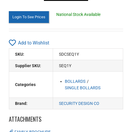
National Stock Available
Login To See Prices
Add to Wishlist
SKU:
SDCSEQ1Y
Supplier SKU:
SEQ1Y
BOLLARDS
Categories
SINGLE BOLLARDS
Brand:
SECURITY DESIGN CO
ATTACHMENTS