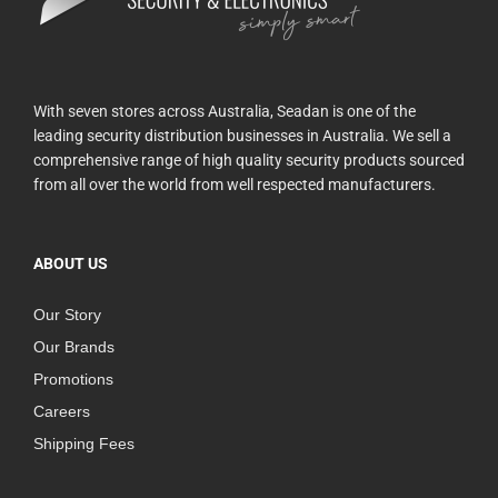
With seven stores across Australia, Seadan is one of the
leading security distribution businesses in Australia. We sell a
comprehensive range of high quality security products sourced
from all over the world from well respected manufacturers.
ABOUT US
Our Story
Our Brands
Promotions
Careers
Shipping Fees