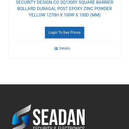
SECURITY DESIGN CO SQ1300Y SQUARE BARRIER
BOLLARD DURAGAL POST EPOXY ZINC POWDER
YELLOW 1270H X 100W X 100D (MM)
Login To See Prices
Details