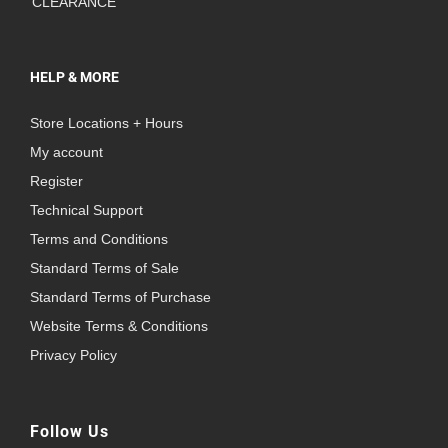
CLEARANCE
HELP & MORE
Store Locations + Hours
My account
Register
Technical Support
Terms and Conditions
Standard Terms of Sale
Standard Terms of Purchase
Website Terms & Conditions
Privacy Policy
Follow Us