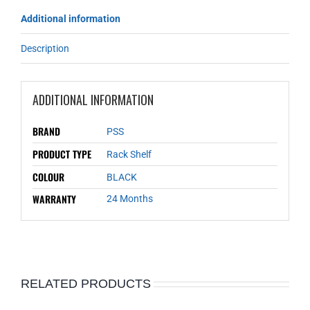
Additional information
Description
ADDITIONAL INFORMATION
BRAND
PSS
PRODUCT TYPE
Rack Shelf
COLOUR
BLACK
WARRANTY
24 Months
RELATED PRODUCTS