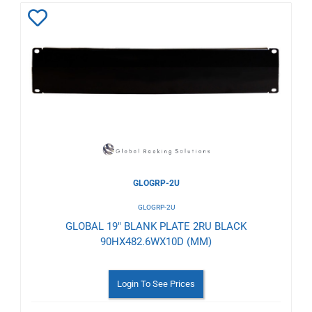
Add
to
Wishlist
GLOGRP-2U
GLOGRP-2U
GLOBAL 19" BLANK PLATE 2RU BLACK
90HX482.6WX10D (MM)
Login To See Prices