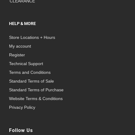
CLEARANCE
HELP & MORE
Store Locations + Hours
My account
Register
Technical Support
Terms and Conditions
Standard Terms of Sale
Standard Terms of Purchase
Website Terms & Conditions
Privacy Policy
Follow Us