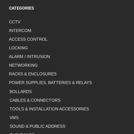
CATEGORIES
CCTV
INTERCOM
ACCESS CONTROL
LOCKING
ALARM / INTRUSION
NETWORKING
RACKS & ENCLOSURES
POWER SUPPLIES, BATTERIES & RELAYS
BOLLARDS
CABLES & CONNECTORS
TOOLS & INSTALLATION ACCESSORIES
VMS
SOUND & PUBLIC ADDRESS