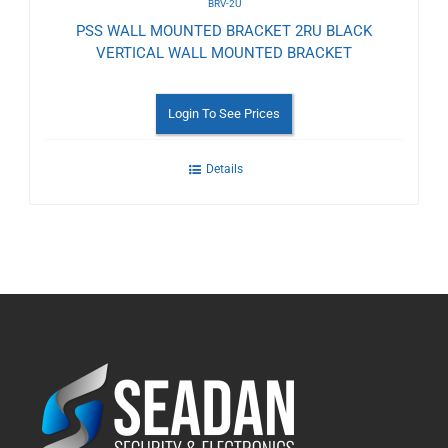
BRV-2U
PSS WALL MOUNTED BRACKET 2RU BLACK
VERTICAL WALL MOUNTED BRACKET
Login To See Prices
Details