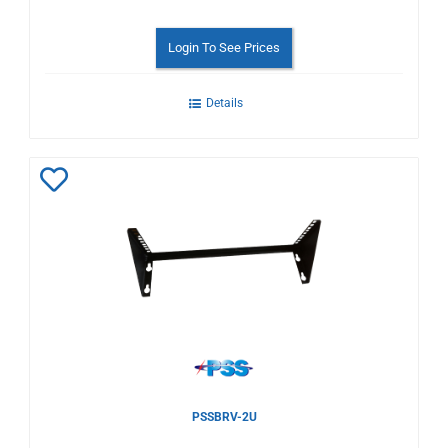
Login To See Prices
Details
Add
to
Wishlist
PSSBRV-2U