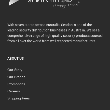
With seven stores across Australia, Seadan is one of the
leading security distribution businesses in Australia. We sell a
comprehensive range of high quality security products sourced
from all over the world from well respected manufacturers.
ABOUT US
Our Story
Our Brands
Promotions
Careers
Shipping Fees