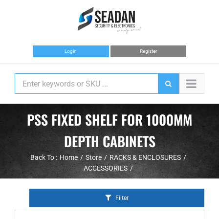
Skip
to
content
Login
Register
PSS FIXED SHELF FOR 1000MM
DEPTH CABINETS
Back To :
Home
Store
RACKS & ENCLOSURES
ACCESSORIES
Filter