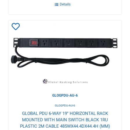
Details
Add
to
Wishlist
GLOGPDU-AU-6
GLOGPDU-AU-6
GLOBAL PDU 6-WAY 19" HORIZONTAL RACK
MOUNTED WITH MAIN SWITCH BLACK 1RU
PLASTIC 2M CABLE 485WX44.4DX44.4H (MM)