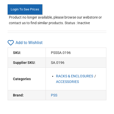
Login To See Prices
Product no longer available, please browse our webstore or
contact us to find similar products. Status : Inactive
Add to Wishlist
SKU:
PSSSA.0196
Supplier SKU:
SA.0196
RACKS & ENCLOSURES
Categories
ACCESSORIES
Brand:
PSS