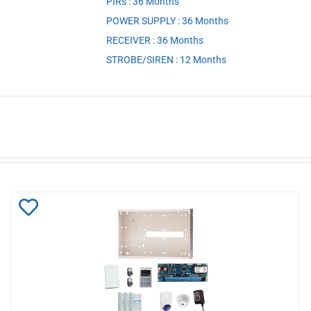
PIRs : 36 Months
,
POWER SUPPLY : 36 Months
,
RECEIVER : 36 Months
,
STROBE/SIREN : 12 Months
Add
to
Wishlist