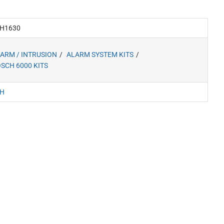
H1630
ARM / INTRUSION
ALARM SYSTEM KITS
SCH 6000 KITS
H