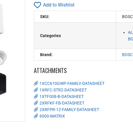
Add to Wishlist
SKU:
BOSC
AL
Categories
BO
Brand:
BOSC
ATTACHMENTS
1XCC610GWP-FAMILY-DATASHEET
1XRFC-STR2-DATASHEET
1XTF008-B-DATASHEET
2XRFKF-FB-DATASHEET
2XRFPR-12-FAMILY-DATASHEET
6000-MATRIX