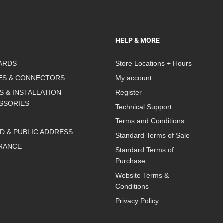
HELP & MORE
ARDS
Store Locations + Hours
ES & CONNECTORS
My account
S & INSTALLATION
Register
SSORIES
Technical Support
Terms and Conditions
D & PUBLIC ADDRESS
Standard Terms of Sale
RANCE
Standard Terms of
Purchase
Website Terms &
Conditions
Privacy Policy