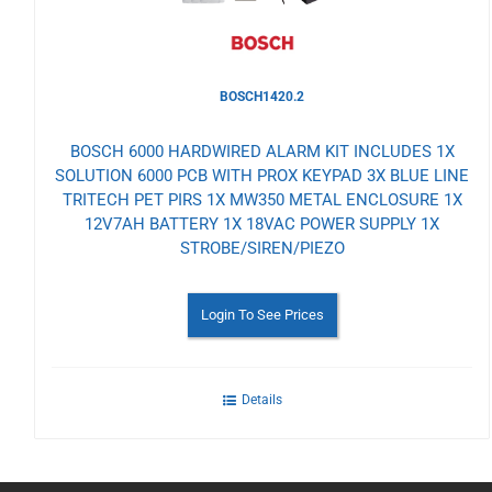
BOSCH1420.2
BOSCH 6000 HARDWIRED ALARM KIT INCLUDES 1X
SOLUTION 6000 PCB WITH PROX KEYPAD 3X BLUE LINE
TRITECH PET PIRS 1X MW350 METAL ENCLOSURE 1X
12V7AH BATTERY 1X 18VAC POWER SUPPLY 1X
STROBE/SIREN/PIEZO
Login To See Prices
Details