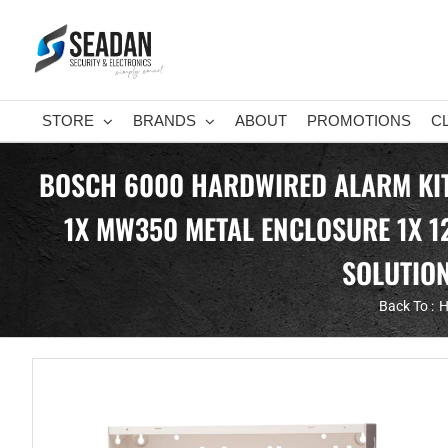
Skip
to
content
STORE
BRANDS
ABOUT
PROMOTIONS
C
BOSCH 6000 HARDWIRED ALARM KIT 
1X MW350 METAL ENCLOSURE 1X 1
SOLUTION
Back To :
H