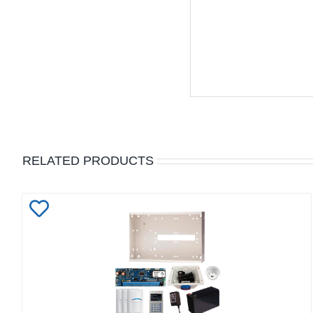
RELATED PRODUCTS
Add
to
Wishlist