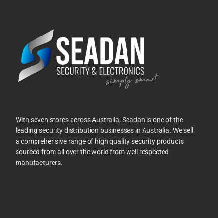
With seven stores across Australia, Seadan is one of the
leading security distribution businesses in Australia. We sell
a comprehensive range of high quality security products
sourced from all over the world from well respected
manufacturers.