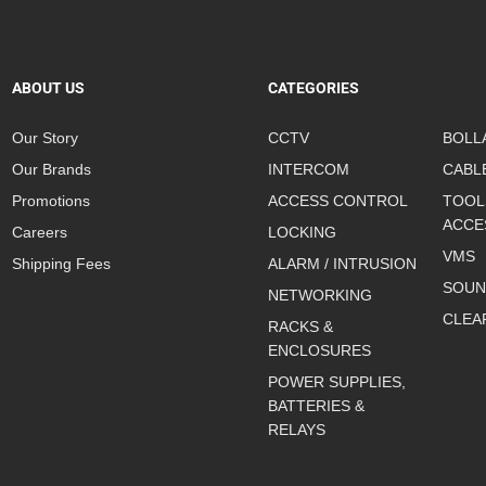
ABOUT US
CATEGORIES
Our Story
CCTV
BOLL
Our Brands
INTERCOM
CABL
Promotions
ACCESS CONTROL
TOOL
ACCE
Careers
LOCKING
VMS
Shipping Fees
ALARM / INTRUSION
SOUN
NETWORKING
CLEA
RACKS &
ENCLOSURES
POWER SUPPLIES,
BATTERIES &
RELAYS