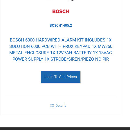
BOSCH1405.2
BOSCH 6000 HARDWIRED ALARM KIT INCLUDES 1X
SOLUTION 6000 PCB WITH PROX KEYPAD 1X MW350
METAL ENCLOSURE 1X 12V7AH BATTERY 1X 18VAC
POWER SUPPLY 1X STROBE/SIREN/PIEZO NO PIR
Login To See Prices
Details