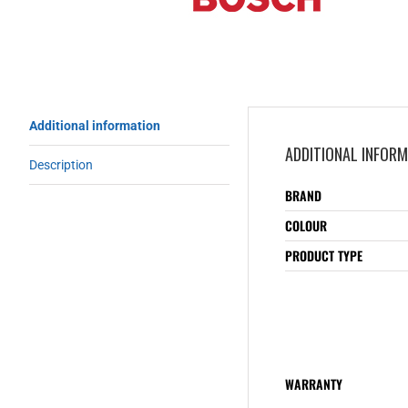
Additional information
ADDITIONAL INFOR
Description
BRAND
COLOUR
PRODUCT TYPE
WARRANTY