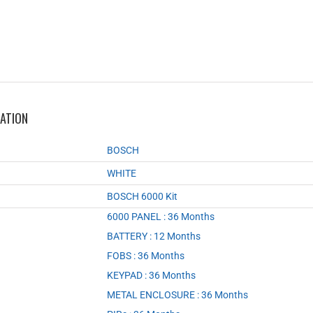
MATION
BOSCH
WHITE
BOSCH 6000 Kit
6000 PANEL : 36 Months
,
BATTERY : 12 Months
,
FOBS : 36 Months
,
KEYPAD : 36 Months
,
METAL ENCLOSURE : 36 Months
,