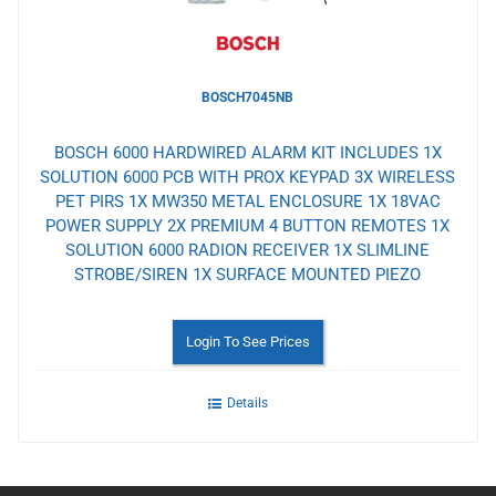
BOSCH7045NB
BOSCH 6000 HARDWIRED ALARM KIT INCLUDES 1X
SOLUTION 6000 PCB WITH PROX KEYPAD 3X WIRELESS
PET PIRS 1X MW350 METAL ENCLOSURE 1X 18VAC
POWER SUPPLY 2X PREMIUM 4 BUTTON REMOTES 1X
SOLUTION 6000 RADION RECEIVER 1X SLIMLINE
STROBE/SIREN 1X SURFACE MOUNTED PIEZO
Login To See Prices
Details