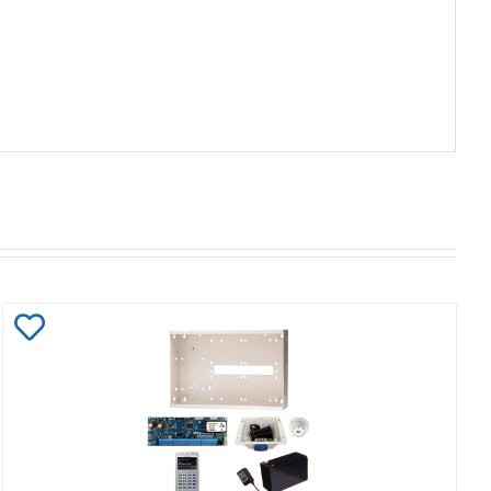
Add
to
Wishlist