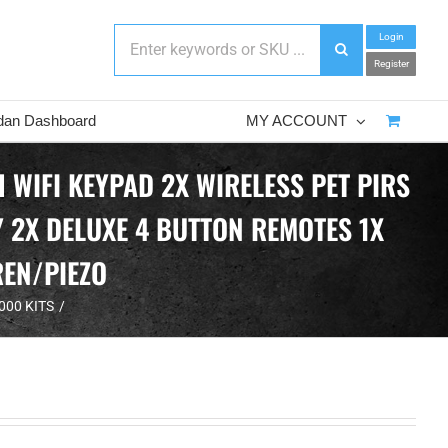
Login
Register
dan Dashboard
MY ACCOUNT
WIFI KEYPAD 2X WIRELESS PET PIRS
 2X DELUXE 4 BUTTON REMOTES 1X
REN/PIEZO
000 KITS