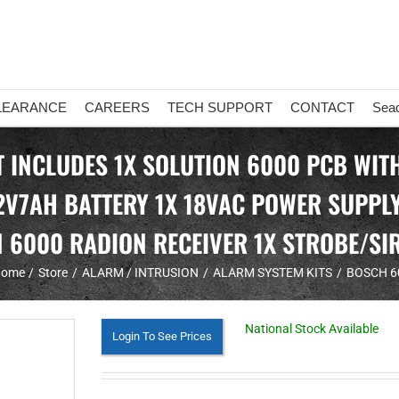
LEARANCE
CAREERS
TECH SUPPORT
CONTACT
Sea
INCLUDES 1X SOLUTION 6000 PCB WITH 
2V7AH BATTERY 1X 18VAC POWER SUPPLY
 6000 RADION RECEIVER 1X STROBE/SI
ome
Store
ALARM / INTRUSION
ALARM SYSTEM KITS
BOSCH 6
National Stock Available
Login To See Prices