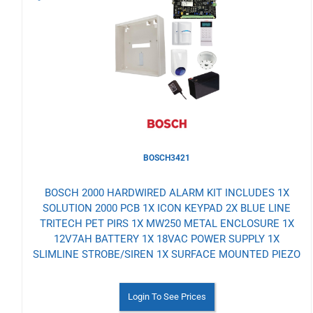
to
Wishlist
BOSCH3421
BOSCH 2000 HARDWIRED ALARM KIT INCLUDES 1X
SOLUTION 2000 PCB 1X ICON KEYPAD 2X BLUE LINE
TRITECH PET PIRS 1X MW250 METAL ENCLOSURE 1X
12V7AH BATTERY 1X 18VAC POWER SUPPLY 1X
SLIMLINE STROBE/SIREN 1X SURFACE MOUNTED PIEZO
Login To See Prices