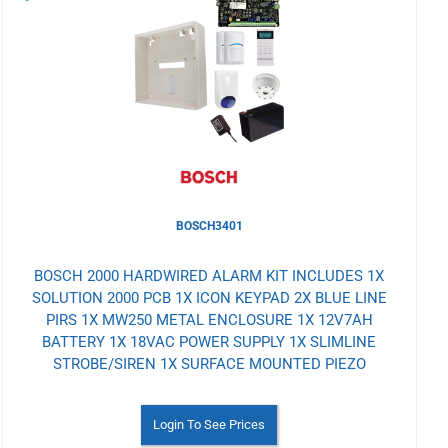
to
Wishlist
BOSCH3401
BOSCH 2000 HARDWIRED ALARM KIT INCLUDES 1X
SOLUTION 2000 PCB 1X ICON KEYPAD 2X BLUE LINE
PIRS 1X MW250 METAL ENCLOSURE 1X 12V7AH
BATTERY 1X 18VAC POWER SUPPLY 1X SLIMLINE
STROBE/SIREN 1X SURFACE MOUNTED PIEZO
Login To See Prices