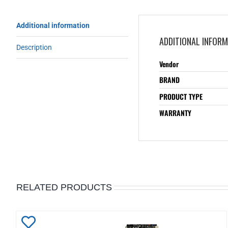
Additional information
ADDITIONAL INFOR
Description
Vendor
BRAND
PRODUCT TYPE
WARRANTY
RELATED PRODUCTS
Add