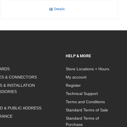
Details
HELP & MORE
ARDS
Store Locations + Hours
ES & CONNECTORS
My account
S & INSTALLATION
Register
SSORIES
Technical Support
Terms and Conditions
D & PUBLIC ADDRESS
Standard Terms of Sale
RANCE
Standard Terms of
Purchase