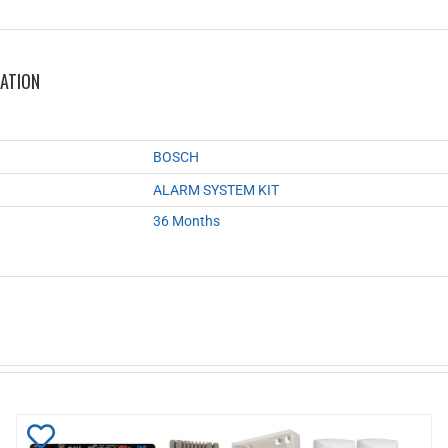
MATION
BOSCH
ALARM SYSTEM KIT
36 Months
Add