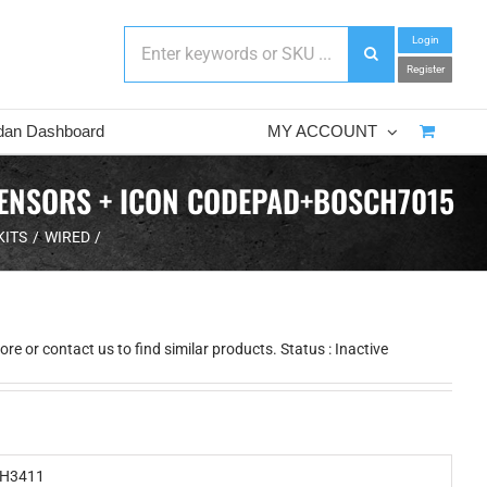
Login
Register
dan Dashboard
MY ACCOUNT
SENSORS + ICON CODEPAD+BOSCH7015
KITS
WIRED
e or contact us to find similar products. Status : Inactive
H3411