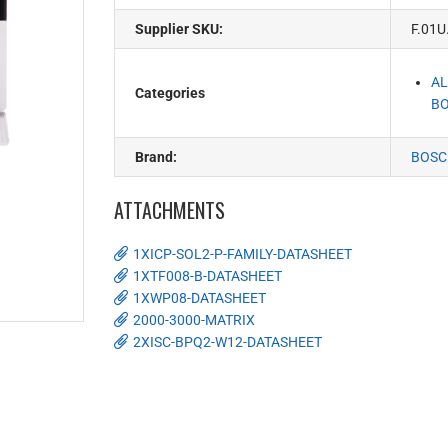
Supplier SKU:
F.01U
AL
Categories
BO
Brand:
BOSC
ATTACHMENTS
1XICP-SOL2-P-FAMILY-DATASHEET
1XTF008-B-DATASHEET
1XWP08-DATASHEET
2000-3000-MATRIX
2XISC-BPQ2-W12-DATASHEET