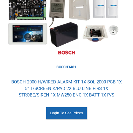
to
Wishlist
BOSCH3461
BOSCH 2000 H/WIRED ALARM KIT 1X SOL 2000 PCB 1X
5" T/SCREEN K/PAD 2X BLU LINE PIRS 1X
STROBE/SIREN 1X MW250 ENC 1X BATT 1X P/S
Login To See Prices