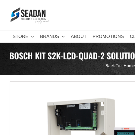
Skip
to
content
STORE
BRANDS
ABOUT
PROMOTIONS
C
BOSCH KIT S2K-LCD-QUAD-2 SOLUTI
Back To :
Home