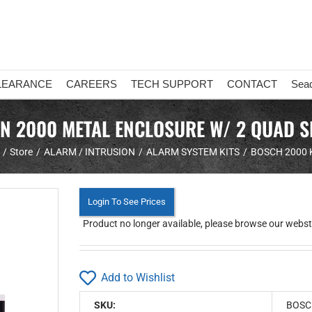
LEARANCE
CAREERS
TECH SUPPORT
CONTACT
Sea
ON 2000 METAL ENCLOSURE W/ 2 QUAD 
Store
ALARM / INTRUSION
ALARM SYSTEM KITS
BOSCH 2000 
Login To See Prices
Product no longer available, please browse our webstor
Add to Wishlist
SKU:
BOSC