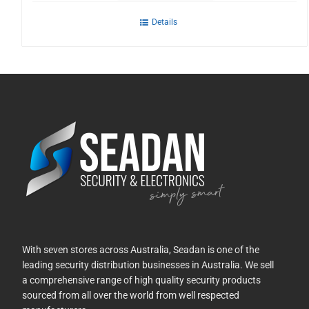
Details
With seven stores across Australia, Seadan is one of the
leading security distribution businesses in Australia. We sell
a comprehensive range of high quality security products
sourced from all over the world from well respected