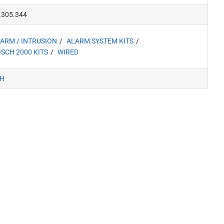
.305.344
ARM / INTRUSION
ALARM SYSTEM KITS
SCH 2000 KITS
WIRED
H