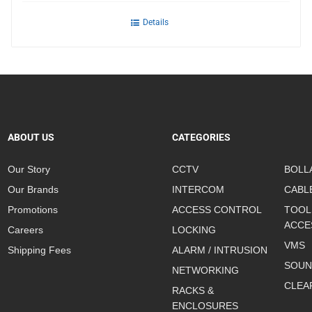
Details
ABOUT US
CATEGORIES
Our Story
CCTV
BOLL
Our Brands
INTERCOM
CABL
Promotions
ACCESS CONTROL
TOOL
ACCE
Careers
LOCKING
VMS
Shipping Fees
ALARM / INTRUSION
SOUN
NETWORKING
CLEA
RACKS &
ENCLOSURES