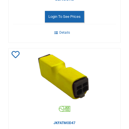
Login To See Prices
Details
Add
to
Wishlist
JKFATMOD47