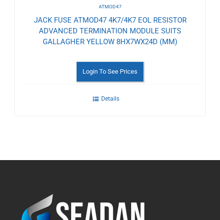
ATMOD47
JACK FUSE ATMOD47 4K7/4K7 EOL RESISTOR
ADVANCED TERMINATION MODULE SUITS
GALLAGHER YELLOW 8HX7WX24D (MM)
Login To See Prices
Details