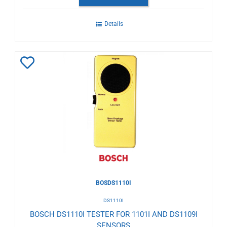
Details
Add
to
Wishlist
BOSDS1110I
DS1110I
BOSCH DS1110I TESTER FOR 1101I AND DS1109I
SENSORS