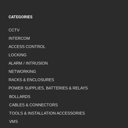
CATEGORIES
CCTV
INTERCOM
ACCESS CONTROL
LOCKING
ALARM / INTRUSION
NETWORKING
RACKS & ENCLOSURES
POWER SUPPLIES, BATTERIES & RELAYS
BOLLARDS
CABLES & CONNECTORS
TOOLS & INSTALLATION ACCESSORIES
VMS