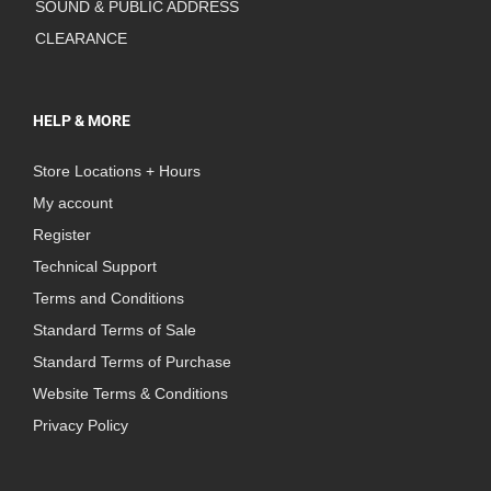
SOUND & PUBLIC ADDRESS
CLEARANCE
HELP & MORE
Store Locations + Hours
My account
Register
Technical Support
Terms and Conditions
Standard Terms of Sale
Standard Terms of Purchase
Website Terms & Conditions
Privacy Policy