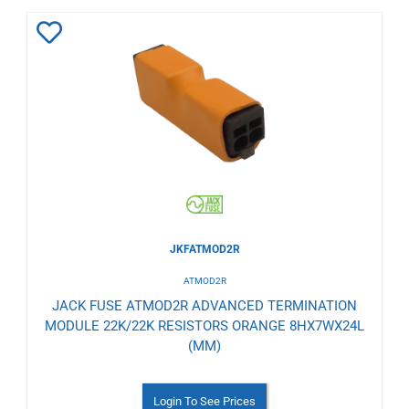
Add
to
Wishlist
JKFATMOD2R
ATMOD2R
JACK FUSE ATMOD2R ADVANCED TERMINATION
MODULE 22K/22K RESISTORS ORANGE 8HX7WX24L
(MM)
Login To See Prices