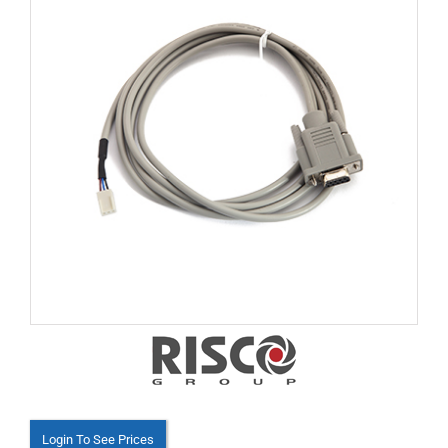
Login To See Prices