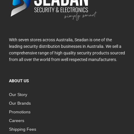
With seven stores across Australia, Seadan is one of the
leading security distribution businesses in Australia. We sell a
comprehensive range of high quality security products sourced
from all over the world from well respected manufacturers.
ABOUT US
Our Story
Our Brands
Promotions
Careers
Shipping Fees