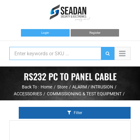
Skip
to
content
Login
Register
RS232 PC TO PANEL CABLE
Back To :
Home
Store
ALARM / INTRUSION
ACCESSORIES
COMMISSIONING & TEST EQUIPMENT
Filter