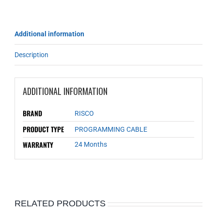
Additional information
Description
ADDITIONAL INFORMATION
BRAND
RISCO
PRODUCT TYPE
PROGRAMMING CABLE
WARRANTY
24 Months
RELATED PRODUCTS