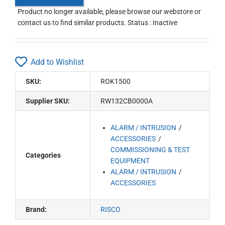
Product no longer available, please browse our webstore or
contact us to find similar products. Status : Inactive
Add to Wishlist
SKU:
ROK1500
Supplier SKU:
RW132CB0000A
ALARM / INTRUSION
ACCESSORIES
COMMISSIONING & TEST
Categories
EQUIPMENT
ALARM / INTRUSION
ACCESSORIES
Brand:
RISCO