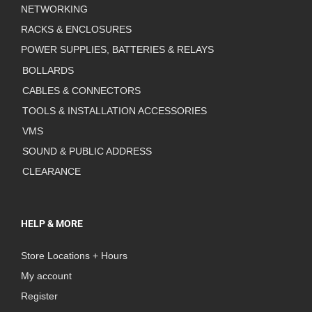
NETWORKING
RACKS & ENCLOSURES
POWER SUPPLIES, BATTERIES & RELAYS
BOLLARDS
CABLES & CONNECTORS
TOOLS & INSTALLATION ACCESSORIES
VMS
SOUND & PUBLIC ADDRESS
CLEARANCE
HELP & MORE
Store Locations + Hours
My account
Register