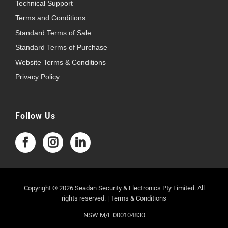
Technical Support
Terms and Conditions
Standard Terms of Sale
Standard Terms of Purchase
Website Terms & Conditions
Privacy Policy
Follow Us
Copyright © 2026 Seadan Security & Electronics Pty Limited. All
rights reserved. |
Terms & Conditions
NSW M/L 000104830