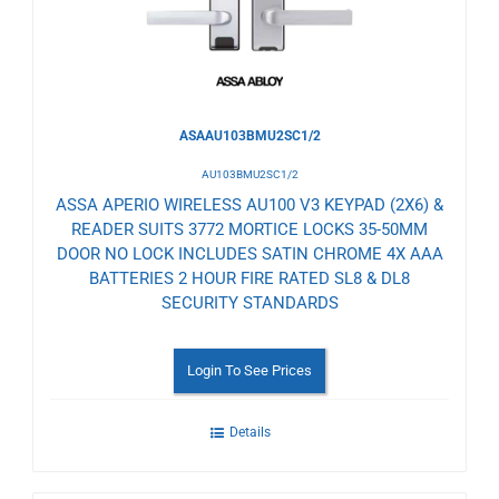
ASAAU103BMU2SC1/2
AU103BMU2SC1/2
ASSA APERIO WIRELESS AU100 V3 KEYPAD (2X6) &
READER SUITS 3772 MORTICE LOCKS 35-50MM
DOOR NO LOCK INCLUDES SATIN CHROME 4X AAA
BATTERIES 2 HOUR FIRE RATED SL8 & DL8
SECURITY STANDARDS
Login To See Prices
Details