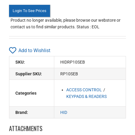
Login To See Prices
Product no longer available, please browse our webstore or
contact us to find similar products. Status : EOL
Add to Wishlist
SKU:
HIDRP10SEB
Supplier SKU:
RP10SEB
ACCESS CONTROL
Categories
KEYPADS & READERS
Brand:
HID
ATTACHMENTS