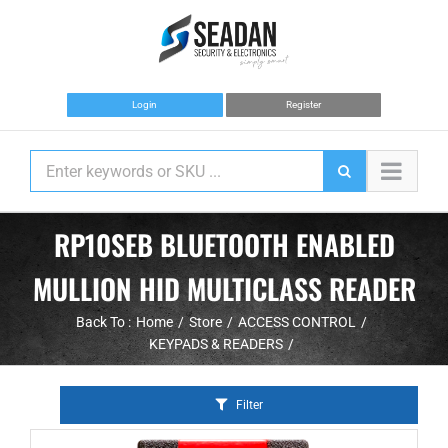
Skip
to
content
Login
Register
RP10SEB BLUETOOTH ENABLED
MULLION HID MULTICLASS READER
Back To :
Home
Store
ACCESS CONTROL
KEYPADS & READERS
Filter