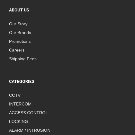
ABOUT US
Our Story
Our Brands
Promotions
Careers
Shipping Fees
CATEGORIES
CCTV
INTERCOM
ACCESS CONTROL
LOCKING
ALARM / INTRUSION