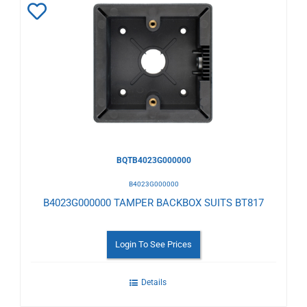
Add
to
Wishlist
BQTB4023G000000
B4023G000000
B4023G000000 TAMPER BACKBOX SUITS BT817
Login To See Prices
Details