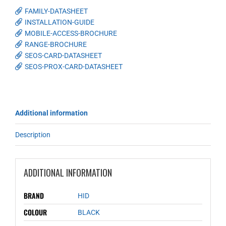
FAMILY-DATASHEET
INSTALLATION-GUIDE
MOBILE-ACCESS-BROCHURE
RANGE-BROCHURE
SEOS-CARD-DATASHEET
SEOS-PROX-CARD-DATASHEET
Additional information
Description
ADDITIONAL INFORMATION
BRAND
HID
COLOUR
BLACK