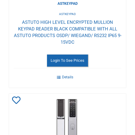
ASTKEYPAD
ASTKEYPAD
ASTUTO HIGH LEVEL ENCRYPTED MULLION
KEYPAD READER BLACK COMPATIBLE WITH ALL
ASTUTO PRODUCTS OSDP/ WIEGAND/ RS232 IP65 9-
15VDC
Login To See Prices
Details
Add
to
Wishlist