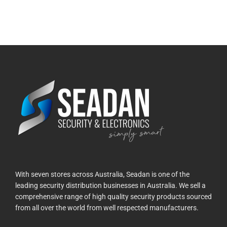
With seven stores across Australia, Seadan is one of the
leading security distribution businesses in Australia. We sell a
comprehensive range of high quality security products sourced
from all over the world from well respected manufacturers.