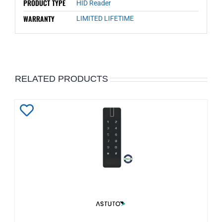
PRODUCT TYPE
HID Reader
WARRANTY
LIMITED LIFETIME
RELATED PRODUCTS
Add
to
Wishlist