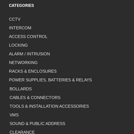
CATEGORIES
CCTV
INTERCOM
ACCESS CONTROL
LOCKING
ALARM / INTRUSION
NETWORKING
RACKS & ENCLOSURES
POWER SUPPLIES, BATTERIES & RELAYS
BOLLARDS
CABLES & CONNECTORS
TOOLS & INSTALLATION ACCESSORIES
VMS
SOUND & PUBLIC ADDRESS
CLEARANCE