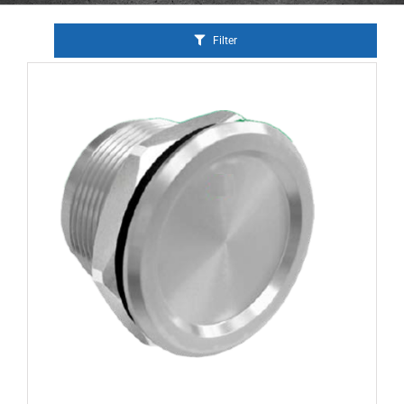
Filter