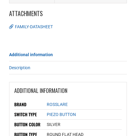
ATTACHMENTS
FAMILY-DATASHEET
Additional information
Description
ADDITIONAL INFORMATION
BRAND
ROSSLARE
SWITCH TYPE
PIEZO BUTTON
BUTTON COLOR
SILVER
BUTTON TYPE
ROUND FLAT HEAD