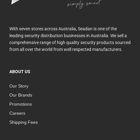
With seven stores across Australia, Seadan is one of the
leading security distribution businesses in Australia. We sell a
comprehensive range of high quality security products sourced
from all over the world from well respected manufacturers.
ABOUT US
Our Story
Our Brands
Promotions
Careers
Shipping Fees