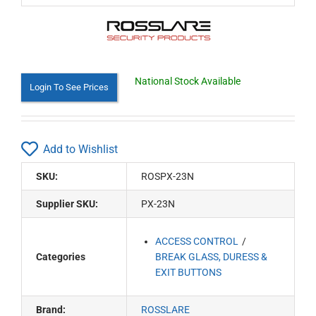
National Stock Available
Login To See Prices
Add to Wishlist
SKU:
ROSPX-23N
Supplier SKU:
PX-23N
ACCESS CONTROL
Categories
BREAK GLASS, DURESS &
EXIT BUTTONS
Brand:
ROSSLARE