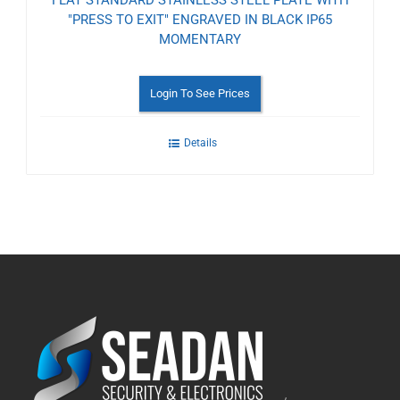
FLAT STANDARD STAINLESS STEEL PLATE WITH
"PRESS TO EXIT" ENGRAVED IN BLACK IP65
MOMENTARY
Login To See Prices
Details