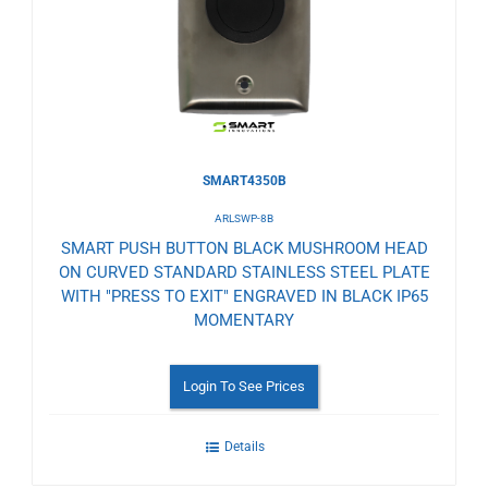
Wishlist
SMART4350B
ARLSWP-8B
SMART PUSH BUTTON BLACK MUSHROOM HEAD
ON CURVED STANDARD STAINLESS STEEL PLATE
WITH "PRESS TO EXIT" ENGRAVED IN BLACK IP65
MOMENTARY
Login To See Prices
Details