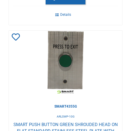
Details
Add
to
Wishlist
SMART4355G
ARLSWP-10G
SMART PUSH BUTTON GREEN SHROUDED HEAD ON