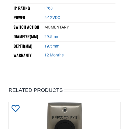
IP RATING
IP68
POWER
5-12VDC
SWITCH ACTION
MOMENTARY
DIAMETER(MM)
29.5mm
DEPTH(MM)
19.5mm
WARRANTY
12 Months
RELATED PRODUCTS
Add
to