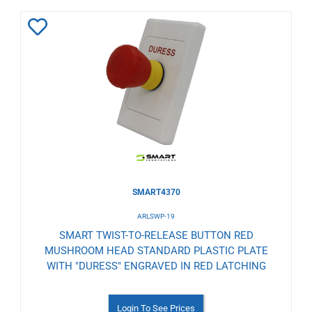
Add
to
Wishlist
SMART4370
ARLSWP-19
SMART TWIST-TO-RELEASE BUTTON RED
MUSHROOM HEAD STANDARD PLASTIC PLATE
WITH "DURESS" ENGRAVED IN RED LATCHING
Login To See Prices