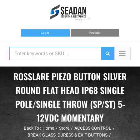
Skip
to
content
Login
Register
ROSSLARE PIEZO BUTTON SILVER
ROUND FLAT HEAD IP68 SINGLE
POLE/SINGLE THROW (SP/ST) 5-
12VDC MOMENTARY
Back To :
Home
Store
ACCESS CONTROL
BREAK GLASS, DURESS & EXIT BUTTONS