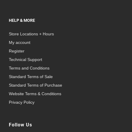
HELP & MORE
Store Locations + Hours
My account
Register
Technical Support
Terms and Conditions
Standard Terms of Sale
Standard Terms of Purchase
Website Terms & Conditions
Privacy Policy
Follow Us