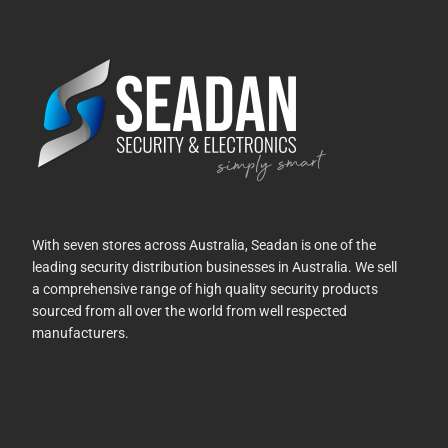
With seven stores across Australia, Seadan is one of the
leading security distribution businesses in Australia. We sell
a comprehensive range of high quality security products
sourced from all over the world from well respected
manufacturers.