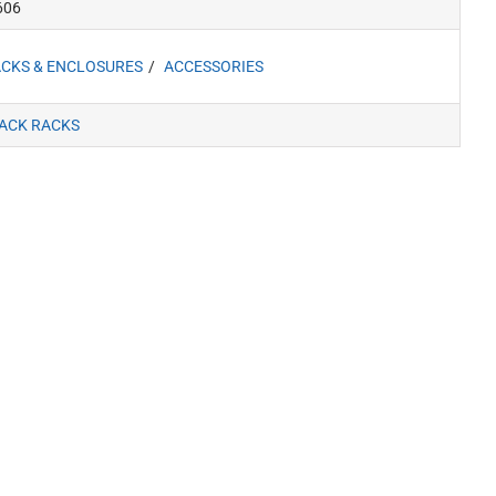
606
CKS & ENCLOSURES
ACCESSORIES
ACK RACKS