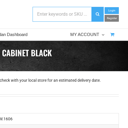
Login
Register
dan Dashboard
MY ACCOUNT
 CABINET BLACK
check with your local store for an estimated delivery date.
W.1606