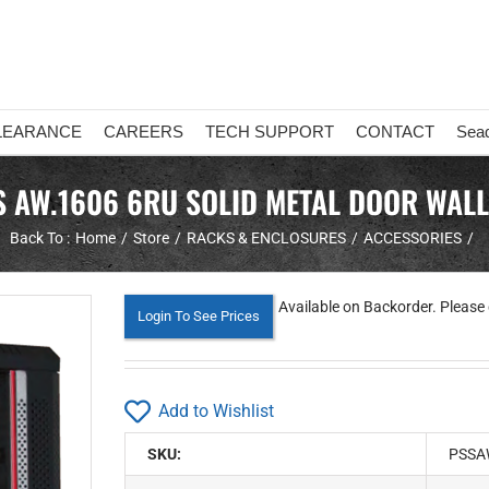
LEARANCE
CAREERS
TECH SUPPORT
CONTACT
Sea
 AW.1606 6RU SOLID METAL DOOR WALL
Back To :
Home
Store
RACKS & ENCLOSURES
ACCESSORIES
Available on Backorder. Please 
Login To See Prices
Add to Wishlist
SKU:
PSSA