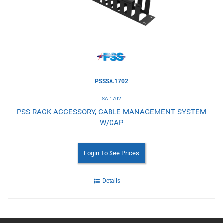
Wishlist
PSSSA.1702
SA.1702
PSS RACK ACCESSORY, CABLE MANAGEMENT SYSTEM
W/CAP
Login To See Prices
Details