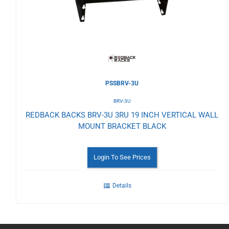
Wishlist
PSSBRV-3U
BRV-3U
REDBACK BACKS BRV-3U 3RU 19 INCH VERTICAL WALL
MOUNT BRACKET BLACK
Login To See Prices
Details