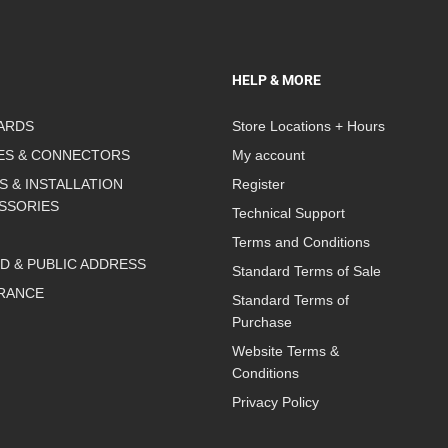
HELP & MORE
ARDS
Store Locations + Hours
ES & CONNECTORS
My account
S & INSTALLATION
Register
SSORIES
Technical Support
Terms and Conditions
D & PUBLIC ADDRESS
Standard Terms of Sale
RANCE
Standard Terms of
Purchase
Website Terms &
Conditions
Privacy Policy