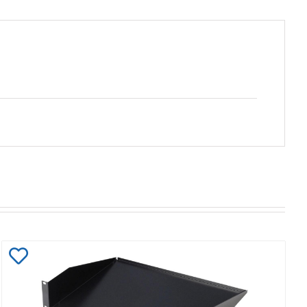
Add
to