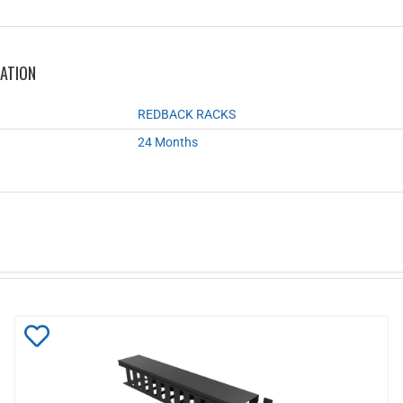
MATION
REDBACK RACKS
24 Months
Add
to