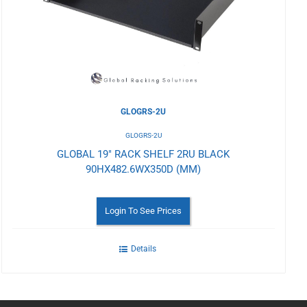
Wishlist
GLOGRS-2U
GLOGRS-2U
GLOBAL 19" RACK SHELF 2RU BLACK
90HX482.6WX350D (MM)
Login To See Prices
Details