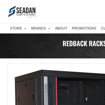
Skip
to
content
STORE
BRANDS
ABOUT
PROMOTIONS
C
REDBACK RACKS