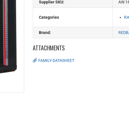
Supplier SKU:
AW.1
Categories
RA
Brand:
REDB
ATTACHMENTS
FAMILY-DATASHEET