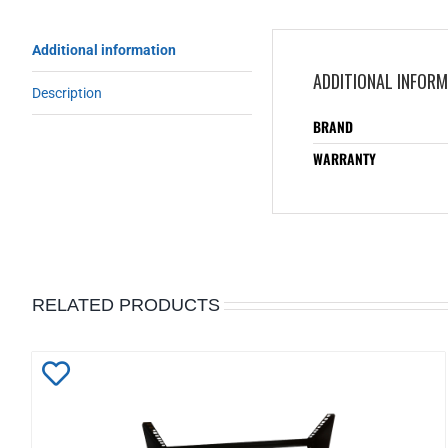
Additional information
ADDITIONAL INFOR
Description
BRAND
WARRANTY
RELATED PRODUCTS
Add
to