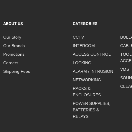
ABOUT US
CATEGORIES
Our Story
CCTV
BOLL
Our Brands
INTERCOM
CABL
Promotions
ACCESS CONTROL
TOOL
ACCE
Careers
LOCKING
VMS
Shipping Fees
ALARM / INTRUSION
SOUN
NETWORKING
CLEA
RACKS &
ENCLOSURES
POWER SUPPLIES,
BATTERIES &
RELAYS