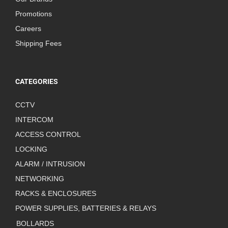
Promotions
Careers
Shipping Fees
CATEGORIES
CCTV
INTERCOM
ACCESS CONTROL
LOCKING
ALARM / INTRUSION
NETWORKING
RACKS & ENCLOSURES
POWER SUPPLIES, BATTERIES & RELAYS
BOLLARDS