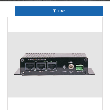
Filter