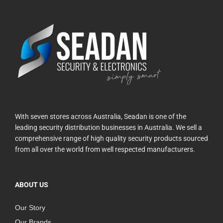
With seven stores across Australia, Seadan is one of the
leading security distribution businesses in Australia. We sell a
comprehensive range of high quality security products sourced
from all over the world from well respected manufacturers.
ABOUT US
Our Story
Our Brands