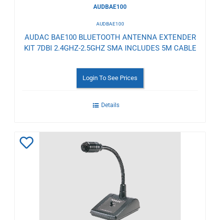
AUDBAE100
AUDBAE100
AUDAC BAE100 BLUETOOTH ANTENNA EXTENDER
KIT 7DBI 2.4GHZ-2.5GHZ SMA INCLUDES 5M CABLE
Login To See Prices
Details
Add
to
Wishlist