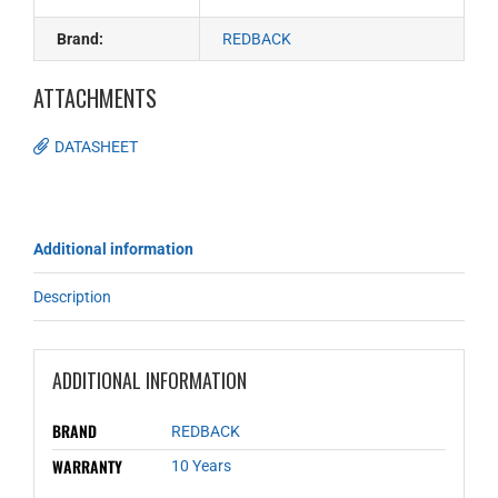
Brand:
REDBACK
ATTACHMENTS
DATASHEET
Additional information
Description
ADDITIONAL INFORMATION
BRAND
REDBACK
WARRANTY
10 Years