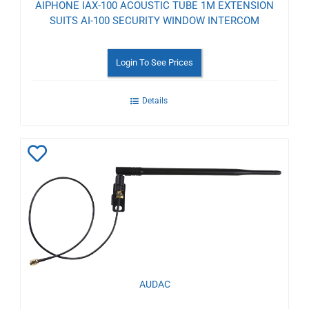
AIPHONE IAX-100 ACOUSTIC TUBE 1M EXTENSION
SUITS AI-100 SECURITY WINDOW INTERCOM
Login To See Prices
Details
Add
to
Wishlist
AUDAC