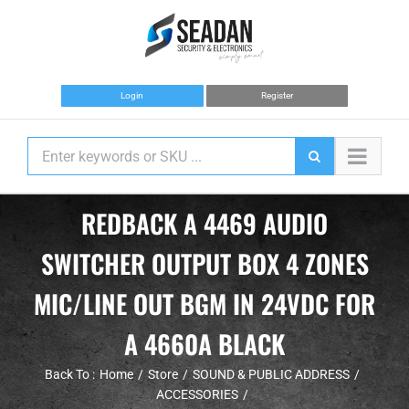
Skip
to
content
Login
Register
REDBACK A 4469 AUDIO
SWITCHER OUTPUT BOX 4 ZONES
MIC/LINE OUT BGM IN 24VDC FOR
A 4660A BLACK
Back To :
Home
Store
SOUND & PUBLIC ADDRESS
ACCESSORIES