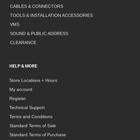
CABLES & CONNECTORS
TOOLS & INSTALLATION ACCESSORIES
VMS
SOUND & PUBLIC ADDRESS
CLEARANCE
HELP & MORE
Store Locations + Hours
My account
Register
Technical Support
Terms and Conditions
Standard Terms of Sale
Standard Terms of Purchase