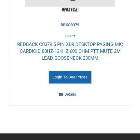
RBKC0379
C0379
REDBACK C0379 5 PIN XLR DESKTOP PAGING MIC
CARDIOID 80HZ-12KHZ 600 OHM PTT MUTE 2M
LEAD GOOSENECK 230MM
Login To See Prices
Details