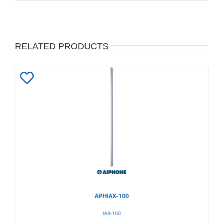
RELATED PRODUCTS
Add
to
Wishlist
APHIAX-100
IAX-100