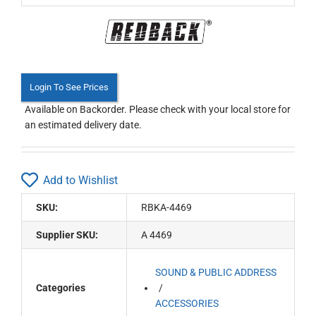
Login To See Prices
Available on Backorder. Please check with your local store for
an estimated delivery date.
Add to Wishlist
SKU:
RBKA-4469
Supplier SKU:
A 4469
SOUND & PUBLIC ADDRESS
Categories
ACCESSORIES