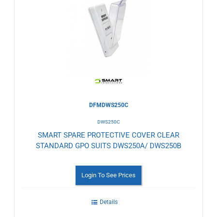
to
Wishlist
DFMDWS250C
DWS250C
SMART SPARE PROTECTIVE COVER CLEAR
STANDARD GPO SUITS DWS250A/ DWS250B
Login To See Prices
Details