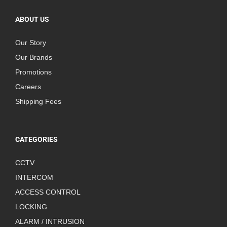
ABOUT US
Our Story
Our Brands
Promotions
Careers
Shipping Fees
CATEGORIES
CCTV
INTERCOM
ACCESS CONTROL
LOCKING
ALARM / INTRUSION