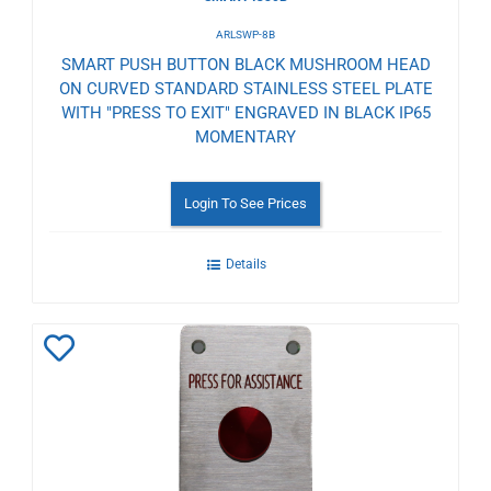
ARLSWP-8B
SMART PUSH BUTTON BLACK MUSHROOM HEAD
ON CURVED STANDARD STAINLESS STEEL PLATE
WITH "PRESS TO EXIT" ENGRAVED IN BLACK IP65
MOMENTARY
Login To See Prices
Details
Add
to
Wishlist