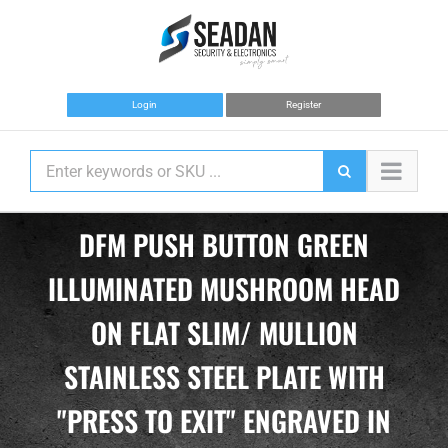
Skip
to
content
Login
Register
DFM PUSH BUTTON GREEN
ILLUMINATED MUSHROOM HEAD
ON FLAT SLIM/ MULLION
STAINLESS STEEL PLATE WITH
"PRESS TO EXIT" ENGRAVED IN