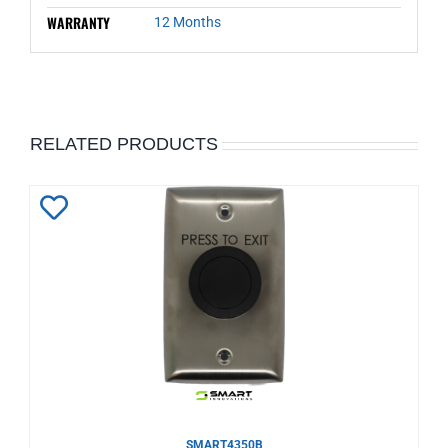
WARRANTY
12 Months
RELATED PRODUCTS
Add
to
Wishlist
SMART4350B