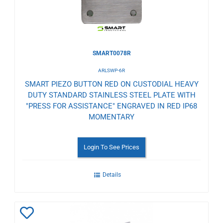
SMART0078R
ARLSWP-6R
SMART PIEZO BUTTON RED ON CUSTODIAL HEAVY
DUTY STANDARD STAINLESS STEEL PLATE WITH
"PRESS FOR ASSISTANCE" ENGRAVED IN RED IP68
MOMENTARY
Login To See Prices
Details
Add