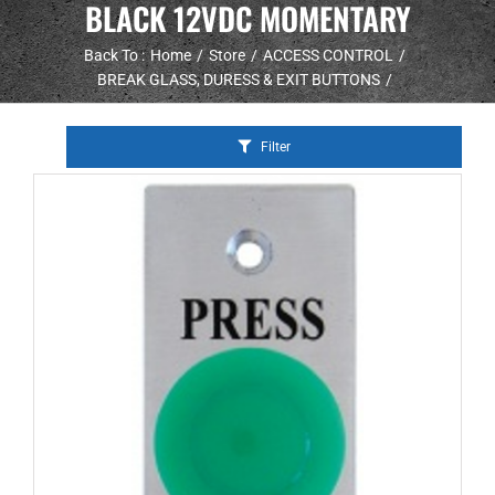
BLACK 12VDC MOMENTARY
Back To :
Home
Store
ACCESS CONTROL
BREAK GLASS, DURESS & EXIT BUTTONS
Filter