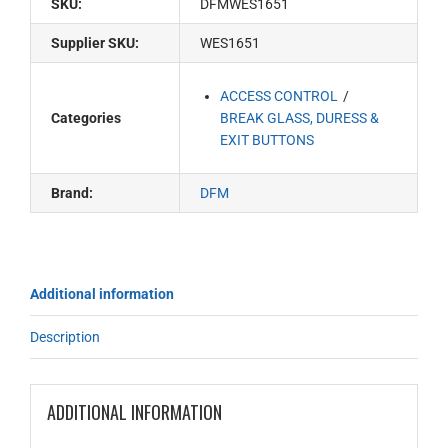
SKU:
DFMWES1651
Supplier SKU:
WES1651
ACCESS CONTROL
Categories
BREAK GLASS, DURESS &
EXIT BUTTONS
Brand:
DFM
Additional information
Description
ADDITIONAL INFORMATION