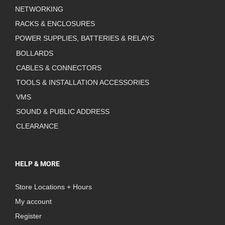
NETWORKING
RACKS & ENCLOSURES
POWER SUPPLIES, BATTERIES & RELAYS
BOLLARDS
CABLES & CONNECTORS
TOOLS & INSTALLATION ACCESSORIES
VMS
SOUND & PUBLIC ADDRESS
CLEARANCE
HELP & MORE
Store Locations + Hours
My account
Register