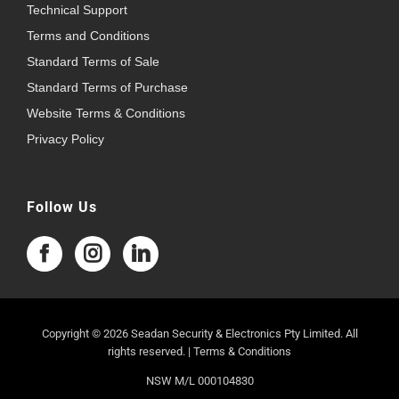
Technical Support
Terms and Conditions
Standard Terms of Sale
Standard Terms of Purchase
Website Terms & Conditions
Privacy Policy
Follow Us
Copyright © 2026 Seadan Security & Electronics Pty Limited. All
rights reserved. |
Terms & Conditions
NSW M/L 000104830