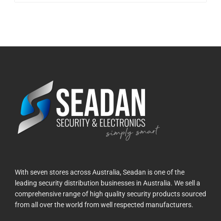
With seven stores across Australia, Seadan is one of the
leading security distribution businesses in Australia. We sell a
comprehensive range of high quality security products sourced
from all over the world from well respected manufacturers.