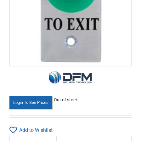
Out of stock
Login To See Prices
Add to Wishlist