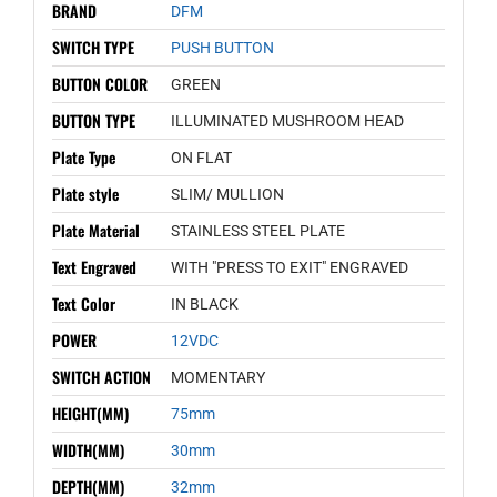
BRAND
DFM
SWITCH TYPE
PUSH BUTTON
BUTTON COLOR
GREEN
BUTTON TYPE
ILLUMINATED MUSHROOM HEAD
Plate Type
ON FLAT
Plate style
SLIM/ MULLION
Plate Material
STAINLESS STEEL PLATE
Text Engraved
WITH "PRESS TO EXIT" ENGRAVED
Text Color
IN BLACK
POWER
12VDC
SWITCH ACTION
MOMENTARY
HEIGHT(MM)
75mm
WIDTH(MM)
30mm
DEPTH(MM)
32mm