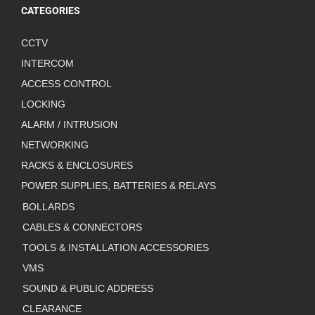
CATEGORIES
CCTV
INTERCOM
ACCESS CONTROL
LOCKING
ALARM / INTRUSION
NETWORKING
RACKS & ENCLOSURES
POWER SUPPLIES, BATTERIES & RELAYS
BOLLARDS
CABLES & CONNECTORS
TOOLS & INSTALLATION ACCESSORIES
VMS
SOUND & PUBLIC ADDRESS
CLEARANCE