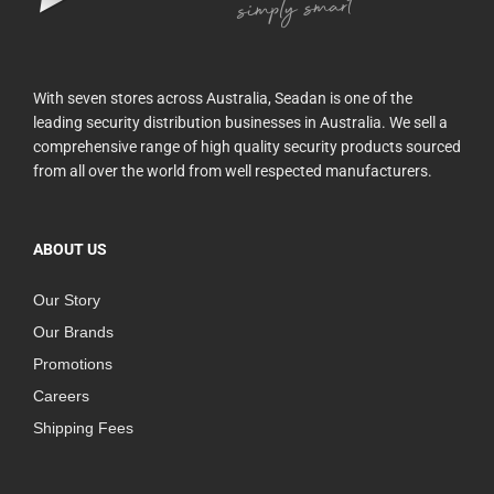
With seven stores across Australia, Seadan is one of the
leading security distribution businesses in Australia. We sell a
comprehensive range of high quality security products sourced
from all over the world from well respected manufacturers.
ABOUT US
Our Story
Our Brands
Promotions
Careers
Shipping Fees