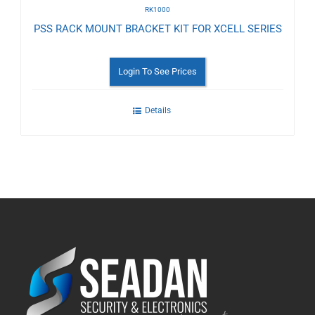
RK1000
PSS RACK MOUNT BRACKET KIT FOR XCELL SERIES
Login To See Prices
Details