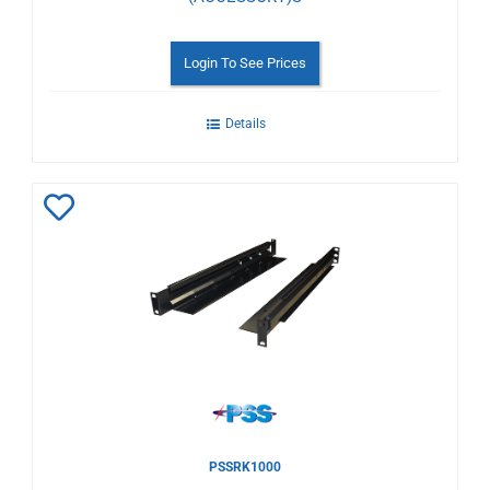
Login To See Prices
Details
Add
to
Wishlist
PSSRK1000