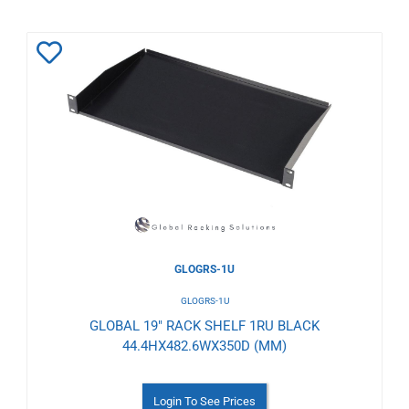
Add
to
Wishlist
GLOGRS-1U
GLOGRS-1U
GLOBAL 19" RACK SHELF 1RU BLACK
44.4HX482.6WX350D (MM)
Login To See Prices