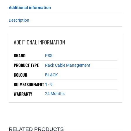
Additional information
Description
ADDITIONAL INFORMATION
BRAND
PSS
PRODUCT TYPE
Rack Cable Management
COLOUR
BLACK
RU MEASUREMENT
1 - 9
WARRANTY
24 Months
RELATED PRODUCTS