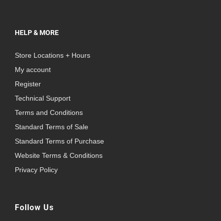
HELP & MORE
Store Locations + Hours
My account
Register
Technical Support
Terms and Conditions
Standard Terms of Sale
Standard Terms of Purchase
Website Terms & Conditions
Privacy Policy
Follow Us