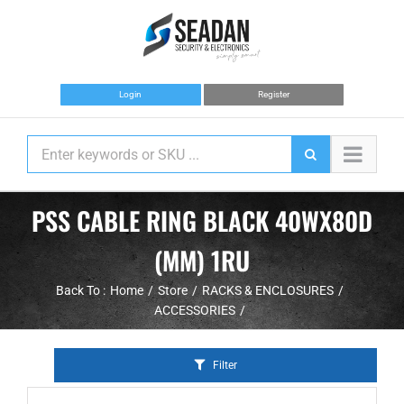
Skip
to
content
Login
Register
PSS CABLE RING BLACK 40WX80D
(MM) 1RU
Back To :
Home
Store
RACKS & ENCLOSURES
ACCESSORIES
Filter