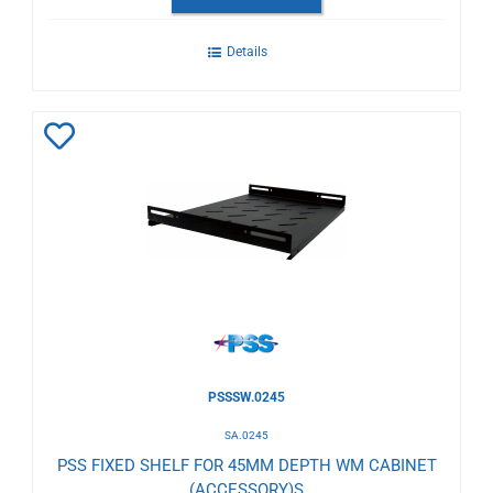
Details
Add
to
Wishlist
PSSSW.0245
SA.0245
PSS FIXED SHELF FOR 45MM DEPTH WM CABINET
(ACCESSORY)S