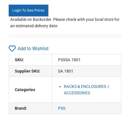
Login To See Prices
Available on Backorder. Please check with your local store for
an estimated delivery date.
Add to Wishlist
SKU:
PSSSA.1801
Supplier SKU:
SA.1801
RACKS & ENCLOSURES
Categories
ACCESSORIES
Brand:
PSS