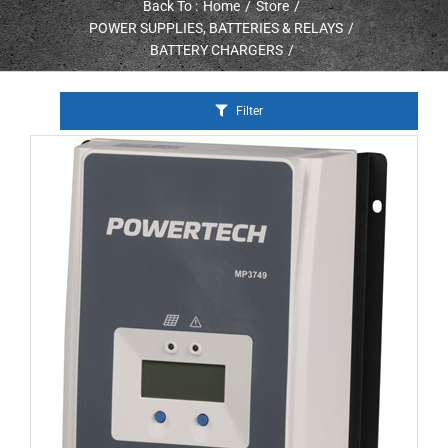
Back To :
Home
Store
POWER SUPPLIES, BATTERIES & RELAYS
BATTERY CHARGERS
Filter