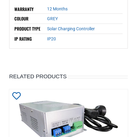
WARRANTY
12 Months
COLOUR
GREY
PRODUCT TYPE
Solar Charging Controller
IP RATING
IP20
RELATED PRODUCTS
Add
to
Wishlist