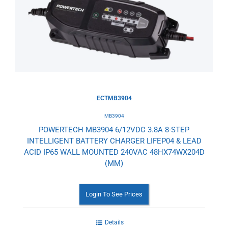
to
Wishlist
ECTMB3904
MB3904
POWERTECH MB3904 6/12VDC 3.8A 8-STEP
INTELLIGENT BATTERY CHARGER LIFEP04 & LEAD
ACID IP65 WALL MOUNTED 240VAC 48HX74WX204D
(MM)
Login To See Prices
Details