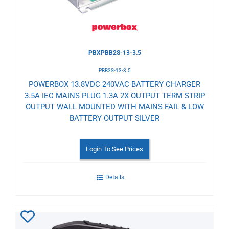
PBXPBB2S-13-3.5
PBB2S-13-3.5
POWERBOX 13.8VDC 240VAC BATTERY CHARGER
3.5A IEC MAINS PLUG 1.3A 2X OUTPUT TERM STRIP
OUTPUT WALL MOUNTED WITH MAINS FAIL & LOW
BATTERY OUTPUT SILVER
Login To See Prices
Details
Add