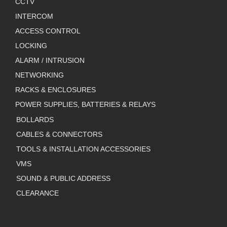
CCTV
INTERCOM
ACCESS CONTROL
LOCKING
ALARM / INTRUSION
NETWORKING
RACKS & ENCLOSURES
POWER SUPPLIES, BATTERIES & RELAYS
BOLLARDS
CABLES & CONNECTORS
TOOLS & INSTALLATION ACCESSORIES
VMS
SOUND & PUBLIC ADDRESS
CLEARANCE