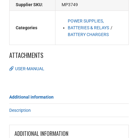
Supplier SKU:
MP3749
POWER SUPPLIES,
Categories
BATTERIES & RELAYS
BATTERY CHARGERS
ATTACHMENTS
USER-MANUAL
Additional information
Description
ADDITIONAL INFORMATION