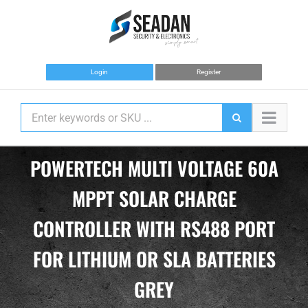
Skip
to
content
Login
Register
POWERTECH MULTI VOLTAGE 60A
MPPT SOLAR CHARGE
CONTROLLER WITH RS488 PORT
FOR LITHIUM OR SLA BATTERIES
GREY