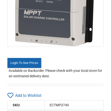
Login To See Prices
Available on Backorder. Please check with your local store for
an estimated delivery date.
Add to Wishlist
SKU:
ECTMP3749