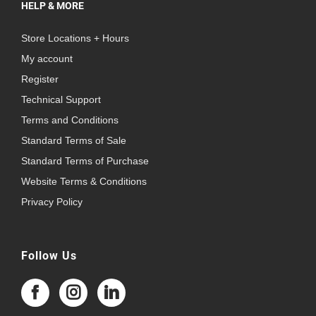
HELP & MORE
Store Locations + Hours
My account
Register
Technical Support
Terms and Conditions
Standard Terms of Sale
Standard Terms of Purchase
Website Terms & Conditions
Privacy Policy
Follow Us