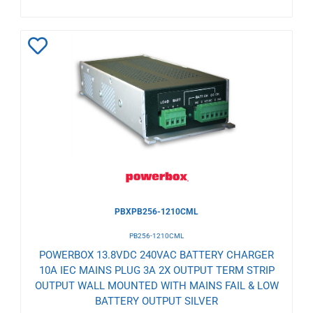
Add
to
Wishlist
PBXPB256-1210CML
PB256-1210CML
POWERBOX 13.8VDC 240VAC BATTERY CHARGER
10A IEC MAINS PLUG 3A 2X OUTPUT TERM STRIP
OUTPUT WALL MOUNTED WITH MAINS FAIL & LOW
BATTERY OUTPUT SILVER