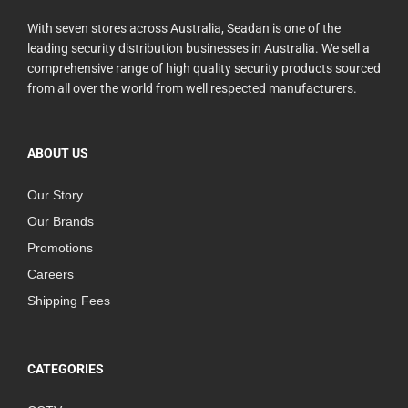
With seven stores across Australia, Seadan is one of the
leading security distribution businesses in Australia. We sell a
comprehensive range of high quality security products sourced
from all over the world from well respected manufacturers.
ABOUT US
Our Story
Our Brands
Promotions
Careers
Shipping Fees
CATEGORIES