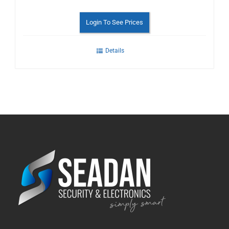
Login To See Prices
Details