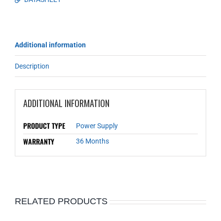
Additional information
Description
ADDITIONAL INFORMATION
PRODUCT TYPE
Power Supply
WARRANTY
36 Months
RELATED PRODUCTS