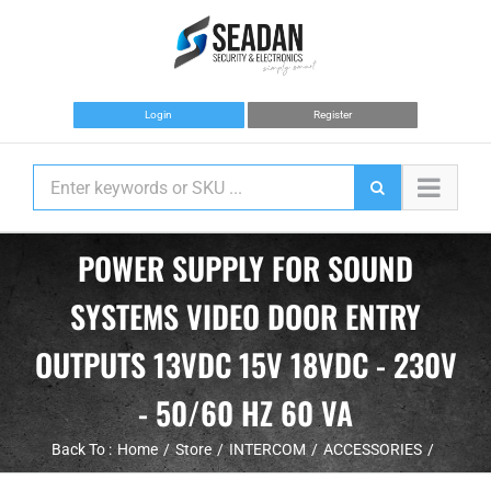
Skip
to
content
Login
Register
POWER SUPPLY FOR SOUND
SYSTEMS VIDEO DOOR ENTRY
OUTPUTS 13VDC 15V 18VDC - 230V
- 50/60 HZ 60 VA
Back To :
Home
Store
INTERCOM
ACCESSORIES