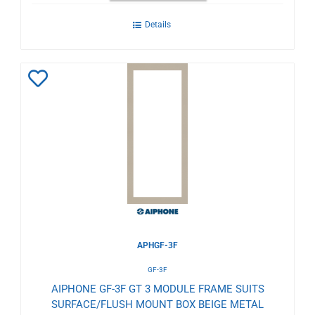
Details
Add
to
Wishlist
APHGF-3F
GF-3F
AIPHONE GF-3F GT 3 MODULE FRAME SUITS
SURFACE/FLUSH MOUNT BOX BEIGE METAL