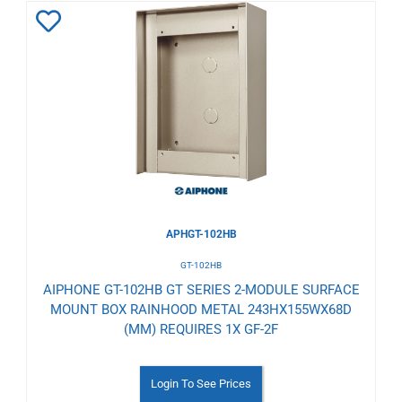
Add
to
Wishlist
APHGT-102HB
GT-102HB
AIPHONE GT-102HB GT SERIES 2-MODULE SURFACE
MOUNT BOX RAINHOOD METAL 243HX155WX68D
(MM) REQUIRES 1X GF-2F
Login To See Prices