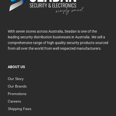
With seven stores across Australia, Seadan is one of the
leading security distribution businesses in Australia. We sell a
comprehensive range of high quality security products sourced
from all over the world from well respected manufacturers.
ABOUT US
Our Story
Our Brands
Promotions
Careers
Shipping Fees