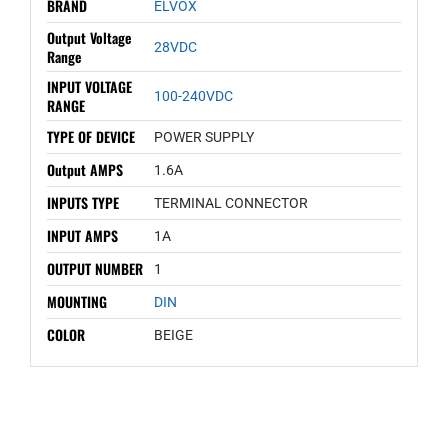
BRAND
ELVOX
Output Voltage
28VDC
Range
INPUT VOLTAGE
100-240VDC
RANGE
TYPE OF DEVICE
POWER SUPPLY
Output AMPS
1.6A
INPUTS TYPE
TERMINAL CONNECTOR
INPUT AMPS
1A
OUTPUT NUMBER
1
MOUNTING
DIN
COLOR
BEIGE