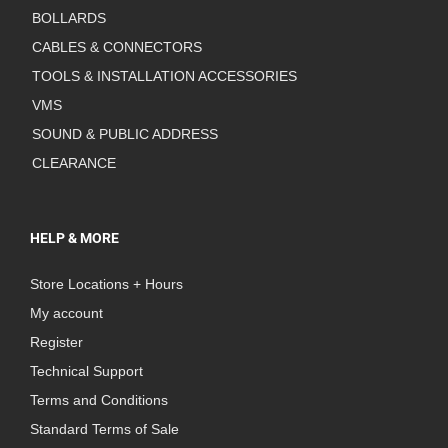
BOLLARDS
CABLES & CONNECTORS
TOOLS & INSTALLATION ACCESSORIES
VMS
SOUND & PUBLIC ADDRESS
CLEARANCE
HELP & MORE
Store Locations + Hours
My account
Register
Technical Support
Terms and Conditions
Standard Terms of Sale