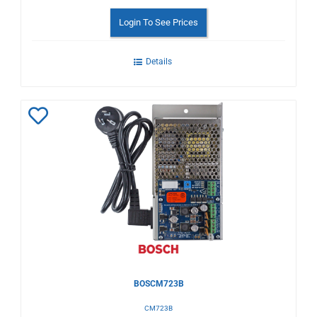
Login To See Prices
Details
Add
to
Wishlist
BOSCM723B
CM723B