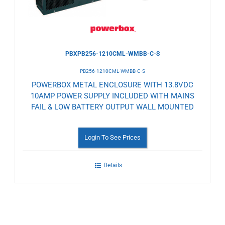
PBXPB256-1210CML-WMBB-C-S
PB256-1210CML-WMBB-C-S
POWERBOX METAL ENCLOSURE WITH 13.8VDC
10AMP POWER SUPPLY INCLUDED WITH MAINS
FAIL & LOW BATTERY OUTPUT WALL MOUNTED
Login To See Prices
Details