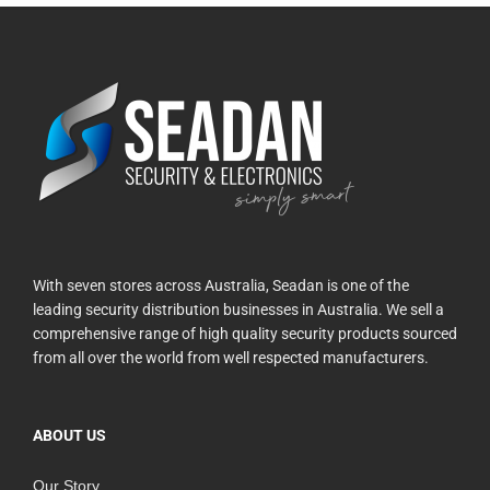
With seven stores across Australia, Seadan is one of the
leading security distribution businesses in Australia. We sell a
comprehensive range of high quality security products sourced
from all over the world from well respected manufacturers.
ABOUT US
Our Story