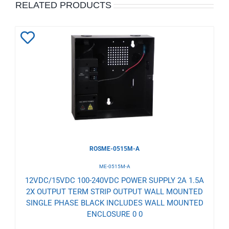
RELATED PRODUCTS
Add
to
Wishlist
ROSME-0515M-A
ME-0515M-A
12VDC/15VDC 100-240VDC POWER SUPPLY 2A 1.5A
2X OUTPUT TERM STRIP OUTPUT WALL MOUNTED
SINGLE PHASE BLACK INCLUDES WALL MOUNTED
ENCLOSURE 0 0