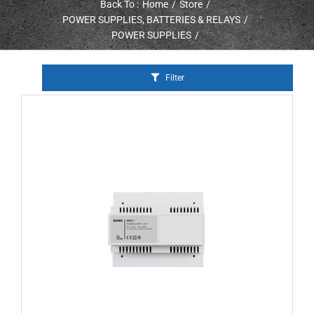
Back To :
Home
Store
POWER SUPPLIES, BATTERIES & RELAYS
POWER SUPPLIES
Filter