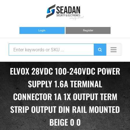
Skip
to
content
Login
Register
ELVOX 28VDC 100-240VDC POWER
SUPPLY 1.6A TERMINAL
CONNECTOR 1A 1X OUTPUT TERM
STRIP OUTPUT DIN RAIL MOUNTED
BEIGE 0 0