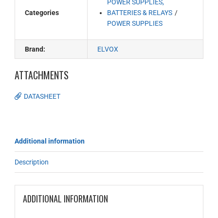
POWER SUPPLIES,
Categories
BATTERIES & RELAYS
POWER SUPPLIES
Brand:
ELVOX
ATTACHMENTS
DATASHEET
Additional information
Description
ADDITIONAL INFORMATION