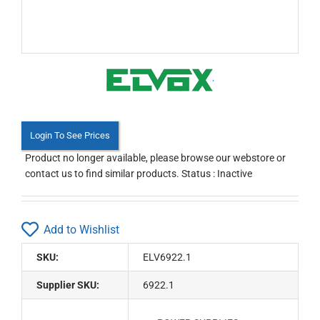
Login To See Prices
Product no longer available, please browse our webstore or
contact us to find similar products. Status : Inactive
Add to Wishlist
SKU:
ELV6922.1
Supplier SKU:
6922.1