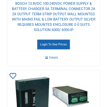
BOSCH 13.8VDC 100-240VDC POWER SUPPLY &
BATTERY CHARGER 5A TERMINAL CONNECTOR 2A
2X OUTPUT TERM STRIP OUTPUT WALL MOUNTED
WITH MAINS FAIL & LOW BATTERY OUTPUT SILVER
REQUIRES MOUNTED ENCLOSURE 0 0 SUITS
SOLUTION 6000/ 6000-IP
Login To See Prices
Details
Add
to
Wishlist