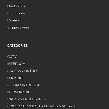
Our Brands
Promotions
Careers
Shipping Fees
CATEGORIES
CCTV
INTERCOM
ACCESS CONTROL
LOCKING
ALARM / INTRUSION
NETWORKING
RACKS & ENCLOSURES
POWER SUPPLIES, BATTERIES & RELAYS