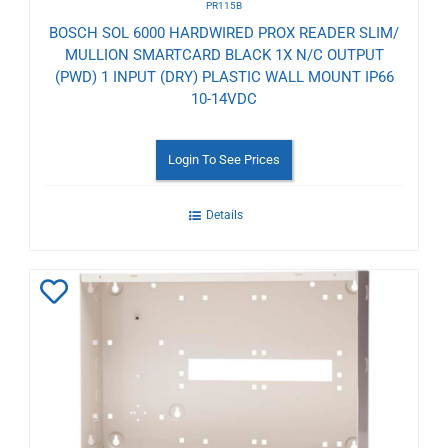
PR115B
BOSCH SOL 6000 HARDWIRED PROX READER SLIM/
MULLION SMARTCARD BLACK 1X N/C OUTPUT
(PWD) 1 INPUT (DRY) PLASTIC WALL MOUNT IP66
10-14VDC
Login To See Prices
Details
Add
to
Wishlist