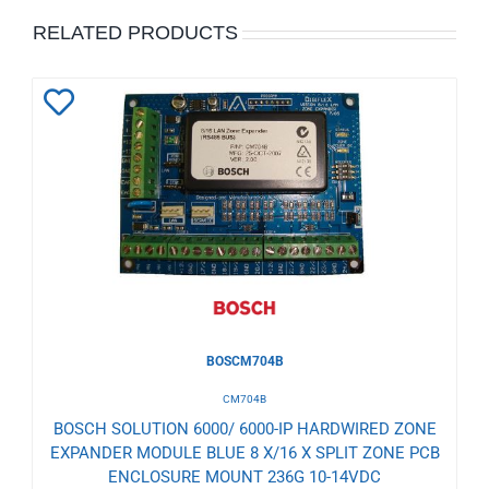
RELATED PRODUCTS
Add
to
Wishlist
BOSCM704B
CM704B
BOSCH SOLUTION 6000/ 6000-IP HARDWIRED ZONE
EXPANDER MODULE BLUE 8 X/16 X SPLIT ZONE PCB
ENCLOSURE MOUNT 236G 10-14VDC