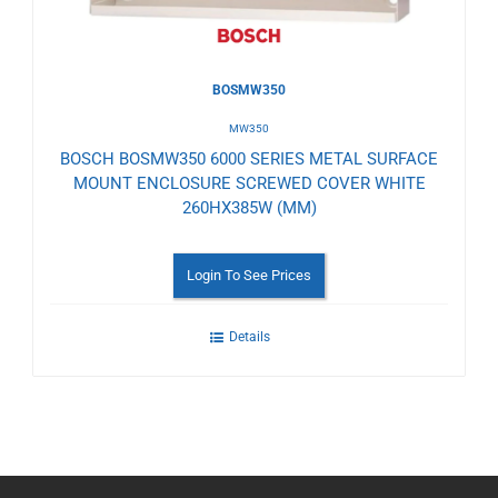
BOSMW350
MW350
BOSCH BOSMW350 6000 SERIES METAL SURFACE
MOUNT ENCLOSURE SCREWED COVER WHITE
260HX385W (MM)
Login To See Prices
Details