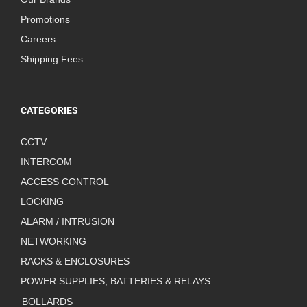
Promotions
Careers
Shipping Fees
CATEGORIES
CCTV
INTERCOM
ACCESS CONTROL
LOCKING
ALARM / INTRUSION
NETWORKING
RACKS & ENCLOSURES
POWER SUPPLIES, BATTERIES & RELAYS
BOLLARDS