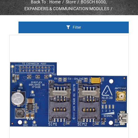
Back To :
Home
Store
BOSCH 6000
EXPANDERS & COMMUNICATION MODULES
Filter