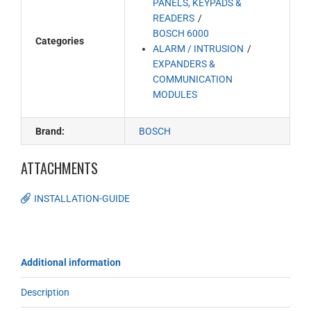
PANELS, KEYPADS &
READERS
BOSCH 6000
Categories
ALARM / INTRUSION
EXPANDERS &
COMMUNICATION
MODULES
Brand:
BOSCH
ATTACHMENTS
INSTALLATION-GUIDE
Additional information
Description