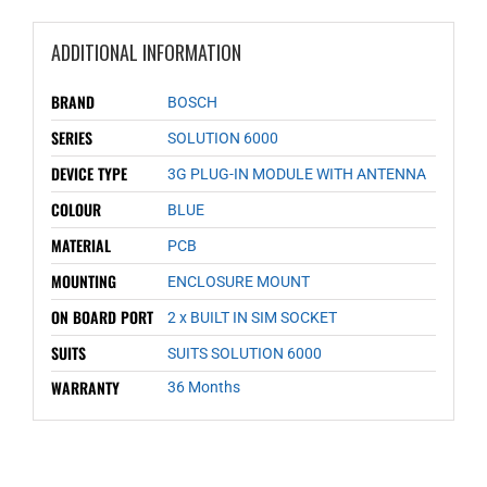
ADDITIONAL INFORMATION
BRAND
BOSCH
SERIES
SOLUTION 6000
DEVICE TYPE
3G PLUG-IN MODULE WITH ANTENNA
COLOUR
BLUE
MATERIAL
PCB
MOUNTING
ENCLOSURE MOUNT
ON BOARD PORT
2 x BUILT IN SIM SOCKET
SUITS
SUITS SOLUTION 6000
WARRANTY
36 Months