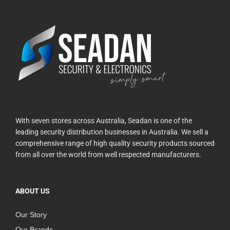
With seven stores across Australia, Seadan is one of the
leading security distribution businesses in Australia. We sell a
comprehensive range of high quality security products sourced
from all over the world from well respected manufacturers.
ABOUT US
Our Story
Our Brands