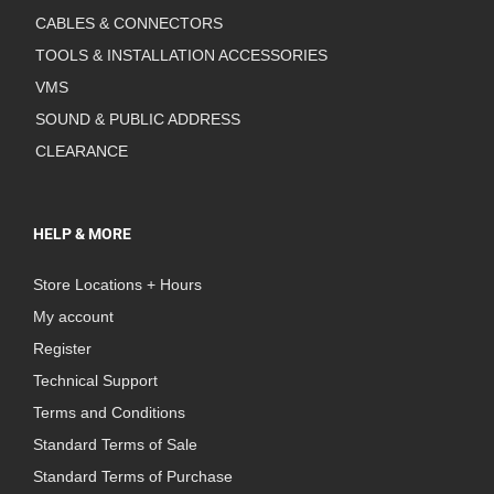
CABLES & CONNECTORS
TOOLS & INSTALLATION ACCESSORIES
VMS
SOUND & PUBLIC ADDRESS
CLEARANCE
HELP & MORE
Store Locations + Hours
My account
Register
Technical Support
Terms and Conditions
Standard Terms of Sale
Standard Terms of Purchase