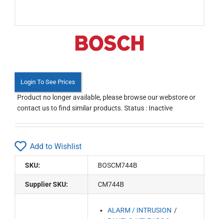
Login To See Prices
Product no longer available, please browse our webstore or
contact us to find similar products. Status : Inactive
Add to Wishlist
SKU:
BOSCM744B
Supplier SKU:
CM744B
ALARM / INTRUSION