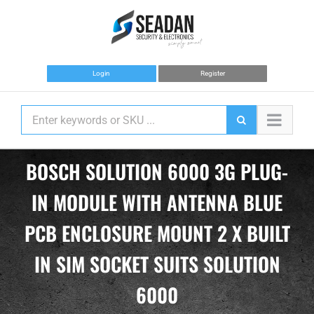
Skip
to
content
Login
Register
BOSCH SOLUTION 6000 3G PLUG-
IN MODULE WITH ANTENNA BLUE
PCB ENCLOSURE MOUNT 2 X BUILT
IN SIM SOCKET SUITS SOLUTION
6000