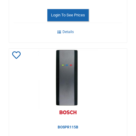
Login To See Prices
Details
Add
to
Wishlist
BOSPR115B