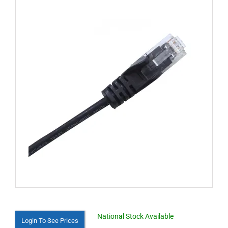
National Stock Available
Login To See Prices