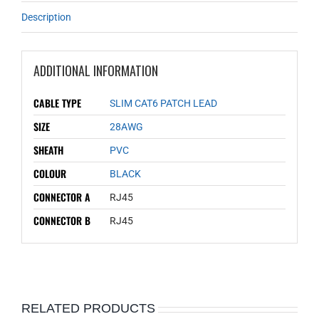
Description
ADDITIONAL INFORMATION
CABLE TYPE
SLIM CAT6 PATCH LEAD
SIZE
28AWG
SHEATH
PVC
COLOUR
BLACK
CONNECTOR A
RJ45
CONNECTOR B
RJ45
RELATED PRODUCTS