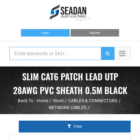
Skip
to
content
Login
Register
SLIM CAT6 PATCH LEAD UTP
28AWG PVC SHEATH 0.5M BLACK
Back To :
Home
Store
CABLES & CONNECTORS
NETWORK CABLES
Filter