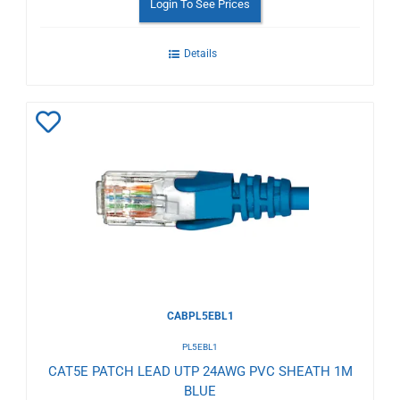
Login To See Prices
Details
Add
to
Wishlist
CABPL5EBL1
PL5EBL1
CAT5E PATCH LEAD UTP 24AWG PVC SHEATH 1M
BLUE