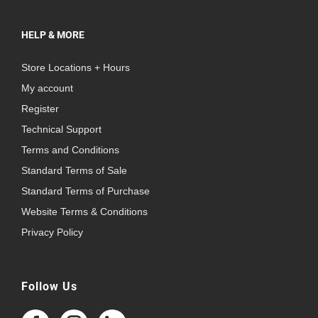
HELP & MORE
Store Locations + Hours
My account
Register
Technical Support
Terms and Conditions
Standard Terms of Sale
Standard Terms of Purchase
Website Terms & Conditions
Privacy Policy
Follow Us