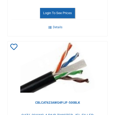
Login To See Prices
Details
Add
to
Wishlist
CBLCAT623AWG4P/JF-500BLK