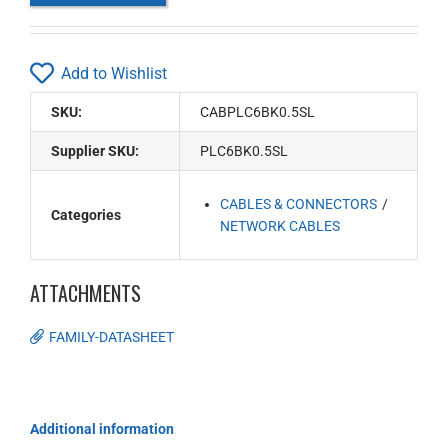
Add to Wishlist
SKU:
CABPLC6BK0.5SL
Supplier SKU:
PLC6BK0.5SL
CABLES & CONNECTORS
Categories
NETWORK CABLES
ATTACHMENTS
FAMILY-DATASHEET
Additional information