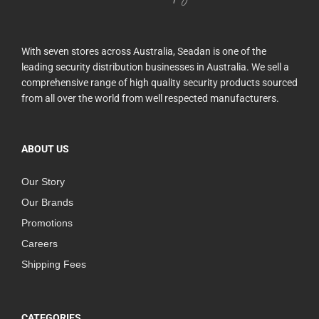
With seven stores across Australia, Seadan is one of the
leading security distribution businesses in Australia. We sell a
comprehensive range of high quality security products sourced
from all over the world from well respected manufacturers.
ABOUT US
Our Story
Our Brands
Promotions
Careers
Shipping Fees
CATEGORIES