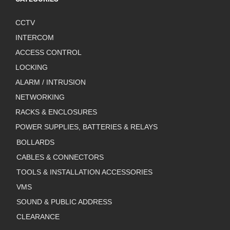
CCTV
INTERCOM
ACCESS CONTROL
LOCKING
ALARM / INTRUSION
NETWORKING
RACKS & ENCLOSURES
POWER SUPPLIES, BATTERIES & RELAYS
BOLLARDS
CABLES & CONNECTORS
TOOLS & INSTALLATION ACCESSORIES
VMS
SOUND & PUBLIC ADDRESS
CLEARANCE