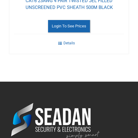
CAT6 23AWG 4 PAIR TWISTED JEL FILLED
UNSCREENED PVC SHEATH 500M BLACK
Login To See Prices
Details