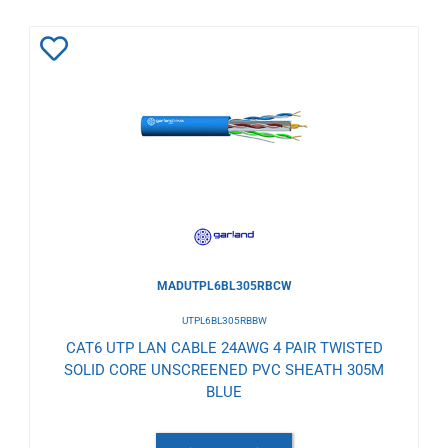
Add
to
Wishlist
MADUTPL6BL305RBCW
UTPL6BL305RBBW
CAT6 UTP LAN CABLE 24AWG 4 PAIR TWISTED
SOLID CORE UNSCREENED PVC SHEATH 305M
BLUE