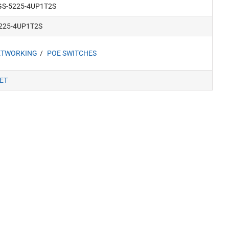
GS-5225-4UP1T2S
5225-4UP1T2S
ETWORKING
POE SWITCHES
ET