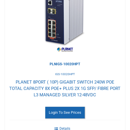
to
Wishlist
PLNIGS-10020HPT
IGS-10020HPT
PLANET 8PORT ( 10P) GIGABIT SWITCH 240W POE
TOTAL CAPACITY 8X POE+ PLUS 2X 1G SFP/ FIBRE PORT
L3 MANAGED SILVER 12-48VDC
Login To See Prices
Details