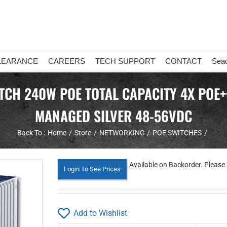
LEARANCE
CAREERS
TECH SUPPORT
CONTACT
Sea
ITCH 240W POE TOTAL CAPACITY 4X POE++
MANAGED SILVER 48-56VDC
Back To :
Home
Store
NETWORKING
POE SWITCHES
Available on Backorder. Please 
Login To See Prices
Add to Wishlist