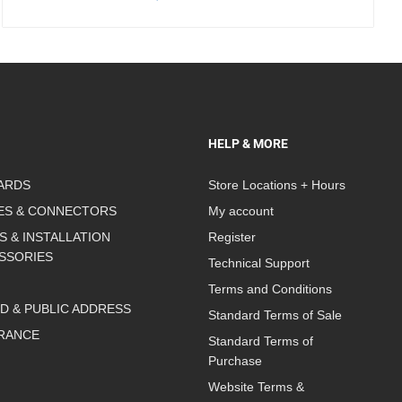
HELP & MORE
ARDS
Store Locations + Hours
ES & CONNECTORS
My account
S & INSTALLATION
Register
SSORIES
Technical Support
Terms and Conditions
D & PUBLIC ADDRESS
Standard Terms of Sale
RANCE
Standard Terms of
Purchase
Website Terms &