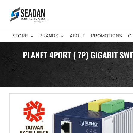
Skip
to
content
STORE
BRANDS
ABOUT
PROMOTIONS
C
PLANET 4PORT ( 7P) GIGABIT SW