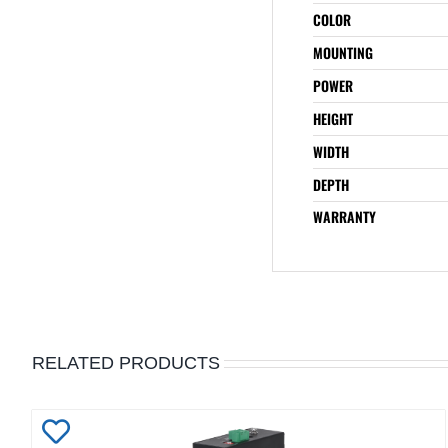
COLOR
MOUNTING
POWER
HEIGHT
WIDTH
DEPTH
WARRANTY
RELATED PRODUCTS
Add