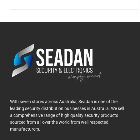
With seven stores across Australia, Seadan is one of the
leading security distribution businesses in Australia. We sell
a comprehensive range of high quality security products
sourced from all over the world from well respected
manufacturers.