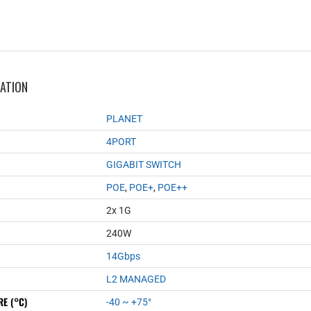
MATION
PLANET
4PORT
GIGABIT SWITCH
POE
,
POE+
,
POE++
2x 1G
240W
14Gbps
L2 MANAGED
E (°C)
-40 ~ +75°