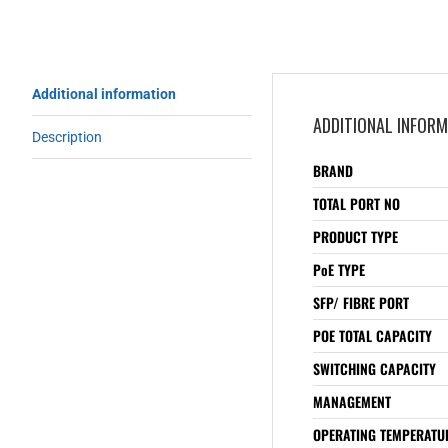
Additional information
ADDITIONAL INFOR
Description
BRAND
TOTAL PORT NO
PRODUCT TYPE
PoE TYPE
SFP/ FIBRE PORT
POE TOTAL CAPACITY
SWITCHING CAPACITY
MANAGEMENT
OPERATING TEMPERATUR