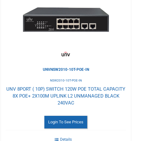
to
Wishlist
UNVNSW2010-10T-POE-IN
NSW2010-10T-POE-IN
UNV 8PORT ( 10P) SWITCH 120W POE TOTAL CAPACITY
8X POE+ 2X100M UPLINK L2 UNMANAGED BLACK
240VAC
Login To See Prices
Details