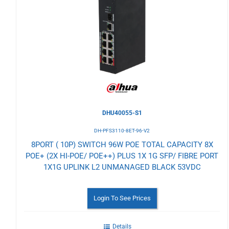
to
Wishlist
DHU40055-S1
DH-PFS3110-8ET-96-V2
8PORT ( 10P) SWITCH 96W POE TOTAL CAPACITY 8X
POE+ (2X HI-POE/ POE++) PLUS 1X 1G SFP/ FIBRE PORT
1X1G UPLINK L2 UNMANAGED BLACK 53VDC
Login To See Prices
Details