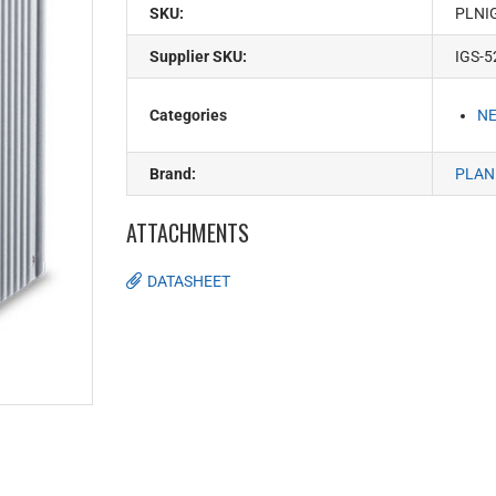
SKU:
PLNI
Supplier SKU:
IGS-
Categories
N
Brand:
PLAN
ATTACHMENTS
DATASHEET