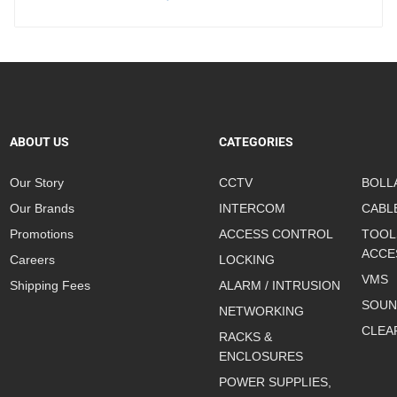
ABOUT US
CATEGORIES
Our Story
CCTV
BOLL
Our Brands
INTERCOM
CABL
Promotions
ACCESS CONTROL
TOOL
ACCE
Careers
LOCKING
VMS
Shipping Fees
ALARM / INTRUSION
SOUN
NETWORKING
CLEA
RACKS &
ENCLOSURES
POWER SUPPLIES,