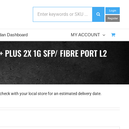
Login
Register
dan Dashboard
MY ACCOUNT
 PLUS 2X 1G SFP/ FIBRE PORT L2
check with your local store for an estimated delivery date.