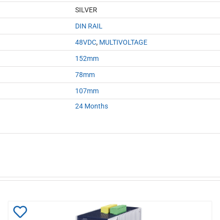
SILVER
DIN RAIL
48VDC
,
MULTIVOLTAGE
152mm
78mm
107mm
24 Months
Add